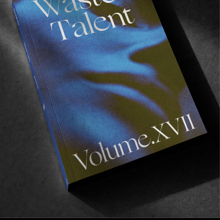
FADE
AWAY
FROM THE WORLD
FADE AWAY
Wasted Paris' New Film. Press Play.