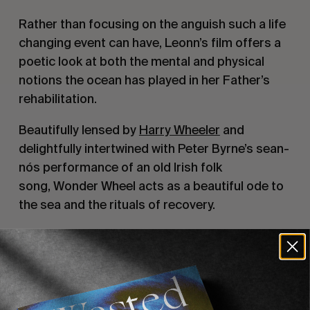
Rather than focusing on the anguish such a life
changing event can have, Leonn’s film offers a
poetic look at both the mental and physical
notions the ocean has played in her Father’s
rehabilitation.
Beautifully lensed by
Harry Wheeler
and
delightfully intertwined with Peter Byrne’s sean-
nós performance of an old Irish folk
song,
Wonder Wheel
acts as a beautiful ode to
the sea and the rituals of recovery.
Recommended For You