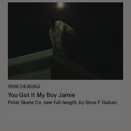
You
Got
It
My
Boy
Jamie
FROM THE WORLD
You Got It My Boy Jamie
Polar Skate Co. new full-length, by Sirus F Gahan.