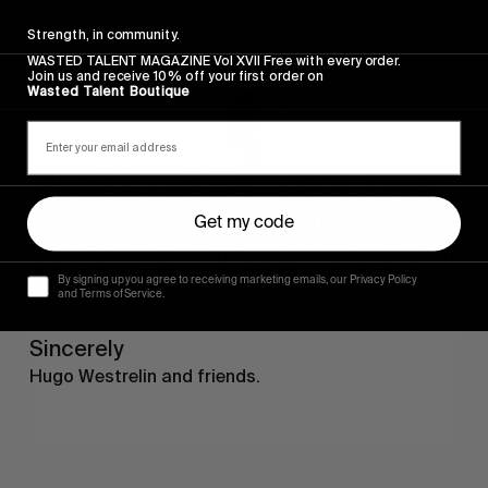
Sincerely
Strength, in community.
WASTED TALENT MAGAZINE Vol XVII Free with every order.
Join us and receive 10% off your first order on
Wasted Talent Boutique
Get my code
By signing up you agree to receiving marketing emails, our Privacy Policy
and Terms of Service.
FROM THE WORLD
Sincerely
Hugo Westrelin and friends.