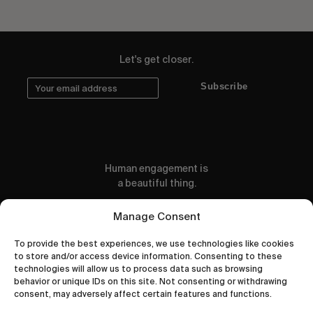
Let's get closer.
Subscribe
Human engagement is
a beautiful thing.
CONTACT US
Manage Consent
To provide the best experiences, we use technologies like cookies
to store and/or access device information. Consenting to these
technologies will allow us to process data such as browsing
behavior or unique IDs on this site. Not consenting or withdrawing
wastedtalentboutique.com
consent, may adversely affect certain features and functions.
Legal Notice