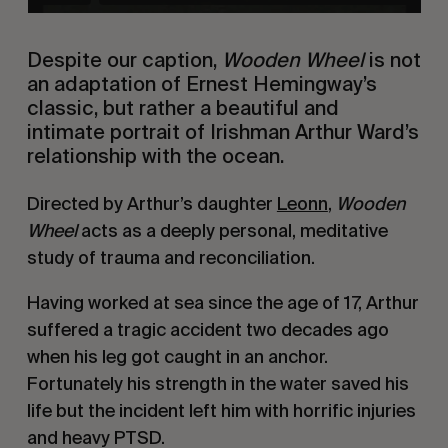
Despite our caption,
Wooden Wheel
is not
an adaptation of Ernest Hemingway’s
classic, but rather a beautiful and
intimate portrait of Irishman Arthur Ward’s
relationship with the ocean.
Directed by Arthur’s daughter
Leonn
,
Wooden
Wheel
acts as a deeply personal, meditative
study of trauma and reconciliation.
Having worked at sea since the age of 17, Arthur
suffered a tragic accident two decades ago
when his leg got caught in an anchor.
Fortunately his strength in the water saved his
life but the incident left him with horrific injuries
and heavy PTSD.