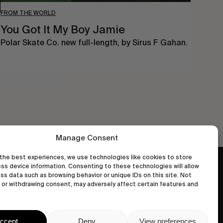
FROM THE WORLD
You Got It My Boy Jamie
Polar Skate Co. new full-length, by Sirus F Gahan.
Manage Consent
the best experiences, we use technologies like cookies to store
ss device information. Consenting to these technologies will allow
wastedtalentboutique.com
ss data such as browsing behavior or unique IDs on this site. Not
Legal Notice
or withdrawing consent, may adversely affect certain features and
Terms of Service
Privacy Policy
ccept
Deny
View preferences