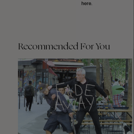
here.
Recommended For You
FADE
AWAY