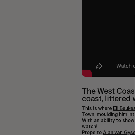
The West Coast 
coast, littered
This is where
Eli Beuke
Town, moulding him into
With an ability to show
watch!
Props to
Alan van Gys