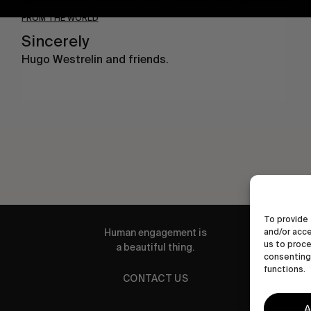
FROM THE WORLD
Sincerely
Hugo Westrelin and friends.
To provide 
and/or acce
Human engagement is
us to proce
a beautiful thing.
consenting 
functions.
CONTACT US
A