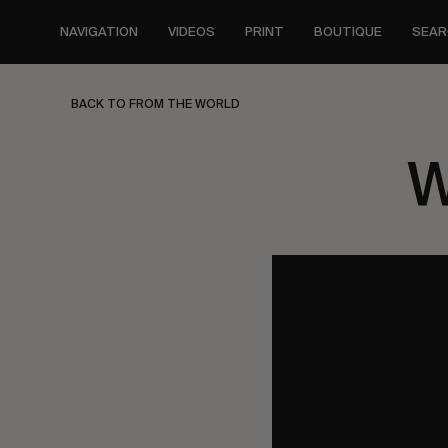
Skip
to
NAVIGATION
VIDEOS
PRINT
BOUTIQUE
SEAR
main
content
BACK TO FROM THE WORLD
W