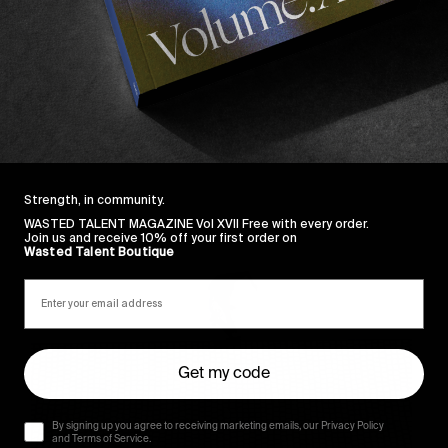
Strength, in community.
Sincerely
WASTED TALENT MAGAZINE Vol XVII Free with every order.
Join us and receive 10% off your first order on
Wasted Talent Boutique
Get my code
By signing up you agree to receiving marketing emails, our Privacy Policy
and Terms of Service.