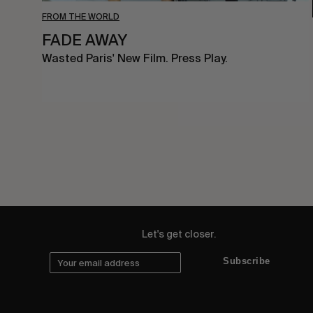
FROM THE WORLD
FADE AWAY
Wasted Paris' New Film. Press Play.
Let's get closer.
Subscribe