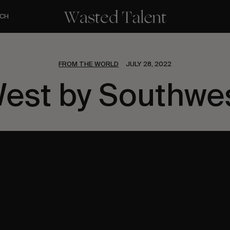
CH
FROM THE WORLD
JULY 28, 2022
est by Southwe