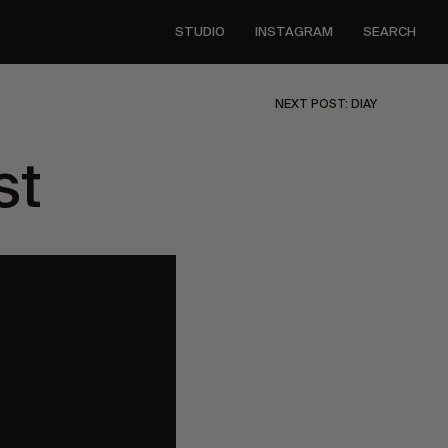
STUDIO
INSTAGRAM
SEARCH
NEXT POST: DIAY
st