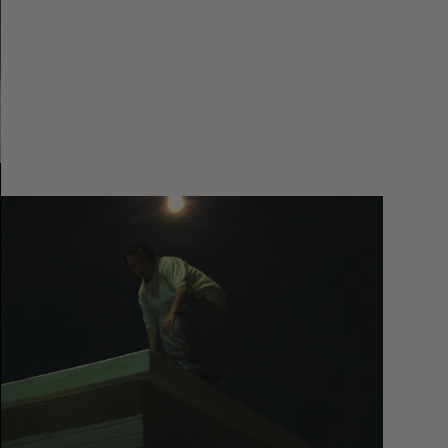
You
Got
It
My
Boy
Jamie