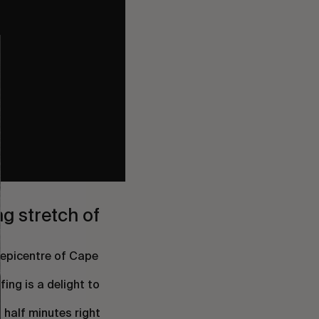
ng stretch of
 epicentre of Cape
fing is a delight to
 half minutes right