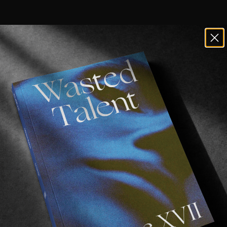
of South Africa is a barren, unforgivi
 with kelp and waves.
s
first ventured into the water before moving to the surfing
 the surfer he is today.
case a whole array of manoeuvres in all conditions, Eli’s sur
en
and
Now Now Media
for sharing this one. Lekker four and