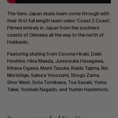
The Vans Japan skate team come through with
their first full length team video ‘Coast 2 Coast’.
Filmed entirely in Japan from the southern
coasts of Okinawa all the way to the north of
Hokkaido.
Featuring skating from Cocona Hiraki, Daiki
Hoshino, Hina Maeda, Junnosuke Hasegawa,
Kihana Ogawa, Mami Tezuka, Raido Tajima, Rio
Morishige, Sakura Yosozumi, Shogo Zama,
Shor West, Sota Tomikawa, Toa Sasaki, Yuma
Takei, Yoshiaki Nagado, and Yushin Hashimoto.