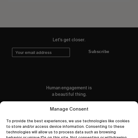
Let's get closer.
Subscribe
Human engagement is
a beautiful thing.
CONTACT US
Manage Consent
To provide the best experiences, we use technologies like cookies
to store and/or access device information. Consenting to these
technologies will allow us to process data such as browsing
behavior or unique IDs on this site. Not consenting or withdrawing