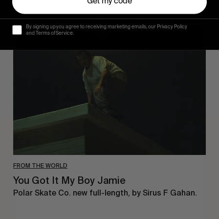
Get my code
By signing up you agree to receiving marketing emails, our Privacy Policy
You
and Terms of Service.
Got
It
My
Boy
Jamie
FROM THE WORLD
You Got It My Boy Jamie
Polar Skate Co. new full-length, by Sirus F Gahan.