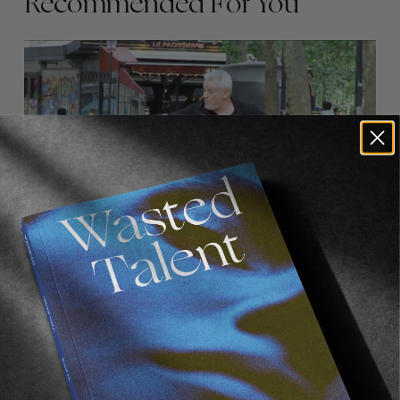
Recommended For You
FADE
AWAY
FROM THE WORLD
FADE AWAY
Wasted Paris' New Film. Press Play.