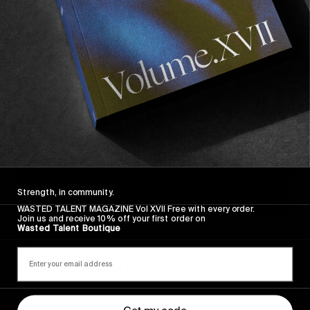
Sincerely
Strength, in community.
WASTED TALENT MAGAZINE Vol XVII Free with every order.
Join us and receive 10% off your first order on
Wasted Talent Boutique
FROM THE WORLD
Sincerely
Hugo Westrelin and friends.