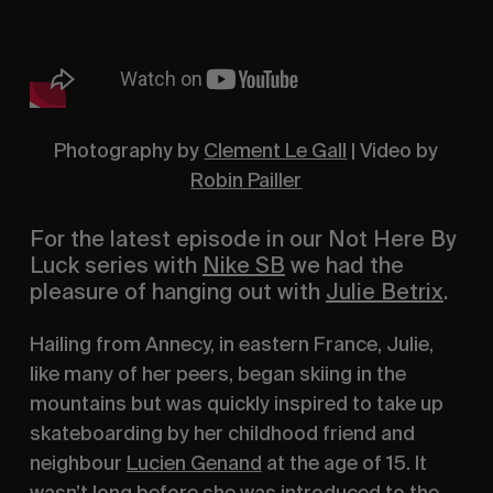
Photography by
Clement Le Gall
| Video by
Robin Pailler
For the latest episode in our
Not Here By
Luck
series with
Nike SB
we had the
pleasure of hanging out with
Julie Betrix
.
Hailing from Annecy, in eastern France, Julie,
like many of her peers, began skiing in the
mountains but was quickly inspired to take up
skateboarding by her childhood friend and
neighbour
Lucien Genand
at the age of 15. It
wasn’t long before she was introduced to the