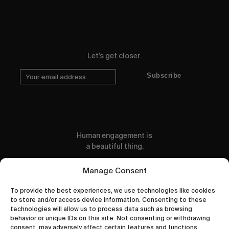
Let's get closer.
Subscribe
Human engagement is
a beautiful thing.
CONTACT US
Manage Consent
To provide the best experiences, we use technologies like cookies
to store and/or access device information. Consenting to these
technologies will allow us to process data such as browsing
behavior or unique IDs on this site. Not consenting or withdrawing
wastedtalentboutique.com
consent, may adversely affect certain features and functions.