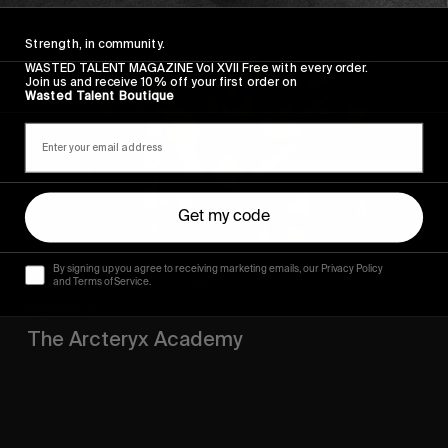
The
Strength, in community.
Arcteryx
Academy
WASTED TALENT MAGAZINE Vol XVII Free with every order.
Join us and receive 10% off your first order on
Wasted Talent Boutique
Get my code
By signing up you agree to receiving marketing emails, our Privacy Policy
and Terms of Service.
ORIGINALS
The Arcteryx Academy
In the rearview mirror.