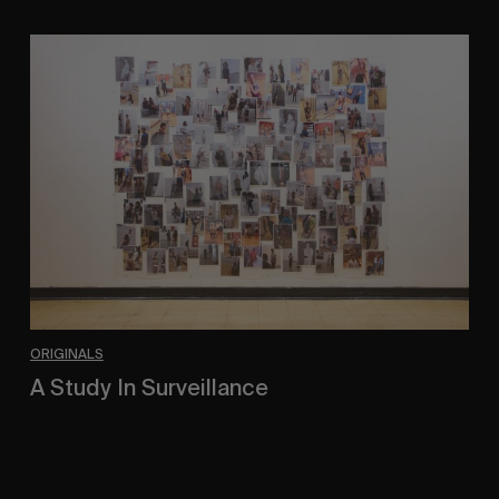
A
Study
In
Surveillance
ORIGINALS
A Study In Surveillance
In Conversation With Quinn Mathews.