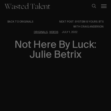
Skip
Men
to
search
main
content
BACK TO ORIGINALS
NEXT POST: SYSTEM IS YOURS: BTS
WITH CRAIG ANDERSON
,
ORIGINALS
VIDEOS
JULY 1, 2022
Not Here By Luck:
Julie Betrix