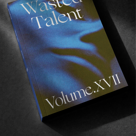
Recommended For You