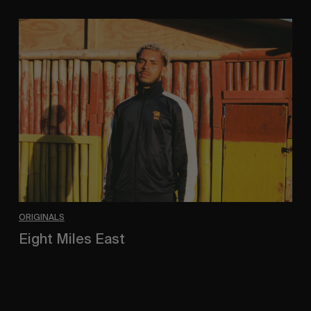
Eight
Miles
East
ORIGINALS
Eight Miles East
A Shama Beckford Portrait.