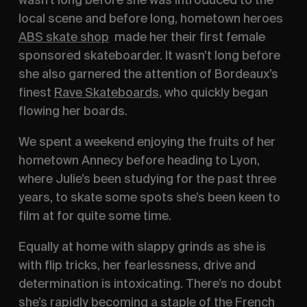
local scene and before long, hometown heroes
ABS skate shop
made her their first female
sponsored skateboarder. It wasn’t long before
she also garnered the attention of Bordeaux’s
finest
Rave Skateboards
, who quickly began
flowing her boards.
We spent a weekend enjoying the fruits of her
hometown Annecy before heading to Lyon,
where Julie’s been studying for the past three
years, to skate some spots she’s been keen to
film at for quite some time.
Equally at home with slappy grinds as she is
with flip tricks, her fearlessness, drive and
determination is intoxicating. There’s no doubt
she’s rapidly becoming a staple of the French