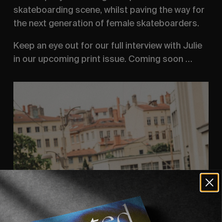
skateboarding scene, whilst paving the way for
the next generation of female skateboarders.
Keep an eye out for our full interview with Julie
in our upcoming print issue. Coming soon …