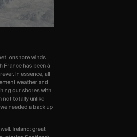
 wet, onshore winds
ch France has been
à
ever. In essence, all
 clement weather and
hing our shores with
ot totally unlike
n, we needed a back up
ell. Ireland: great