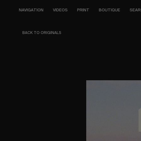
Skip
to
NAVIGATION
VIDEOS
PRINT
BOUTIQUE
SEAR
main
content
BACK TO ORIGINALS