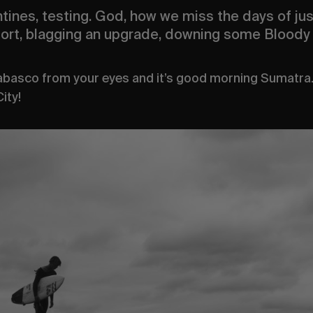
tines, testing. God, how we miss the days of just
rport, blagging an upgrade, downing some Bloody 
Tabasco from your eyes and it’s good morning Sumatr
ity!