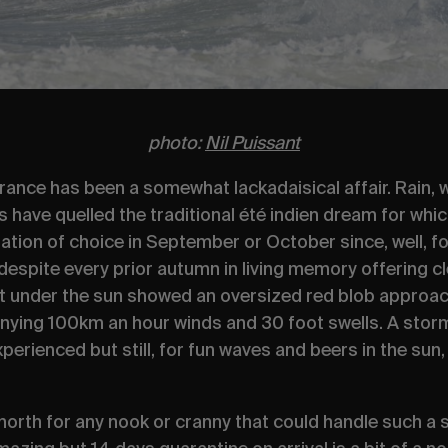
photo:
Nil Puissant
rance has been a somewhat lackadaisical affair. Rain,
have quelled the traditional
été indien
dream for whi
ation of choice in September or October since, well, for
, despite every prior autumn in living memory offering
t under the sun showed an oversized red blob approac
ng 100km an hour winds and 30 foot swells. A storm n
xperienced but still, for fun waves and beers in the su
north for any nook or cranny that could handle such a sw