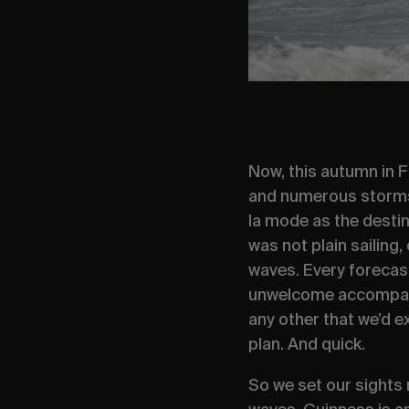
Now, this autumn in F
and numerous storms 
la mode
as the destin
was not plain sailing
waves. Every forecas
unwelcome accompanyi
any other that we’d e
plan. And quick.
So we set our sights 