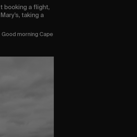
 booking a flight,
Mary’s, taking a
a. Good morning Cape