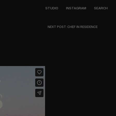
STUDIO
INSTAGRAM
SEARCH
NEXT POST: CHEF IN RESIDENCE