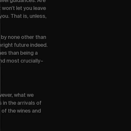
avel guidances. Are
won’t let you leave
ou. That is, unless,
 by none other than
right future indeed.
mes than being a
and most crucially–
wever, what we
in the arrivals of
e of the wines and