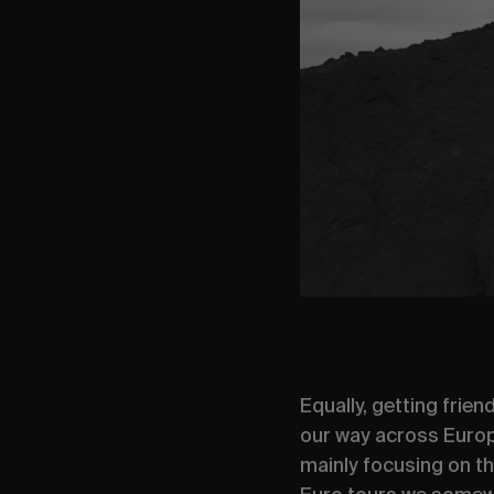
Equally, getting frie
our way across Europe
mainly focusing on the