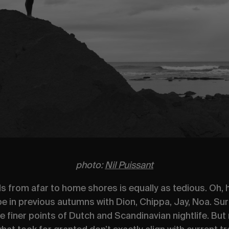
photo:
Nil Puissant
nds from afar to home shores is equally as tedious. Oh
 in previous autumns with Dion, Chippa, Jay, Noa. Sur
 finer points of Dutch and Scandinavian nightlife. But n