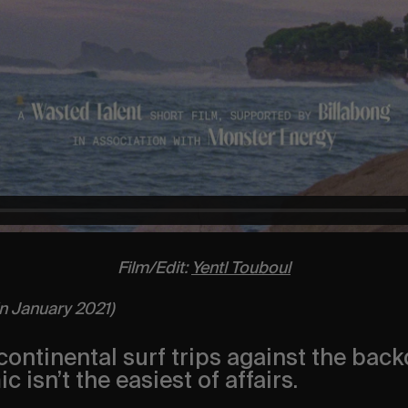
Film/Edit:
Yentl Touboul
in January 2021)
ontinental surf trips against the back
 isn’t the easiest of affairs.