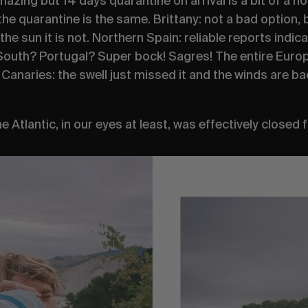
azing but 14 days quarantine on arrival is a bit of a no
the quarantine is the same. Brittany: not a bad option, 
 the sun it is not. Northern Spain: reliable reports indica
 South? Portugal?
Super bock! Sagres
! The entire Euro
. Canaries: the swell just missed it and the winds are b
Atlantic, in our eyes at least, was effectively closed 