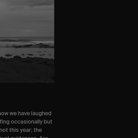
, how we have laughed
fing occasionally but
ot this year; the