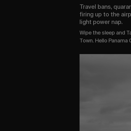
Travel bans, quaran
firing up to the ai
light power nap.
Wipe the sleep and 
Town. Hello Panama C