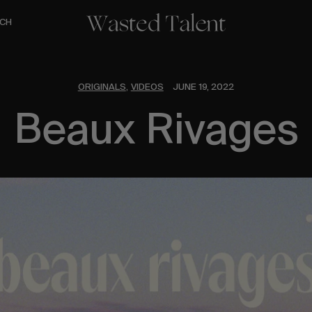
CH
ORIGINALS
VIDEOS
JUNE 19, 2022
,
Beaux Rivages