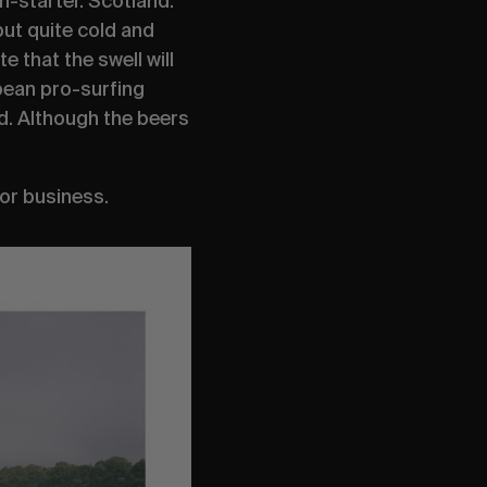
n-starter. Scotland:
but quite cold and
te that the swell will
pean pro-surfing
ad. Although the beers
for business.