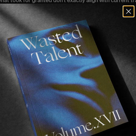
t took for granted don’t exactly align with current tr
 you can come to Europe but the Australian government 
an? You’re free to leave the US but Europe won’t have y
Passport.
. One of California’s most promising exports, nurtured
te of Chippa’s. Winner of Stab High’s highest air. A b
decks. But there’s no brighter moment in such weird ti
passports. American, Israeli (we’ll come to that later) 
rench passport? Let’s get him over!”
 the conversation one cloudy September afternoon. Ho
as Eithan’s reactiveness. Four days later, there he was 
tive covid test in hand. Ready for all of the beers, som
ome surfing.