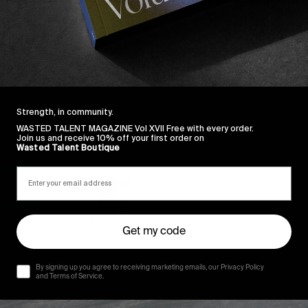
Strength, in community.
WASTED TALENT MAGAZINE Vol XVII Free with every order.
Join us and receive 10% off your first order on
Wasted Talent Boutique
Get my code
By signing up you agree to receiving marketing emails, our Privacy Policy
and Terms of Service.