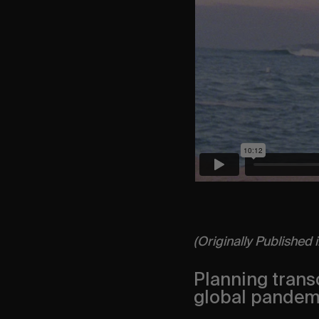
(Originally Published 
Planning transc
global pandemic