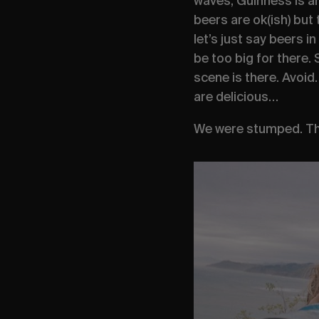
waves, Guinness is am
beers are ok(ish) but 
let’s just say beers in
be too big for there.
scene is there. Avoid
are delicious…
We were stumped. The 