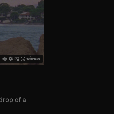
drop of a