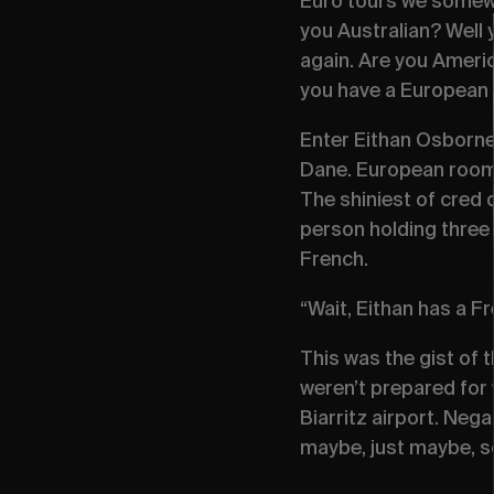
Euro tours we somewha
you Australian? Well
again. Are you Americ
you have a European 
Enter Eithan Osborne
Dane. European roomma
The shiniest of cred 
person holding three 
French.
“Wait, Eithan has a F
This was the gist of
weren’t prepared for w
Biarritz airport. Nega
maybe, just maybe, s