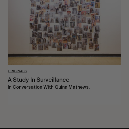
In
Surveillance
ORIGINALS
A Study In Surveillance
In Conversation With Quinn Mathews.