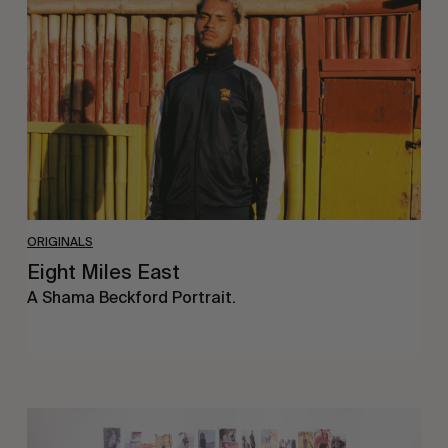
East
ORIGINALS
Eight Miles East
A Shama Beckford Portrait.
A
Study