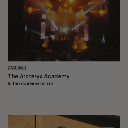
ORIGINALS
The Arcteryx Academy
In the rearview mirror.
Eight
Miles