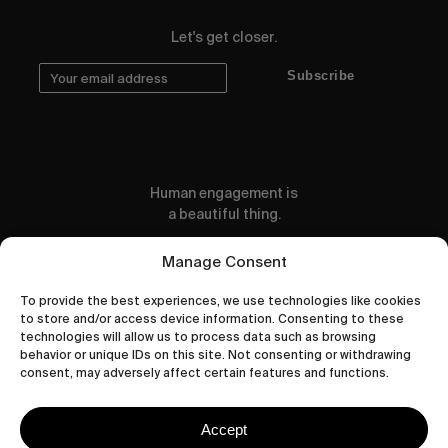
Let's get closer.
Subscribe
Human engagement is
a beautiful thing.
CONTACT US
Manage Consent
To provide the best experiences, we use technologies like cookies
to store and/or access device information. Consenting to these
technologies will allow us to process data such as browsing
behavior or unique IDs on this site. Not consenting or withdrawing
wastedtalentboutique.com
consent, may adversely affect certain features and functions.
Legal Notice
Terms of Service
Accept
Privacy Policy