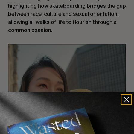
highlighting how skateboarding bridges the gap
between race, culture and sexual orientation,
allowing all walks of life to flourish through a
common passion.