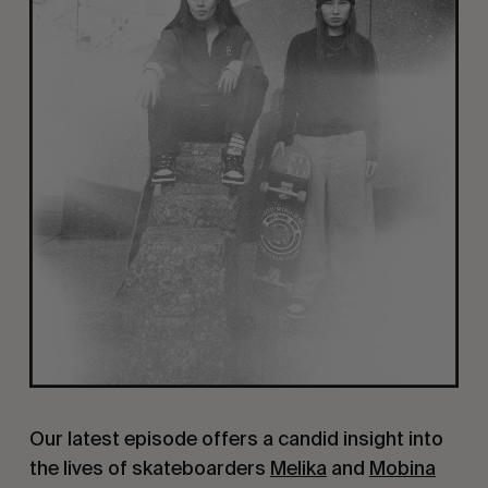
Our latest episode offers a candid insight into
the lives of skateboarders
Melika
and
Mobina