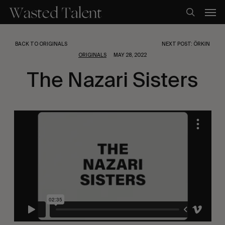
Skip
Men
to
search
main
content
BACK TO ORIGINALS
NEXT POST: ÖRKIN
ORIGINALS
MAY 28, 2022
The Nazari Sisters