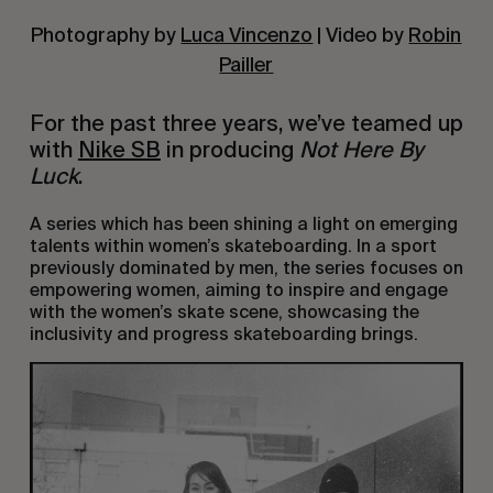
Photography by
Luca Vincenzo
| Video by
Robin
Pailler
For the past three years, we’ve teamed up
with
Nike SB
in producing
Not Here By
Luck
.
A series which has been shining a light on emerging
talents within women’s skateboarding. In a sport
previously dominated by men, the series focuses on
empowering women, aiming to inspire and engage
with the women’s skate scene, showcasing the
inclusivity and progress skateboarding brings.