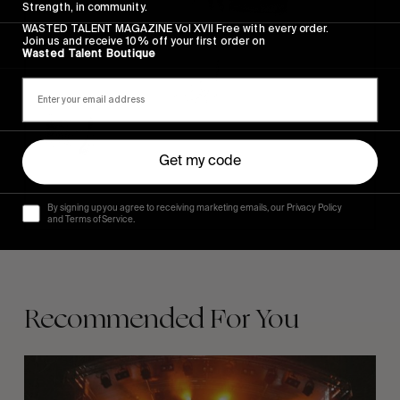
Strength, in community.
WASTED TALENT MAGAZINE Vol XVII Free with every order.
Join us and receive 10% off your first order on
Wasted Talent Boutique
Get my code
By signing up you agree to receiving marketing emails, our Privacy Policy
and Terms of Service.
Recommended For You
The
Arcteryx
Academy