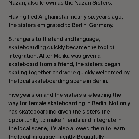
Nazari
, also known as the Nazari Sisters.
Having fled Afghanistan nearly six years ago,
the sisters emigrated to Berlin, Germany.
Strangers to the land and language,
skateboarding quickly became the tool of
integration. After Melika was given a
skateboard from a friend, the sisters began
skating together and were quickly welcomed by
the local skateboarding scene in Berlin.
Five years on and the sisters are leading the
way for female skateboarding in Berlin. Not only
has skateboarding given the sisters the
opportunity to make friends and integrate in
the local scene, it’s also allowed them to learn
the local language fluently. Beautifully