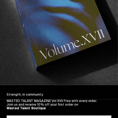
FROM THE WORLD
FADE AWAY
Wasted Paris' New Film. Press Play.
Sincerely
Strength, in community.
WASTED TALENT MAGAZINE Vol XVII Free with every order.
Join us and receive 10% off your first order on
Wasted Talent Boutique