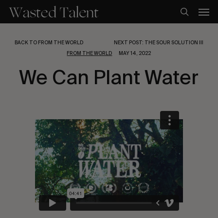
Skip
Men
to
search
main
content
BACK TO FROM THE WORLD
NEXT POST: THE SOUR SOLUTION III
FROM THE WORLD
MAY 14, 2022
We Can Plant Water