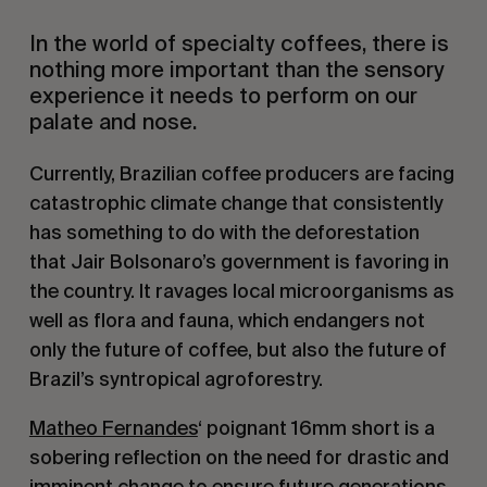
In the world of specialty coffees, there is
nothing more important than the sensory
experience it needs to perform on our
palate and nose.
Currently, Brazilian coffee producers are facing
catastrophic climate change that consistently
has something to do with the deforestation
that Jair Bolsonaro’s government is favoring in
the country. It ravages local microorganisms as
well as flora and fauna, which endangers not
only the future of coffee, but also the future of
Brazil’s syntropical agroforestry.
Matheo Fernandes
‘ poignant 16mm short is a
sobering reflection on the need for drastic and
imminent change to ensure future generations