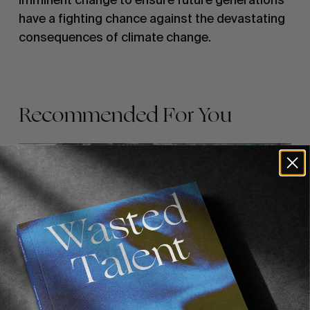
have a fighting chance against the devastating
consequences of climate change.
Recommended For You
FADE
AWAY