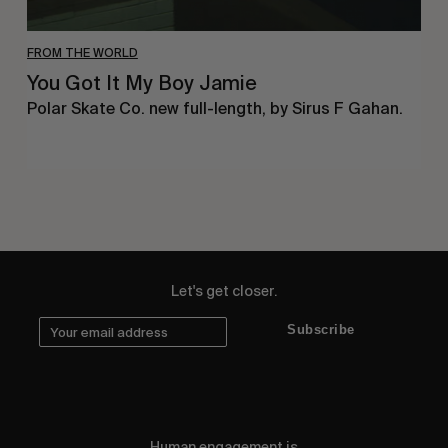
FROM THE WORLD
You Got It My Boy Jamie
Polar Skate Co. new full-length, by Sirus F Gahan.
Let's get closer.
Subscribe
Human engagement is