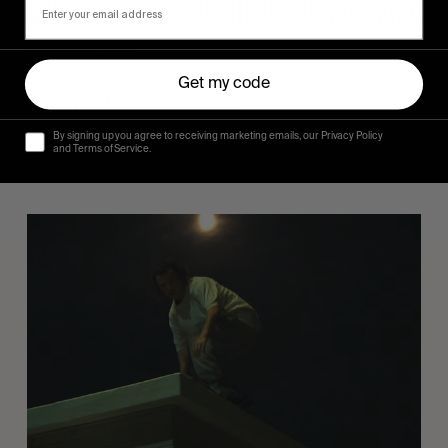
FROM THE WORLD
Sincerely
Get my code
Hugo Westrelin and friends.
By signing up you agree to receiving marketing emails, our Privacy Policy
and Terms of Service.
You
Got
It
My
Boy
Jamie