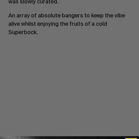
was slowly curated.
An array of absolute bangers to keep the vibe
alive whilst enjoying the fruits of a cold
Superbock.