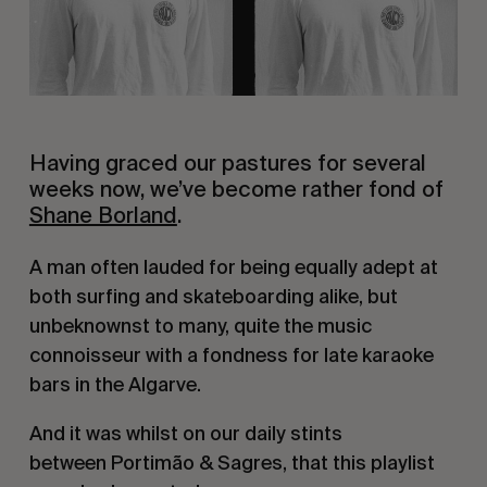
Having graced our pastures for several
weeks now, we’ve become rather fond of
Shane Borland
.
A man often lauded for being equally adept at
both surfing and skateboarding alike, but
unbeknownst to many, quite the music
connoisseur with a fondness for late karaoke
bars in the Algarve.
And it was whilst on our daily stints
between Portimão & Sagres, that this playlist