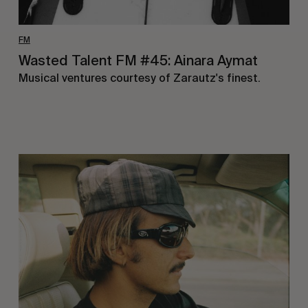
FM
Wasted Talent FM #45: Ainara Aymat
Musical ventures courtesy of Zarautz's finest.
Wasted
Talent
FM
#44:
Noah
Collins