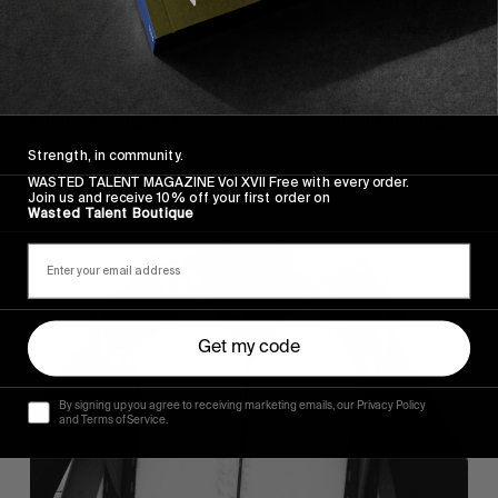
FM
Wasted Talent FM #46: Frankie Harrar
Musical delights from the coolest Mum in surfing.
Strength, in community.
WASTED TALENT MAGAZINE Vol XVII Free with every order.
Join us and receive 10% off your first order on
Wasted Talent Boutique
Wasted
Talent
FM
#45:
Ainara
Get my code
Aymat
By signing up you agree to receiving marketing emails, our Privacy Policy
and Terms of Service.