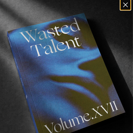
Recommended For You
Wasted
Talent
FM
#46:
Frankie
Harrar