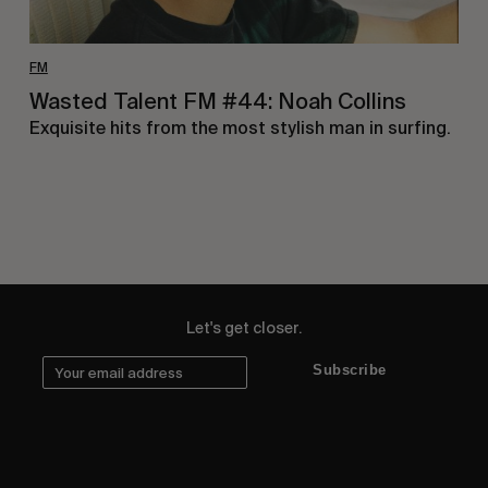
FM
Wasted Talent FM #44: Noah Collins
Exquisite hits from the most stylish man in surfing.
Let's get closer.
Subscribe