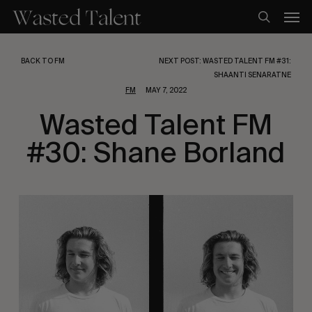
Skip
Men
to
search
main
content
BACK TO FM
NEXT POST: WASTED TALENT FM #31:
SHAANTI SENARATNE
FM
MAY 7, 2022
Wasted Talent FM
#30: Shane Borland