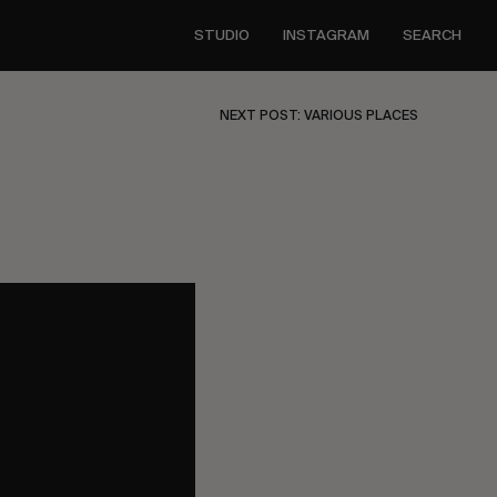
STUDIO
INSTAGRAM
SEARCH
NEXT POST: VARIOUS PLACES