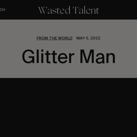
CH
FROM THE WORLD
MAY 5, 2022
Glitter Man