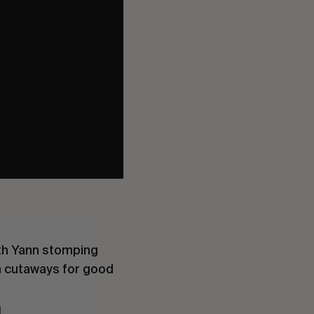
ith Yann stomping
n cutaways for good