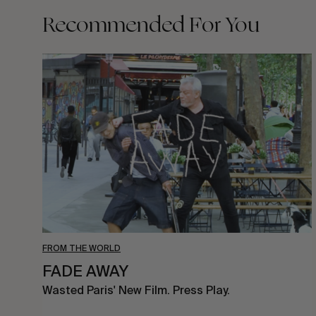
Recommended For You
FADE
AWAY
FROM THE WORLD
FADE AWAY
Wasted Paris' New Film. Press Play.