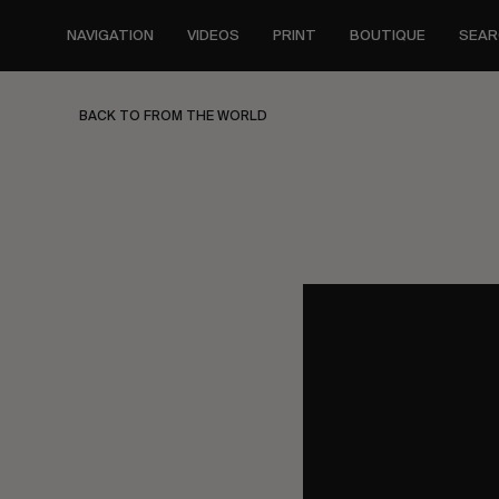
Skip
to
NAVIGATION
VIDEOS
PRINT
BOUTIQUE
SEAR
main
content
BACK TO FROM THE WORLD