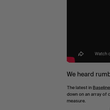
We heard rumb
The latest in
Baselin
down on an array of 
measure.