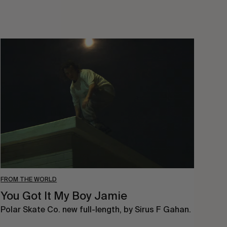
You
Got
It
My
Boy
Jamie
FROM THE WORLD
You Got It My Boy Jamie
Polar Skate Co. new full-length, by Sirus F Gahan.