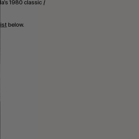
nda’s 1980 classic
I
ist
below.