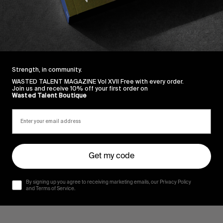
Strength, in community.
WASTED TALENT MAGAZINE Vol XVII Free with every order.
Join us and receive 10% off your first order on
Wasted Talent Boutique
Get my code
By signing up you agree to receiving marketing emails, our Privacy Policy
and Terms of Service.