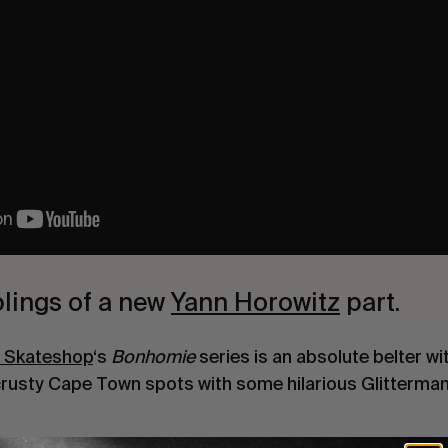
lings of a new
Yann Horowitz
part.
e Skateshop
‘s
Bonhomie
series is an absolute belter w
crusty Cape Town spots with some hilarious Glitterma