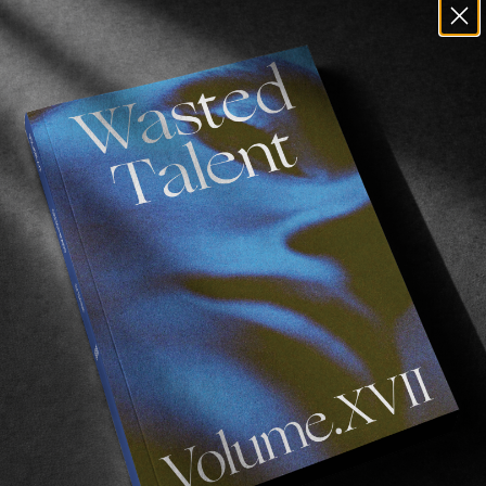
an Staden
‘s filming and editing is on point, with La Bio
, a fitting song choice.
e good music we recommend you check out
Yann’s playl