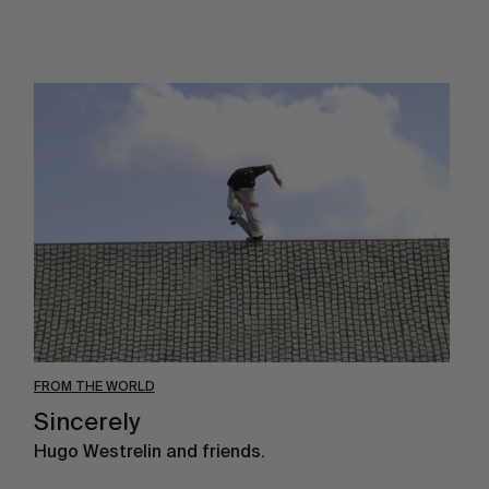
Sincerely
FROM THE WORLD
Sincerely
Hugo Westrelin and friends.