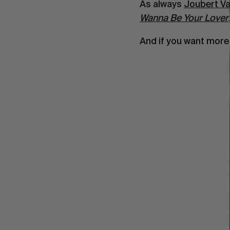
As always
Joubert V
Wanna Be Your Lover
And if you want mor