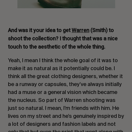
And was it your idea to get
Warren
(Smith) to
shoot the collection? I thought that was a nice
touch to the aesthetic of the whole thing.
Yeah, I mean I think the whole goal of it was to
make it as natural as it potentially could be. I
think all the great clothing designers, whether it
be a runway or capsules, they’ve always initially
had a muse or a general vision which became
the nucleus. So part of Warren shooting was
just so natural. I mean, I’m friends with him. He
lives on my street and he’s genuinely inspired by
a lot of designers and fashion labels and not
only that but even the print that went along with