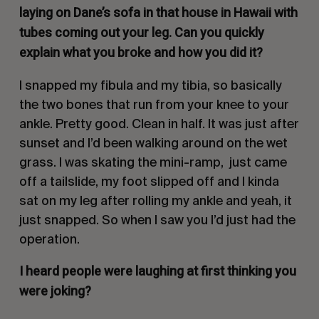
laying on Dane’s sofa in that house in Hawaii with
tubes coming out your leg. Can you quickly
explain what you broke and how you did it?
I snapped my fibula and my tibia, so basically
the two bones that run from your knee to your
ankle. Pretty good. Clean in half. It was just after
sunset and I’d been walking around on the wet
grass. I was skating the mini-ramp, just came
off a tailslide, my foot slipped off and I kinda
sat on my leg after rolling my ankle and yeah, it
just snapped. So when I saw you I’d just had the
operation.
I heard people were laughing at first thinking you
were joking?