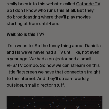
really been into this website called
Cathode TV
.
So I don’t know who runs this at all. But they’ll
do broadcasting where they’ll play movies
starting at 9pm until 4am.
Wait. So is this TV?
It’s a website. So the funny thing about Daniella
and I is we’ve never had a TV until like, not even
a year ago. We had a projector and a small
VHS/TV combo. So now we can stream on this
little flatscreen we have that connects straight
to the internet. And they’ll stream worldly,
outsider, small director stuff.