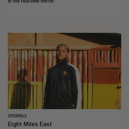
In the rearview mirror.
Eight
Miles
East
ORIGINALS
Eight Miles East