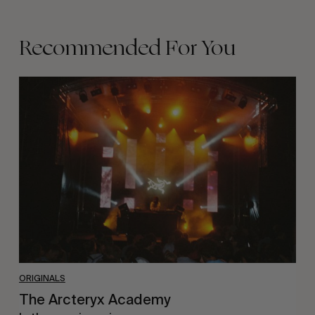
Recommended For You
The
Arcteryx
Academy
ORIGINALS
The Arcteryx Academy