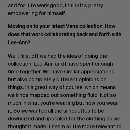
and for it to work good, I think it’s pretty
empowering for himself.
Moving on to your latest Vans collection. How
does that work collaborating back and forth with
Lee-Ann?
Well, first off we had the idea of doing the
collection. Lee-Ann and I have spent enough
time together. We have similar appreciations
but also completely different opinions on
things. In a great way of course, which means
we kinda mapped out something fluid. Not so
much in what you’re wearing but how you wear
it. So we wanted all the silhouettes to be
downsized and upscaled for the clothing as we
thought it made it seem a little more relevant to