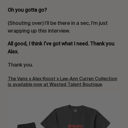
Oh you gotta go?
(Shouting over)
I’ll be there in a sec, I’m just
wrapping up this interview.
All good, I think I’ve got what I need. Thank you
Alex.
Thank you.
The Vans x Alex Knost x Lee-Ann Curren Collection
is available now at Wasted Talent Boutique
.