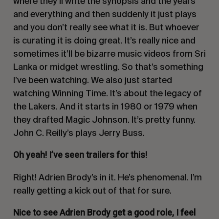
where they’ll write the synopsis and the years
and everything and then suddenly it just plays
and you don’t really see what it is. But whoever
is curating it is doing great. It’s really nice and
sometimes it’ll be bizarre music videos from Sri
Lanka or midget wrestling. So that’s something
I’ve been watching. We also just started
watching
Winning Time
. It’s about the legacy of
the Lakers. And it starts in 1980 or 1979 when
they drafted Magic Johnson. It’s pretty funny.
John C. Reilly’s plays Jerry Buss.
Oh yeah! I’ve seen trailers for this!
Right! Adrien Brody’s in it. He’s phenomenal. I’m
really getting a kick out of that for sure.
Nice to see Adrien Brody get a good role, I feel