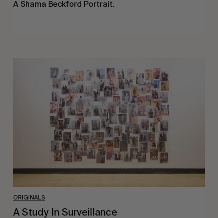
A Shama Beckford Portrait.
A
Study
In
Surveillance
ORIGINALS
A Study In Surveillance