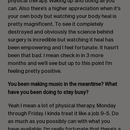
physical therapy. Waking up and doing all you
can. Also there’s a higher appreciation when it’s
your own body but watching your body heal is
pretty magnificent. To see it completely
destroyed and obviously the science behind
surgery is incredible but watching it heal has
been empowering and I feel fortunate. It hasn’t
been that bad. I mean check in in 3 more
months and we’ll see but up to this point I’m
feeling pretty positive.
You been making music in the meantime? What
have you been doing to stay busy?
Yeah I mean a lot of physical therapy. Monday
through Friday. I kinda treat it like a job 9-5. Do
as much as you possibly can with what you
have available. I’m really fortunate that there’s a