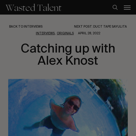
Skip
Men
to
search
main
content
BACK TO INTERVIEWS
NEXT POST: DUCT TAPE SAYULITA
,
INTERVIEWS
ORIGINALS
APRIL 28, 2022
Catching up with
Alex Knost