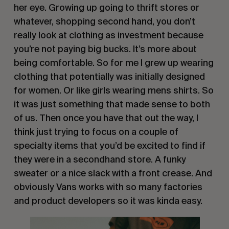
her eye. Growing up going to thrift stores or
whatever, shopping second hand, you don’t
really look at clothing as investment because
you’re not paying big bucks. It’s more about
being comfortable. So for me I grew up wearing
clothing that potentially was initially designed
for women. Or like girls wearing mens shirts. So
it was just something that made sense to both
of us. Then once you have that out the way, I
think just trying to focus on a couple of
specialty items that you’d be excited to find if
they were in a secondhand store. A funky
sweater or a nice slack with a front crease. And
obviously Vans works with so many factories
and product developers so it was kinda easy.