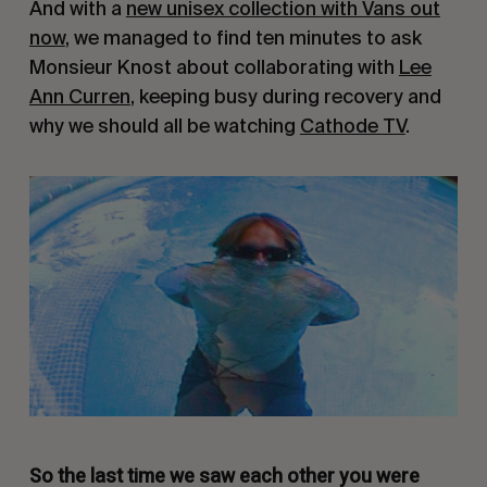
And with a
new unisex collection with Vans out
now
, we managed to find ten minutes to ask
Monsieur Knost about collaborating with
Lee
Ann Curren
, keeping busy during recovery and
why we should all be watching
Cathode TV
.
So the last time we saw each other you were