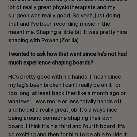
lot of really great physiotherapists and my
surgeon was really good. So yeah, just doing
that and I’ve been recording music in the
meantime. Shaping a little bit. It was pretty nice
shaping with Rowan (Zorilla).
I wanted to ask how that went since he’s not had
much experience shaping boards?
He’s pretty good with his hands. I mean since
my leg’s been broken I can’t really be on it for
too long, at least back then like a month ago or
whatever. I was more or less totally hands off
and he did a really great job. It’s always nice
being around someone shaping their own
board. I think it’s his third and fourth board. It’s
so exciting and then for him to be able to ride it