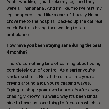
Yeah I was like, “I just broke my leg” and they
were all “hahahaha”. And I’m like, “no I’ve hurt my
leg, snapped in half like a carrot”. Luckily Nolan
drove me to the hospital, backed up the car real
quick. Better driving then waiting for an
ambulance.
How have you been staying sane during the past
4 months?
There’s something kind of calming about being
completely out of control. As a surfer you’re
kinda used to it. But at the same time you’re
driving around a lot, you’re chasing waves.
Trying to shape your own boards. You’re always
chasing y’know? In a weird way it’s been kinda
nice to have just one thing to focus on which is