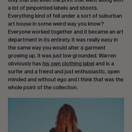
a lot of pinpointed labels and shoots.
Everything kind of fell under a sort of suburban
art house in some weird way you know?
Everyone worked together and it became an art
department in its entirety. It was really easy in
the same way you would alter a garment
growing up. It was just low grounded. Warren
obviously has
his own clothing label
and is a
surfer and a friend and just enthusiastic, open
minded and without ego and I think that was the
whole point of the collection.