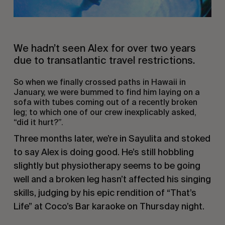
We hadn’t seen Alex for over two years
due to transatlantic travel restrictions.
So when we finally crossed paths in Hawaii in
January, we were bummed to find him laying on a
sofa with tubes coming out of a recently broken
leg; to which one of our crew inexplicably asked,
“did it hurt?”.
Three months later, we’re in Sayulita and stoked
to say Alex is doing good. He’s still hobbling
slightly but physiotherapy seems to be going
well and a broken leg hasn’t affected his singing
skills, judging by his epic rendition of “That’s
Life” at Coco’s Bar karaoke on Thursday night.