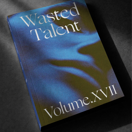
Do you and
Daniella
ever contemplate moving
down to Biarritz? I feel you guys could easily
settle down there for a couple of months.
Especially with Jules and Lee-Ann and so many
other people there.
To be fair I did the artist residency in Marienia
so we spent a month and a half in Guéthary. We
created a body of work in one of their rooms.
Half of their rooms are gallery spaces and the
other half is for people to rent. I mean we had a
great time. I made some paintings. Dani made
perfume and we made some perfume bottles
that we had one exhibition there. And then when
we did the
Tan Madonna
movie we stayed there
another month just surfing and playing music
with Lee-Ann.