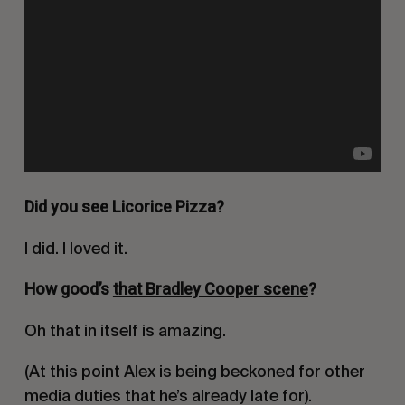
Did you see Licorice Pizza?
I did. I loved it.
How good’s
that Bradley Cooper scene
?
Oh that in itself is amazing.
(At this point Alex is being beckoned for other
media duties that he’s already late for).