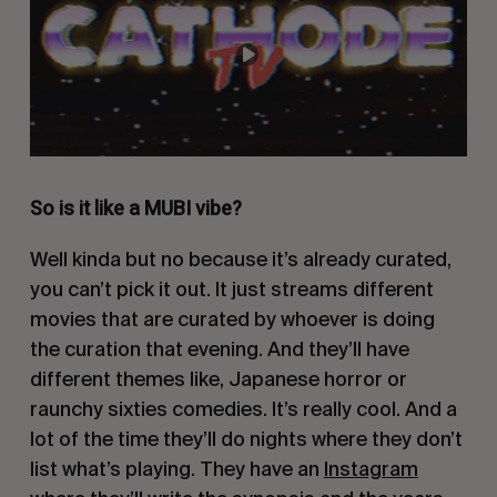
So is it like a MUBI vibe?
Well kinda but no because it’s already curated,
you can’t pick it out. It just streams different
movies that are curated by whoever is doing
the curation that evening. And they’ll have
different themes like, Japanese horror or
raunchy sixties comedies. It’s really cool. And a
lot of the time they’ll do nights where they don’t
list what’s playing. They have an
Instagram