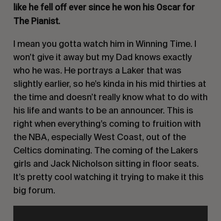
like he fell off ever since he won his Oscar for
The Pianist
.
I mean you gotta watch him in
Winning Time
. I
won’t give it away but my Dad knows exactly
who he was. He portrays a Laker that was
slightly earlier, so he’s kinda in his mid thirties at
the time and doesn’t really know what to do with
his life and wants to be an announcer. This is
right when everything’s coming to fruition with
the NBA, especially West Coast, out of the
Celtics dominating. The coming of the Lakers
girls and Jack Nicholson sitting in floor seats.
It’s pretty cool watching it trying to make it this
big forum.