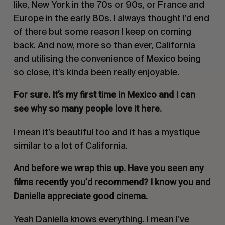
like, New York in the 70s or 90s, or France and
Europe in the early 80s. I always thought I’d end
of there but some reason I keep on coming
back. And now, more so than ever, California
and utilising the convenience of Mexico being
so close, it’s kinda been really enjoyable.
For sure. It’s my first time in Mexico and I can
see why so many people love it here.
I mean it’s beautiful too and it has a mystique
similar to a lot of California.
And before we wrap this up. Have you seen any
films recently you’d recommend? I know you and
Daniella appreciate good cinema.
Yeah Daniella knows everything. I mean I’ve