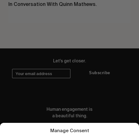
In Conversation With Quinn Mathews.
Let's get closer.
Subscribe
Human engagement is
a beautiful thing.
CONTACT US
Manage Consent