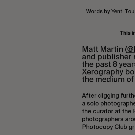
Words by Yentl Tou
This i
Matt Martin (
@
and publisher 
the past 8 yea
Xerography boo
the medium of 
After digging furth
a solo photographe
the curator at the
photographers arou
Photocopy Club gr