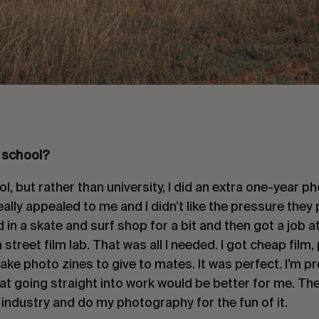
 school?
ool, but rather than university, I did an extra one-year
really appealed to me and I didn’t like the pressure they
d in a skate and surf shop for a bit and then got a job 
 street film lab. That was all I needed. I got cheap fil
ake photo zines to give to mates. It was perfect. I’m pr
that going straight into work would be better for me. Th
industry and do my photography for the fun of it.