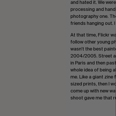
and hated it. We wer
processing and hand pr
photography one. Then
friends hanging out. I
At that time, Flickr 
follow other young ph
wasn’t the best paint
2004/2005. Street ar
in Paris and then pas
whole idea of being a
me. Like a giant zine
sized prints, then I w
come up with new ways
shoot gave me that r