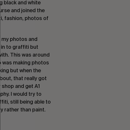
g black and white
ourse and joined the
i, fashion, photos of
re my photos and
n to graffiti but
 with. This was around
who was making photos
aking but when the
out, that really got
y shop and get A1
phy. I would try to
i, still being able to
 rather than paint.