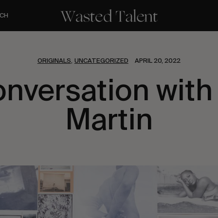
CH
ORIGINALS
UNCATEGORIZED
APRIL 20, 2022
,
onversation with
Martin