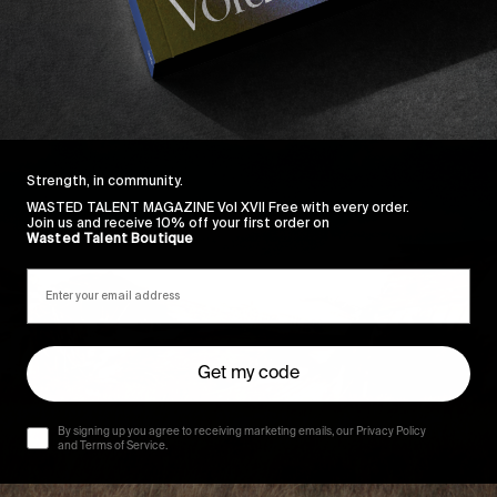
Strength, in community.
WASTED TALENT MAGAZINE Vol XVII Free with every order.
Join us and receive 10% off your first order on
Wasted Talent Boutique
Get my code
By signing up you agree to receiving marketing emails, our Privacy Policy
and Terms of Service.