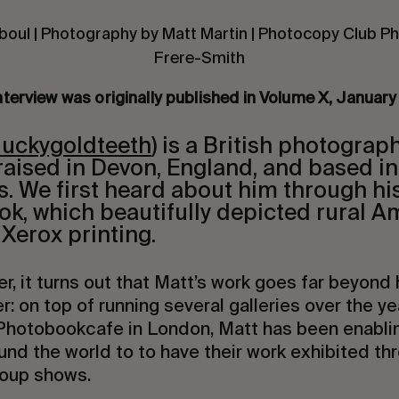
boul | Photography by Matt Martin | Photocopy Club P
Frere-Smith
nterview was originally published in Volume X, Januar
luckygoldteeth
) is a British photograp
raised in Devon, England, and based i
rs. We first heard about him through h
k, which beautifully depicted rural A
Xerox printing.
er, it turns out that Matt’s work goes far beyond
r: on top of running several galleries over the y
 Photobookcafe in London, Matt has been enabli
nd the world to to have their work exhibited th
oup shows.