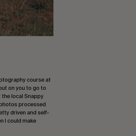
 photography course at
 put on you to go to
at the local Snappy
m, photos processed
etty driven and self-
en I could make