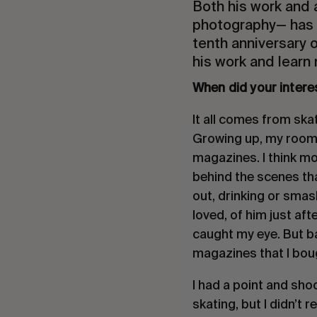
Both his work and
photography— has b
tenth anniversary o
his work and learn
When did your intere
It all comes from ska
Growing up, my room w
magazines. I think m
behind the scenes th
out, drinking or smas
loved, of him just aft
caught my eye. But ba
magazines that I bou
I had a point and sho
skating, but I didn’t 