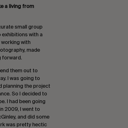
e a living from
 curate small group
exhibitions with a
f working with
photography, made
g forward.
send them out to
y. I was going to
d planning the project
nce. So I decided to
e. I had been going
in 2009, I went to
Ginley, and did some
rk was pretty hectic