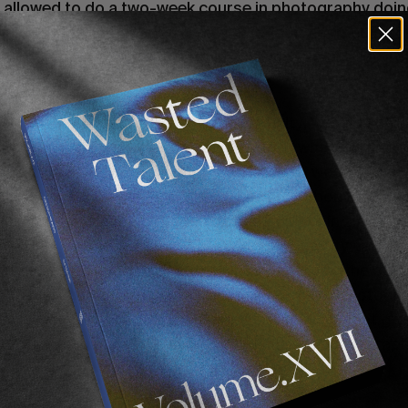
e allowed to do a two-week course in photography doin
inting, and I just fell in love with it. I quit the media c
 I started shooting everything. Bands, skating, graffit
 couldn’t stop.
was huge. I started to build this community; I would sha
otographers shooting the same stuff. I was also really i
er, so I started taking photos of the guys I would paint
t was getting really big then. I found out about JR, 
ting them around his city. I had used copiers in zine-m
ble to wheat paste your photos around the city came ab
 for everyone to see. I would take my photos to the cop
ould just roam the city all night sticking up my photogra
 to show the work. Because I wasn’t that good at graffit
ush of going out and painting but using my photography