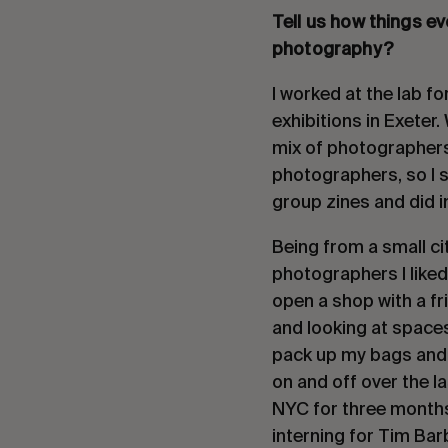
Tell us how things e
photography?
I worked at the lab fo
exhibitions in Exeter
mix of photographers,
photographers, so I 
group zines and did i
Being from a small ci
photographers I liked
open a shop with a fr
and looking at spaces
pack up my bags and 
on and off over the l
NYC for three months
interning for Tim Bar