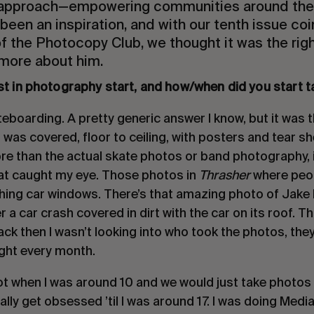
 approach—empowering communities around the
een an inspiration, and with our tenth issue coi
f the Photocopy Club, we thought it was the righ
 more about him.
st in photography start, and how/when did you start 
teboarding. A pretty generic answer I know, but it was 
as covered, floor to ceiling, with posters and tear s
ore than the actual skate photos or band photography, 
at caught my eye. Those photos in
Thrasher
where peop
hing car windows. There’s that amazing photo of Jake 
er a car crash covered in dirt with the car on its roof. Th
ck then I wasn’t looking into who took the photos, they 
ght every month.
ot when I was around 10 and we would just take photos o
really get obsessed ’til I was around 17. I was doing Medi