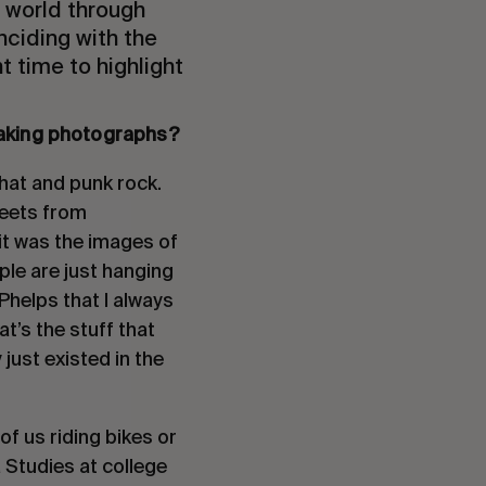
 world through
nciding with the
t time to highlight
taking photographs?
that and punk rock.
heets from
it was the images of
le are just hanging
Phelps that I always
at’s the stuff that
just existed in the
f us riding bikes or
a Studies at college