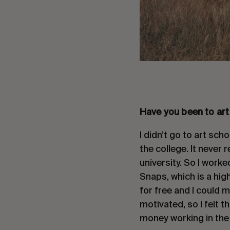
Have you been to art
I didn’t go to art sch
the college. It never 
university. So I worke
Snaps, which is a high
for free and I could m
motivated, so I felt 
money working in the 