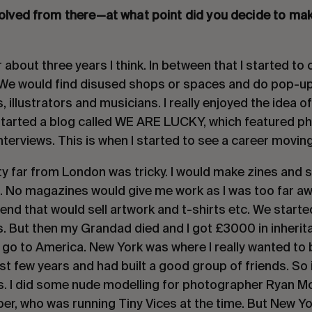
volved from there—at what point did you decide to mak
r about three years I think. In between that I started to
. We would find disused shops or spaces and do pop-up 
 illustrators and musicians. I really enjoyed the idea o
started a blog called WE ARE LUCKY, which featured 
nterviews. This is when I started to see a career movin
ty far from London was tricky. I would make zines and 
. No magazines would give me work as I was too far awa
iend that would sell artwork and t-shirts etc. We starte
. But then my Grandad died and I got £3000 in inherita
go to America. New York was where I really wanted to b
ast few years and had built a good group of friends. So 
. I did some nude modelling for photographer Ryan Mc
ber, who was running Tiny Vices at the time. But New Yo