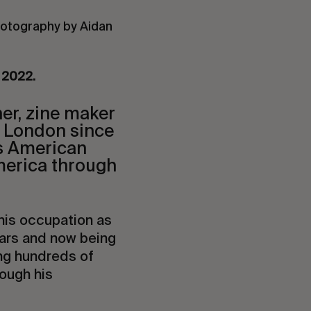
hotography by Aidan
y 2022.
her, zine maker
n London since
is American
merica through
 his occupation as
ears and now being
ng hundreds of
rough his