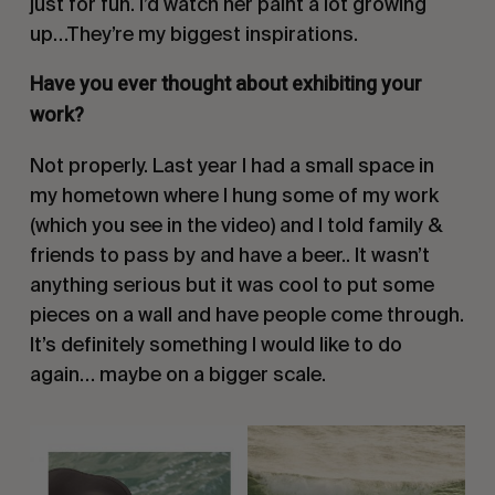
just for fun. I’d watch her paint a lot growing
up…They’re my biggest inspirations.
Have you ever thought about exhibiting your
work?
Not properly. Last year I had a small space in
my hometown where I hung some of my work
(which you see in the video) and I told family &
friends to pass by and have a beer.. It wasn’t
anything serious but it was cool to put some
pieces on a wall and have people come through.
It’s definitely something I would like to do
again… maybe on a bigger scale.