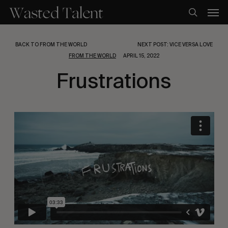
Skip
Men
to
search
main
content
BACK TO FROM THE WORLD
NEXT POST: VICE VERSA LOVE
FROM THE WORLD
APRIL 15, 2022
Frustrations