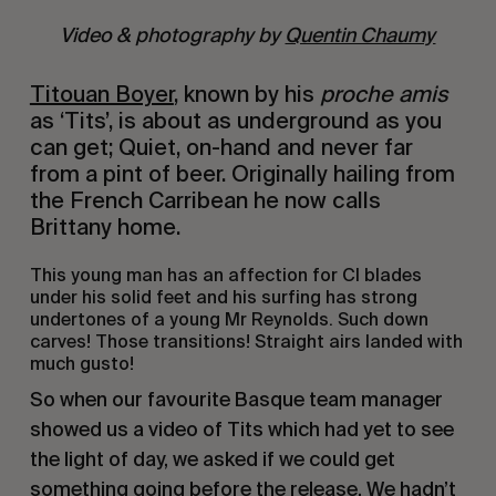
Video & photography by
Quentin Chaumy
Titouan Boyer
, known by his
proche amis
as ‘Tits’, is about as underground as you
can get; Quiet, on-hand and never far
from a pint of beer. Originally hailing from
the French Carribean he now calls
Brittany home.
This young man has an affection for CI blades
under his solid feet and his surfing has strong
undertones of a young Mr Reynolds. Such down
carves! Those transitions! Straight airs landed with
much gusto!
So when our favourite Basque team manager
showed us a video of Tits which had yet to see
the light of day, we asked if we could get
something going before the release. We hadn’t