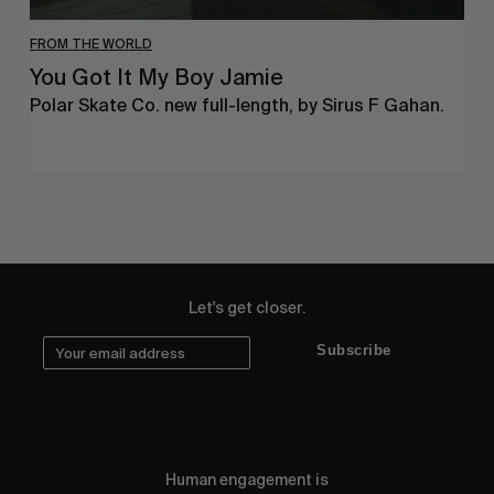
FROM THE WORLD
You Got It My Boy Jamie
Polar Skate Co. new full-length, by Sirus F Gahan.
Let's get closer.
Subscribe
Human engagement is