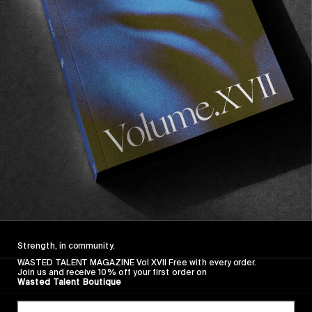
In the video you mention people potentially
thinking you have a bad image. Can you
elaborate?
Strength, in community.
I was a clean cut contest boy for a while and
WASTED TALENT MAGAZINE Vol XVII Free with every order.
Join us and receive 10% off your first order on
then all of a sudden I stopped competing and
Wasted Talent Boutique
was partying a lot and having fun. It’s probably