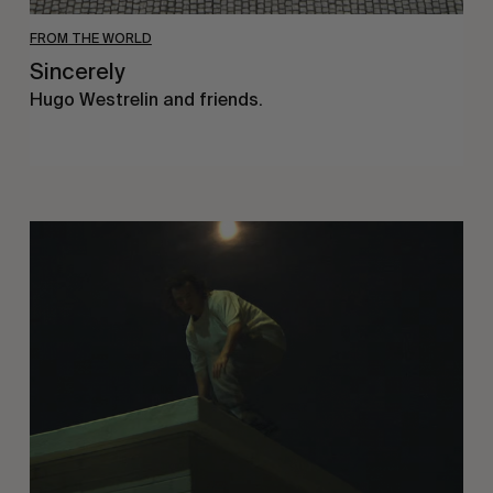
FROM THE WORLD
Sincerely
Hugo Westrelin and friends.
You
Got
It
My
Boy
Jamie