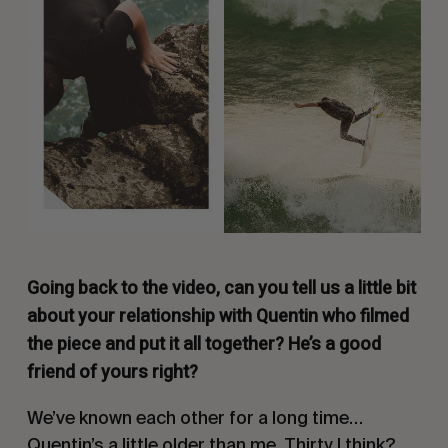
Going back to the video, can you tell us a little bit
about your relationship with Quentin who filmed
the piece and put it all together? He’s a good
friend of yours right?
We’ve known each other for a long time…
Quentin’s a little older than me. Thirty I think?