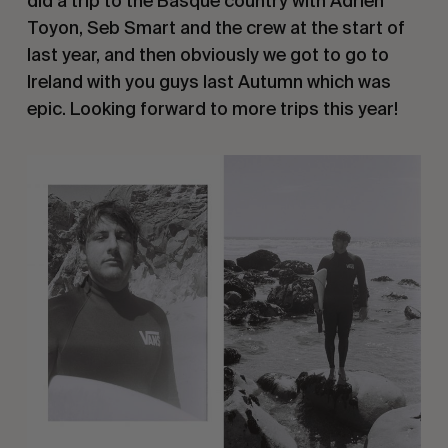
did a trip to the Basque country with Adrien
Toyon, Seb Smart and the crew at the start of
last year, and then obviously we got to go to
Ireland with you guys last Autumn which was
epic. Looking forward to more trips this year!