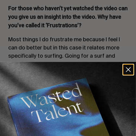
For those who haven’t yet watched the video can
you give us an insight into the video. Why have
you’ve called it ‘Frustrations’?
Most things I do frustrate me because I feel I
can do better but in this case it relates more
specifically to surfing. Going for a surf and
having an atrocious session. Sat in the wrong
place. Not catching a specific wave, and the
worst is picturing something you’re going to do
on a wave and getting no where near. Be it the
conditions or my surfing.