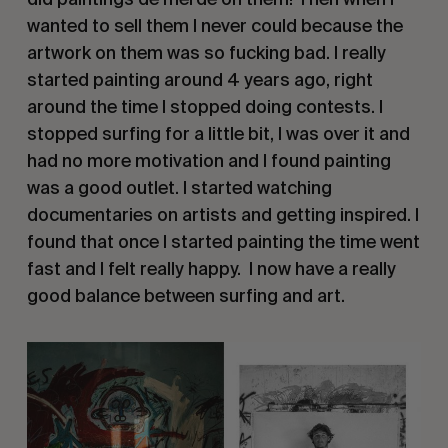
wanted to sell them I never could because the
artwork on them was so fucking bad. I really
started painting around 4 years ago, right
around the time I stopped doing contests. I
stopped surfing for a little bit, I was over it and
had no more motivation and I found painting
was a good outlet. I started watching
documentaries on artists and getting inspired. I
found that once I started painting the time went
fast and I felt really happy.
I now have a really
good balance between surfing and art.