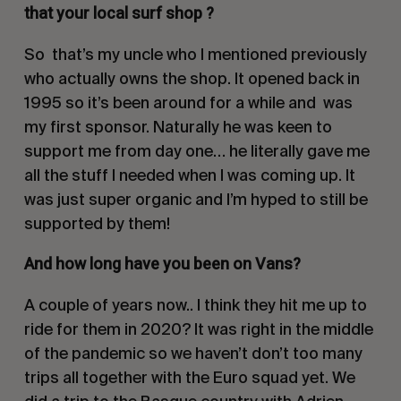
that your local surf shop ?
So
that’s my uncle who I mentioned previously
who actually owns the shop. It opened back in
1995 so it’s been around for a while and
was
my first sponsor. Naturally he was keen to
support me from day one… he literally gave me
all the stuff I needed when I was coming up. It
was just super organic and I’m hyped to still be
supported by them!
And how long have you been on Vans?
A couple of years now.. I think they hit me up to
ride for them in 2020? It was right in the middle
of the pandemic so we haven’t don’t too many
trips all together with the Euro squad yet. We