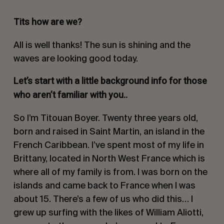
Tits how are we?
All is well thanks! The sun is shining and the
waves are looking good today.
Let’s start with a little background info for those
who aren’t familiar with you..
So I’m Titouan Boyer. Twenty three years old,
born and raised in Saint Martin, an island in the
French Caribbean. I’ve spent most of my life in
Brittany, located in North West France which is
where all of my family is from. I was born on the
islands and came back to France when I was
about 15. There’s a few of us who did this… I
grew up surfing with the likes of William Aliotti,