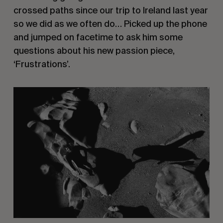
crossed paths since our trip to Ireland last year
so we did as we often do… Picked up the phone
and jumped on facetime to ask him some
questions about his new passion piece,
‘Frustrations’.