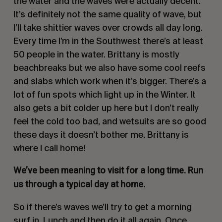
the water and the waves were actually decent.
It’s definitely not the same quality of wave, but
I’ll take shittier waves over crowds all day long.
Every time I’m in the Southwest there’s at least
50 people in the water. Brittany is mostly
beachbreaks but we also have some cool reefs
and slabs which work when it’s bigger. There’s a
lot of fun spots which light up in the Winter. It
also gets a bit colder up here but I don’t really
feel the cold too bad, and wetsuits are so good
these days it doesn’t bother me. Brittany is
where I call home!
We’ve been meaning to visit for a long time. Run
us through a typical day at home.
So if there’s waves we’ll try to get a morning
surf in. Lunch and then do it all again. Once