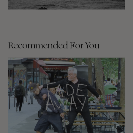
Recommended For You
FADE
AWAY