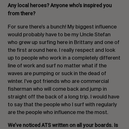
Any local heroes? Anyone who’s inspired you
from there?
For sure there’s a bunch! My biggest influence
would probably have to be my Uncle Stefan
who grew up surfing here in Brittany and one of
the first around here. I really respect and look
up to people who work in a completely different
line of work and surf no matter what if the
waves are pumping or suck in the dead of
winter. I’ve got friends who are commercial
fisherman who will come back and jump in
straight off the back of a long trip. I would have
to say that the people who I surf with regularly
are the people who influence me the most.
We’ve noticed ATS written on all your boards. Is