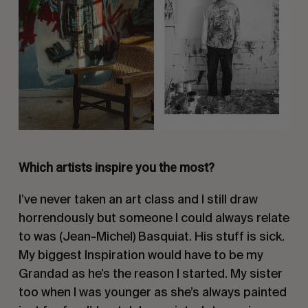
Which artists inspire you the most?
I’ve never taken an art class and I still draw
horrendously but someone I could always relate
to was (Jean-Michel) Basquiat. His stuff is sick.
My biggest Inspiration would have to be my
Grandad as he’s the reason I started. My sister
too when I was younger as she’s always painted