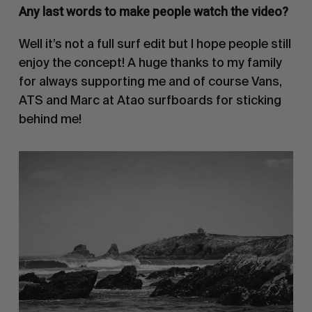
Any last words to make people watch the video?
Well it’s not a full surf edit but I hope people still
enjoy the concept! A huge thanks to my family
for always supporting me and of course Vans,
ATS and Marc at Atao surfboards for sticking
behind me!