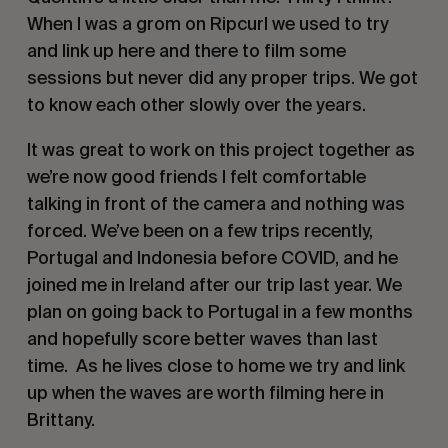
When I was a grom on Ripcurl we used to try
and link up here and there to film some
sessions but never did any proper trips. We got
to know each other slowly over the years.
It was great to work on this project together as
we’re now good friends I felt comfortable
talking in front of the camera and nothing was
forced. We’ve been on a few trips recently,
Portugal and Indonesia before COVID, and he
joined me in Ireland after our trip last year. We
plan on going back to Portugal in a few months
and hopefully score better waves than last
time.
As he lives close to home we try and link
up when the waves are worth filming here in
Brittany.