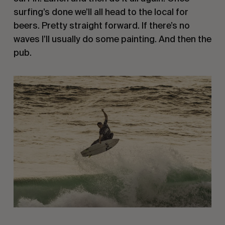
surfing’s done we’ll all head to the local for
beers. Pretty straight forward. If there’s no
waves I’ll usually do some painting. And then the
pub.