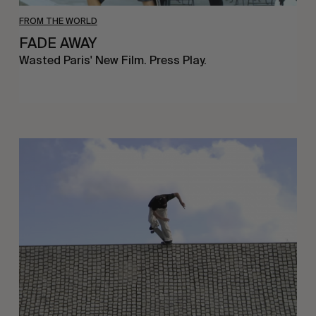
FROM THE WORLD
FADE AWAY
Wasted Paris' New Film. Press Play.
Sincerely