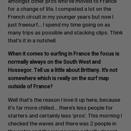
amongst other pros who’ve moved to France
for a change of life. I competed a lot on the
French circuit in my younger years but now I
just freesurf… I spend my time going on as
many trips as possible and stacking clips. Think
that’s it in a nutshell.
When it comes to surfing in France the focus is
normally always on the South West and
Hossegor. Tell us a little about Brittany. It’s not
somewhere which is really on the surf map
outside of France?
Well that’s the reason I love it up here, because
it’s far more chilled… there’s less people for
starters and certainly less ‘pros’. This morning I
checked the waves and there was 2 people in