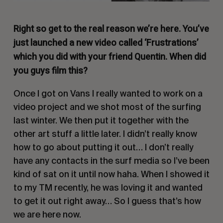
Right so get to the real reason we’re here. You’ve
just launched a new video called ‘Frustrations’
which you did with your friend Quentin. When did
you guys film this?
Once I got on Vans I really wanted to work on a
video project and we shot most of the surfing
last winter. We then put it together with the
other art stuff a little later. I didn’t really know
how to go about putting it out… I don’t really
have any contacts in the surf media so I’ve been
kind of sat on it until now haha. When I showed it
to my TM recently, he was loving it and wanted
to get it out right away… So I guess that’s how
we are here now.