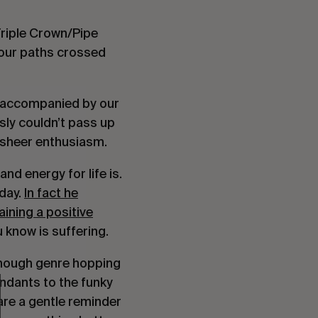
Triple Crown/Pipe
 our paths crossed
, accompanied by our
usly couldn’t pass up
 sheer enthusiasm.
d energy for life is.
 day.
In fact he
ining a positive
know is suffering.
 enough genre hopping
ndants to the funky
are a gentle reminder