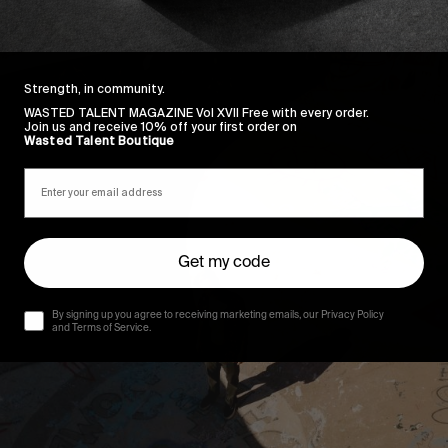
Strength, in community.
WASTED TALENT MAGAZINE Vol XVII Free with every order.
Join us and receive 10% off your first order on
Wasted Talent Boutique
Get my code
By signing up you agree to receiving marketing emails, our Privacy Policy
and Terms of Service.