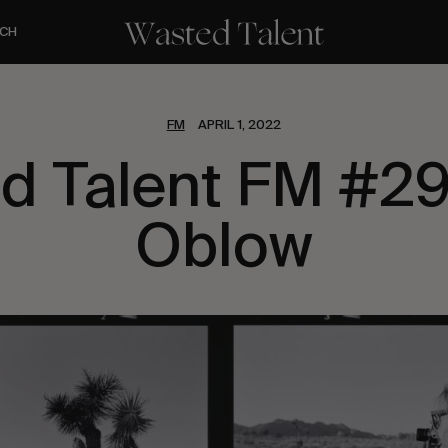
CH
FM
APRIL 1, 2022
d Talent FM #29
Oblow