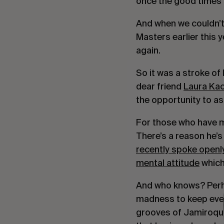
once the good times 
And when we couldn’t
Masters earlier this 
again.
So it was a stroke o
dear friend
Laura Ka
the opportunity to a
For those who have me
There’s a reason he’s
recently spoke openly
mental attitude
which
And who knows? Perhap
madness to keep ever
grooves of Jamiroqua