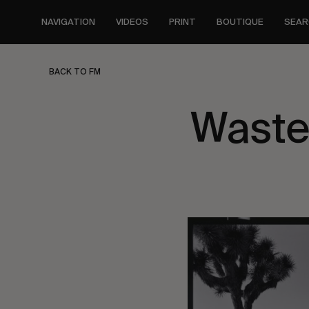
Skip
to
NAVIGATION
VIDEOS
PRINT
BOUTIQUE
SEAR
main
content
BACK TO FM
Waste