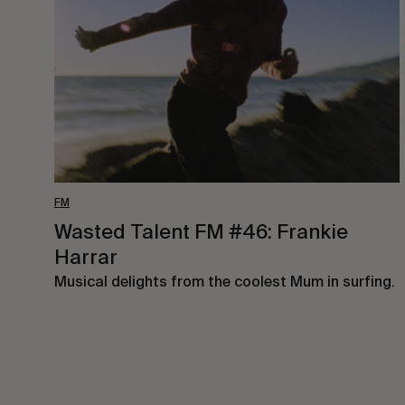
#46:
Frankie
Harrar
FM
Wasted Talent FM #46: Frankie
Harrar
Musical delights from the coolest Mum in surfing.