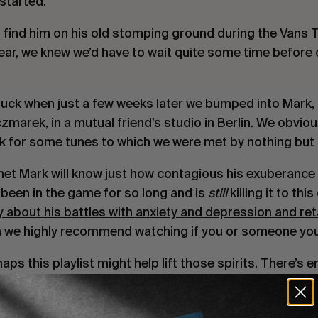
started.
 find him on his old stomping ground during the Vans 
year, we knew we’d have to wait quite some time before
f luck when just a few weeks later we bumped into Mark
czmarek
, in a mutual friend’s studio in Berlin. We obvio
sk for some tunes to which we were met by nothing but
t Mark will know just how contagious his exuberance an
 been in the game for so long and is
still
killing it to this
 about his battles with anxiety and depression and reta
 we highly recommend watching if you or someone you 
s this playlist might help lift those spirits. There’s
yone entertained. From the punk rock angst of Desce
i. From Mary J. Blige to Tom Waits. Moblow’s selects 