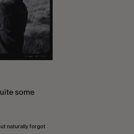
quite some
but naturally forgot