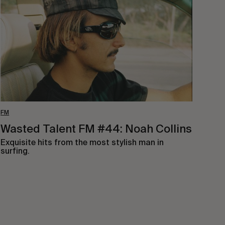
#44:
Noah
Collins
FM
Wasted Talent FM #44: Noah Collins
Exquisite hits from the most stylish man in
surfing.