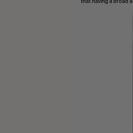
that having a broad an