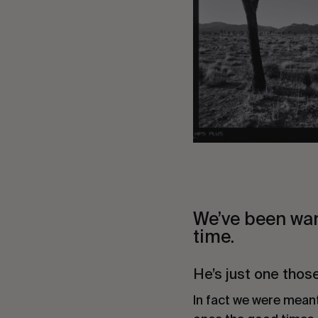
We’ve been wan
time.
He’s just one thos
In fact we were mean