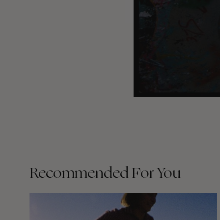
Recommended For You
Wasted
Talent
FM