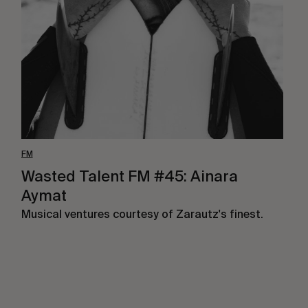
#45:
Ainara
Aymat
FM
Wasted Talent FM #45: Ainara
Aymat
Musical ventures courtesy of Zarautz's finest.