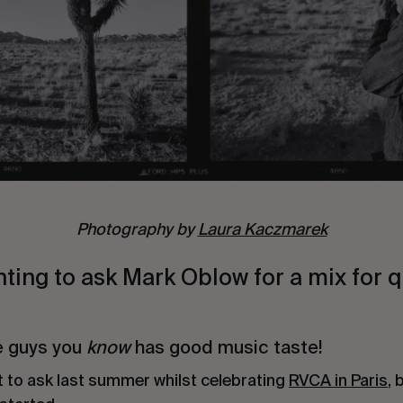
Photography by
Laura Kaczmarek
ting to ask Mark Oblow for a mix for 
e guys you
know
has good music taste!
t to ask last summer whilst celebrating
RVCA in Paris
, 