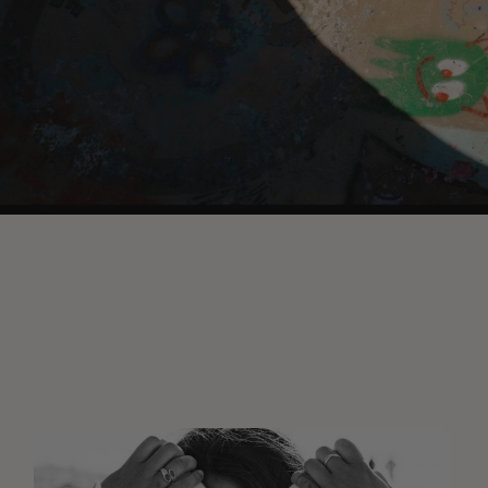
Wasted
Talent
FM