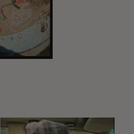
Wasted
Talent
FM