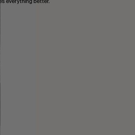
es everything better.