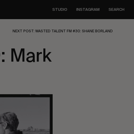
STUDIO
INSTAGRAM
SEARCH
NEXT POST: WASTED TALENT FM #30: SHANE BORLAND
: Mark