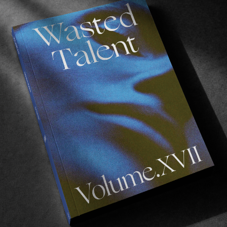
d open mind to not only music, but life itself, just mak