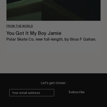
FROM THE WORLD
You Got It My Boy Jamie
Polar Skate Co. new full-length, by Sirus F Gahan.
Let's get closer.
Subscribe