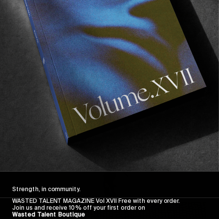
FROM THE WORLD
FADE AWAY
Wasted Paris' New Film. Press Play.
Sincerely
Strength, in community.
WASTED TALENT MAGAZINE Vol XVII Free with every order.
Join us and receive 10% off your first order on
Wasted Talent Boutique