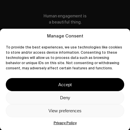
Human engagement is
a beautiful thing.
CONTACT US
Manage Consent
To provide the best experiences, we use technologies like cookies
to store and/or access device information. Consenting to these
technologies will allow us to process data such as browsing
behavior or unique IDs on this site. Not consenting or withdrawing
wastedtalentboutique.com
consent, may adversely affect certain features and functions.
Legal Notice
Terms of Service
Accept
Privacy Policy
Cookies Policy
Deny
View preferences
© 2026 Wasted Talent Magazine. Website
made by
@studioboskant
.
Privacy Policy