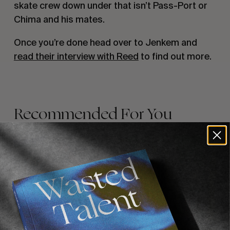
skate crew down under that isn’t Pass-Port or
Chima and his mates.
Once you’re done head over to Jenkem and
read their interview with Reed
to find out more.
Recommended For You
FADE
AWAY