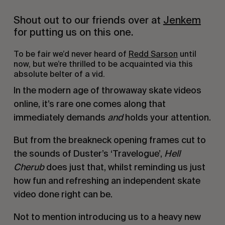
Shout out to our friends over at
Jenkem
for putting us on this one.
To be fair we’d never heard of
Redd Sarson
until
now, but we’re thrilled to be acquainted via this
absolute belter of a vid.
In the modern age of throwaway skate videos
online, it’s rare one comes along that
immediately demands
and
holds your attention.
But from the breakneck opening frames cut to
the sounds of Duster’s ‘Travelogue’,
Hell
Cherub
does just that, whilst reminding us just
how fun and refreshing an independent skate
video done right can be.
Not to mention introducing us to a heavy new