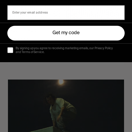
FROM THE WORLD
Get my code
Sincerely
Hugo Westrelin and friends.
By signing up you agree to receiving marketing emails, our Privacy Policy
and Terms of Service.
You
Got
It
My
Boy
Jamie