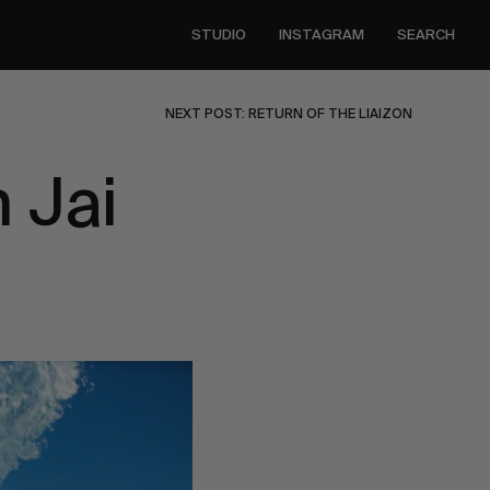
STUDIO
INSTAGRAM
SEARCH
NEXT POST: RETURN OF THE LIAIZON
 Jai