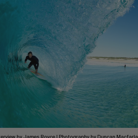
terview by
James Royce
| Photography by
Duncan Macfarl