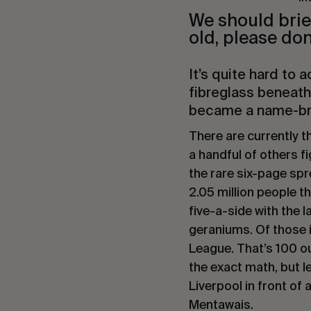
We should brief
old, please don
It’s quite hard to 
fibreglass beneath
became a name-b
There are currently 
a handful of others fi
the rare six-page sp
2.05 million people t
five-a-side with the 
geraniums. Of those i
League. That’s 100 ou
the exact math, but le
Liverpool in front of 
Mentawais.