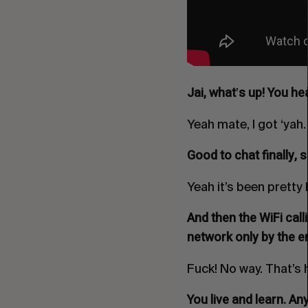
Jai, what
s up! You he
’
Yeah mate, I got ‘yah.
Good to chat finally, 
Yeah it’s been pretty 
And then the WiFi call
network only by the en
Fuck! No way. That’s 
You live and learn. A