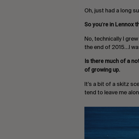
Oh, just had a long su
So you
re in Lennox t
’
No, technically I gre
the end of 2015…I was
Is there much of a no
of growing up.
It’s a bit of a
skitz
sce
tend to leave me alon