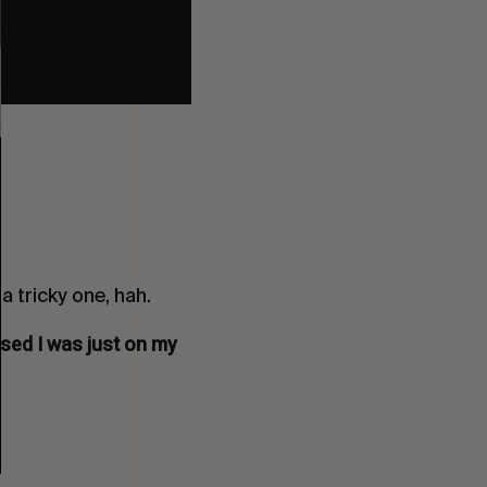
a tricky one, hah.
ised I was just on my