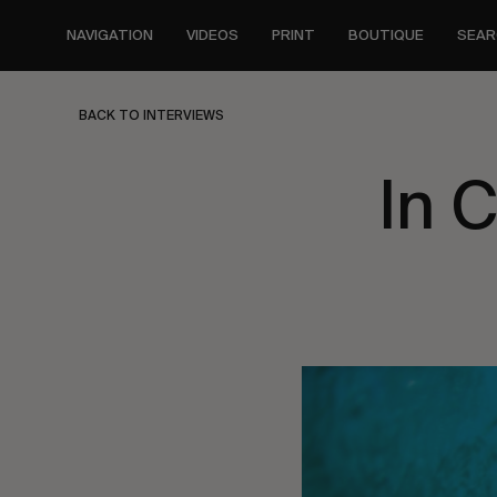
Skip
to
NAVIGATION
VIDEOS
PRINT
BOUTIQUE
SEAR
main
content
BACK TO INTERVIEWS
In 