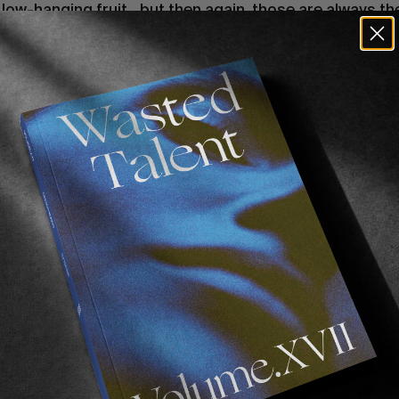
ow-hanging fruit…but then again, those are always th
th him to discuss his influences, how your hometown di
be included alongside such gilded company, and more.