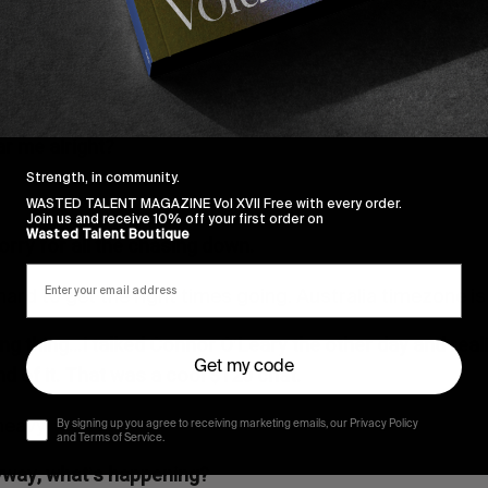
ar me alright?
Strength, in community.
WASTED TALENT MAGAZINE Vol XVII Free with every order.
Join us and receive 10% off your first order on
Wasted Talent Boutique
sorry for all the chasing down.
hard to get the right times going. Australia timezone is 
ing thing…I talked Connor O
Leary the other day and real
’
Get my code
d of it. That was a cool $120 chat.
heavy.
By signing up you agree to receiving marketing emails, our Privacy Policy
and Terms of Service.
nyway, what
s happening?
’