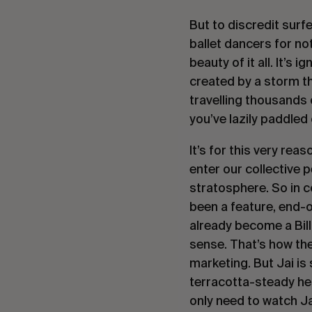
But to discredit surfe
ballet dancers for no
beauty of it all. It’s
created by a storm th
travelling thousands 
you’ve lazily paddled
It’s for this very re
enter our collective 
stratosphere. So in c
been a feature, end-of
already become a Bill
sense. That’s how the
marketing. But Jai i
terracotta-steady he
only need to watch J