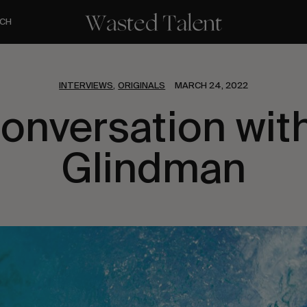
CH
INTERVIEWS
ORIGINALS
MARCH 24, 2022
,
Conversation with
Glindman