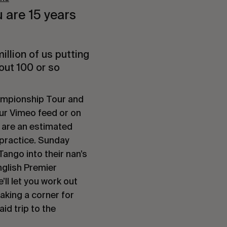
u are 15 years
illion of us putting
out 100 or so
ampionship Tour and
your Vimeo feed or on
 are an estimated
 practice. Sunday
Tango into their nan’s
nglish Premier
’ll let you work out
taking a corner for
id trip to the