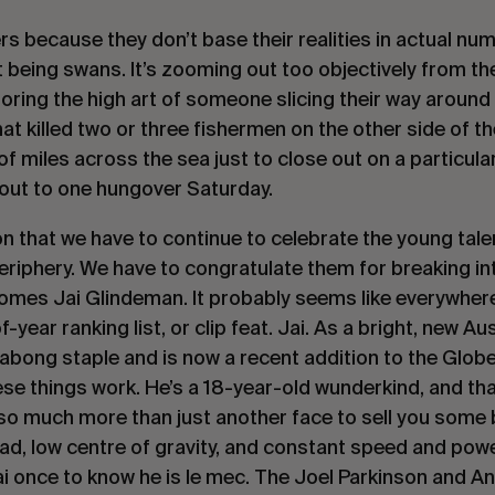
rs because they don’t base their realities in actual num
t being swans. It’s zooming out too objectively from th
 ignoring the high art of someone slicing their way around
at killed two or three fishermen on the other side of t
of miles across the sea just to close out on a particula
 out to one hungover Saturday.
ason that we have to continue to celebrate the young ta
periphery. We have to congratulate them for breaking in
omes Jai Glindeman. It probably seems like everywhere
-year ranking list, or clip feat. Jai. As a bright, new Aus
abong staple and is now a recent addition to the Glob
se things work. He’s a 18-year-old wunderkind, and tha
s so much more than just another face to sell you some
ad, low centre of gravity, and constant speed and pow
ai once to know he is
le mec.
The Joel Parkinson and An