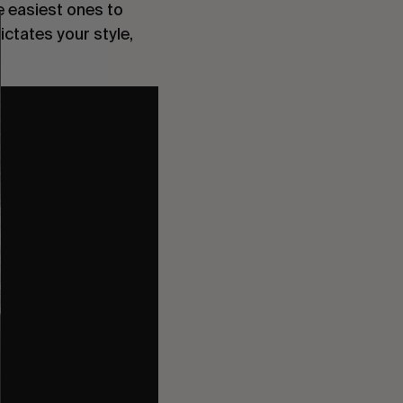
e easiest ones to
ctates your style,