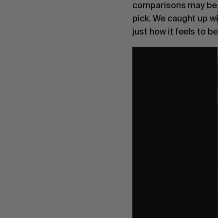
comparisons may be l
pick. We caught up wi
just how it feels to 