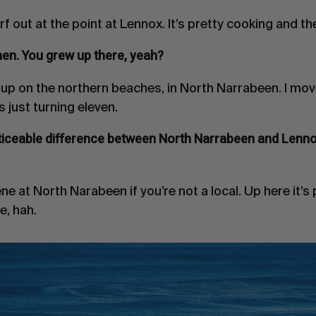
rf out at the point at Lennox. It’s pretty cooking and t
hen. You grew up there, yeah?
w up on the northern beaches, in North Narrabeen. I mo
 just turning eleven.
ticeable difference between North Narrabeen and Lenno
ne at North Narabeen if you’re not a local. Up here it’
e, hah.