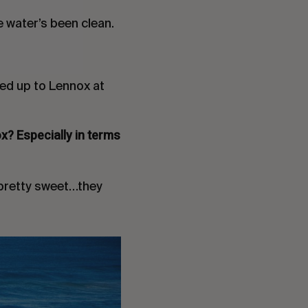
he water’s been clean.
ved up to Lennox at
x? Especially in terms
s pretty sweet…they