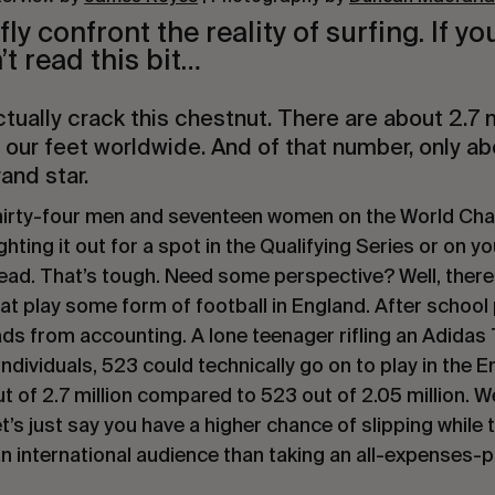
ly confront the reality of surfing. If yo
’t read this bit…
actually crack this chestnut. There are about 2.7 m
 our feet worldwide. And of that number, only ab
rand
star
.
thirty-four men and seventeen women on the World Ch
ghting it out for a spot in the Qualifying Series or on 
read. That’s tough. Need some perspective? Well, there
hat play some form of football in England. After school
lads from accounting. A lone teenager rifling an Adidas 
ndividuals, 523 could technically go on to play in the E
t of 2.7 million compared to 523 out of 2.05 million. We
t’s just say you have a higher chance of slipping while 
an international audience than taking an all-expenses-pa