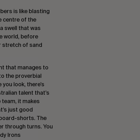
bers is like blasting
e centre of the
 a swell that was
he world, before
r stretch of sand
lent that manages to
to the proverbial
 you look, there’s
tralian talent that’s
e team, it makes
t’s just good
 board-shorts. The
er through turns. You
dy Irons