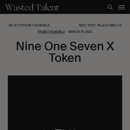
Skip
Men
to
search
main
content
BACK TO FROM THE WORLD
NEXT POST: PALACE AMG 2.0
FROM THE WORLD
MARCH 19, 2022
Nine One Seven X
Token