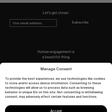
Let's get closer.
Subscribe
Human engagement is
a beautiful thing.
CONTACT US
Manage Consent
To provide the best experiences, we use technologies like cookies
to store and/or access device information. Consenting to these
technologies will allow us to process data such as browsing
behavior or unique IDs on this site. Not consenting or withdrawing
wastedtalentboutique.com
consent, may adversely affect certain features and functions.
Legal Notice
Terms of Service
Accept