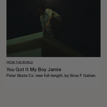
Got
It
My
Boy
Jamie
FROM THE WORLD
You Got It My Boy Jamie
Polar Skate Co. new full-length, by Sirus F Gahan.