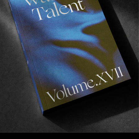
FROM THE WORLD
FADE AWAY
Wasted Paris' New Film. Press Play.
Sincerely