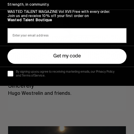
Strength, in community.
WASTED TALENT MAGAZINE Vol XVII Free with every order.
Join us and receive 10% off your first order on
Wasted Talent Boutique
Get my code
By signing up you agree to receiving marketing emails, our Privacy Policy
and Terms of Service.
FROM THE WORLD
Sincerely
Hugo Westrelin and friends.
You