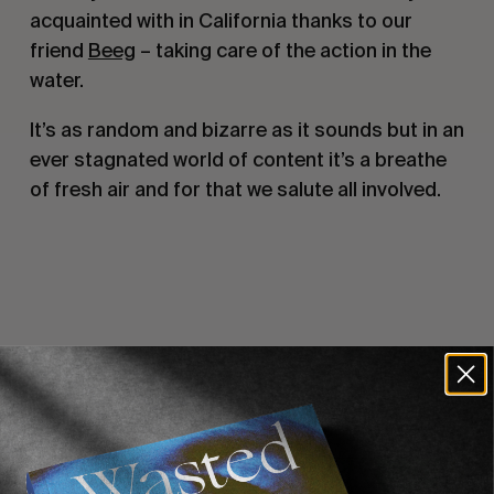
acquainted with in California thanks to our
friend
Beeg
– taking care of the action in the
water.
It’s as random and bizarre as it sounds but in an
ever stagnated world of content it’s a breathe
of fresh air and for that we salute all involved.
Recommended For You
FADE
AWAY