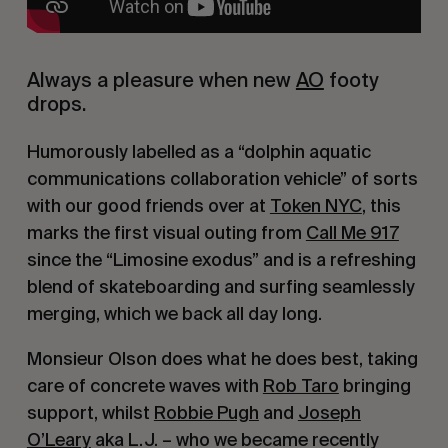
Always a pleasure when new
AO
footy
drops.
Humorously labelled as a “dolphin aquatic
communications collaboration vehicle” of sorts
with our good friends over at
Token NYC
, this
marks the first visual outing from
Call Me 917
since the “Limosine exodus” and is a refreshing
blend of skateboarding and surfing seamlessly
merging, which we back all day long.
Monsieur Olson does what he does best, taking
care of concrete waves with
Rob Taro
bringing
support, whilst
Robbie Pugh
and
Joseph
O’Leary
aka L.J. – who we became recently