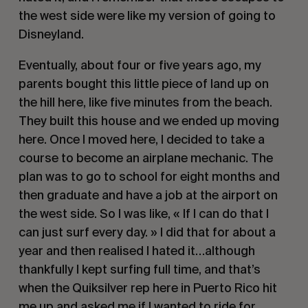
the west side were like my version of going to
Disneyland.
Eventually, about four or five years ago, my
parents bought this little piece of land up on
the hill here, like five minutes from the beach.
They built this house and we ended up moving
here. Once I moved here, I decided to take a
course to become an airplane mechanic. The
plan was to go to school for eight months and
then graduate and have a job at the airport on
the west side. So I was like, « If I can do that I
can just surf every day. » I did that for about a
year and then realised I hated it…although
thankfully I kept surfing full time, and that’s
when the Quiksilver rep here in Puerto Rico hit
me up and asked me if I wanted to ride for