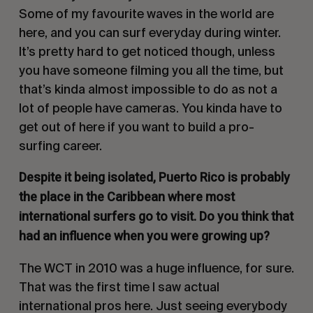
Some of my favourite waves in the world are
here, and you can surf everyday during winter.
It’s pretty hard to get noticed though, unless
you have someone filming you all the time, but
that’s kinda almost impossible to do as not a
lot of people have cameras. You kinda have to
get out of here if you want to build a pro-
surfing career.
Despite it being isolated, Puerto Rico is probably
the place in the Caribbean where most
international surfers go to visit. Do you think that
had an influence when you were growing up?
The WCT in 2010 was a huge influence, for sure.
That was the first time I saw actual
international pros here. Just seeing everybody