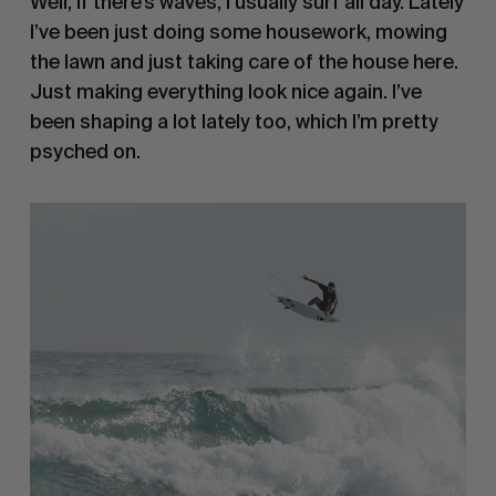
Well, if there’s waves, I usually surf all day. Lately
I’ve been just doing some housework, mowing
the lawn and just taking care of the house here.
Just making everything look nice again. I’ve
been shaping a lot lately too, which I’m pretty
psyched on.