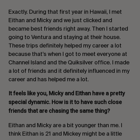
Exactly. During that first year in Hawaii, I met
Eithan and Micky and we just clicked and
became best friends right away. Then I started
going to Ventura and staying at their house.
These trips definitely helped my career a lot
because that’s when I got to meet everyone at
Channel Island and the Quiksilver office. I made
a lot of friends and it definitely influenced in my
career and has helped me a lot.
It feels like you, Micky and Eithan have a pretty
special dynamic. How is it to have such close
friends that are chasing the same thing?
Eithan and Micky are a bit younger than me. I
think Eithan is 21 and Mickey might be a little