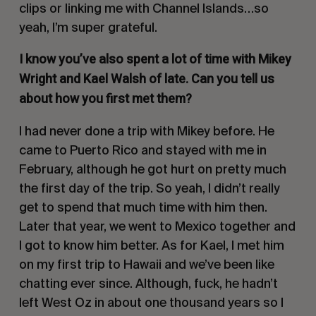
clips or linking me with Channel Islands…so
yeah, I’m super grateful.
I know you’ve also spent a lot of time with Mikey
Wright and Kael Walsh of late. Can you tell us
about how you first met them?
I had never done a trip with Mikey before. He
came to Puerto Rico and stayed with me in
February, although he got hurt on pretty much
the first day of the trip. So yeah, I didn’t really
get to spend that much time with him then.
Later that year, we went to Mexico together and
I got to know him better. As for Kael, I met him
on my first trip to Hawaii and we’ve been like
chatting ever since. Although, fuck, he hadn’t
left West Oz in about one thousand years so I