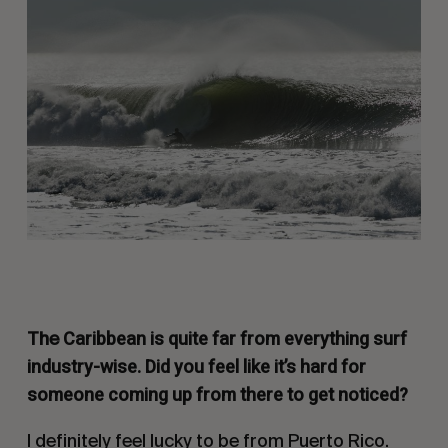
Caribbean is quite far from everything surf
The
industry-wise. Did you feel like it’s hard for
someone coming up from there to get noticed?
I definitely feel lucky to be from Puerto Rico.