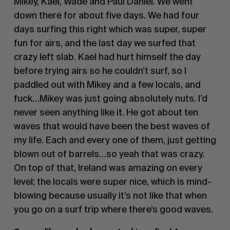
Mikey, Kael, Wade and Paul Daniel. We went
down there for about five days. We had four
days surfing this right which was super, super
fun for airs, and the last day we surfed that
crazy left slab. Kael had hurt himself the day
before trying airs so he couldn’t surf, so I
paddled out with Mikey and a few locals, and
fuck…Mikey was just going absolutely nuts. I’d
never seen anything like it. He got about ten
waves that would have been the best waves of
my life. Each and every one of them, just getting
blown out of barrels…so yeah that was crazy.
On top of that, Ireland was amazing on every
level; the locals were super nice, which is mind-
blowing because usually it’s not like that when
you go on a surf trip where there’s good waves.