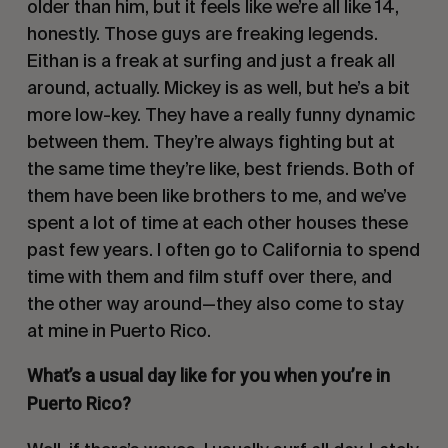
older than him, but it feels like we’re all like 14,
honestly. Those guys are freaking legends.
Eithan is a freak at surfing and just a freak all
around, actually. Mickey is as well, but he’s a bit
more low-key. They have a really funny dynamic
between them. They’re always fighting but at
the same time they’re like, best friends. Both of
them have been like brothers to me, and we’ve
spent a lot of time at each other houses these
past few years. I often go to California to spend
time with them and film stuff over there, and
the other way around—they also come to stay
at mine in Puerto Rico.
What’s a usual day like for you when you’re in
Puerto Rico?