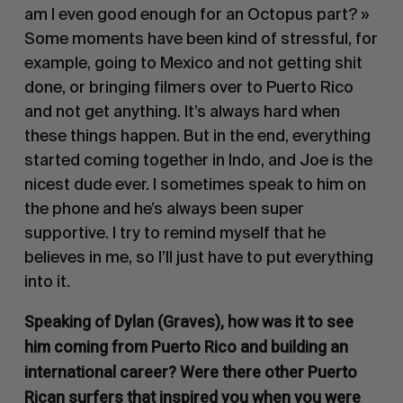
am I even good enough for an Octopus part? »
Some moments have been kind of stressful, for
example, going to Mexico and not getting shit
done, or bringing filmers over to Puerto Rico
and not get anything. It’s always hard when
these things happen. But in the end, everything
started coming together in Indo, and Joe is the
nicest dude ever. I sometimes speak to him on
the phone and he’s always been super
supportive. I try to remind myself that he
believes in me, so I’ll just have to put everything
into it.
Speaking of Dylan (Graves), how was it to see
him coming from Puerto Rico and building an
international career? Were there other Puerto
Rican surfers that inspired you when you were