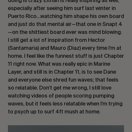
doing is crazy. Eithan is really inspiring as well,
especially after seeing him surf last winter in
Puerto Rico…watching him shape his own board
and just do that mental air—that one in Snapt 4
—on the shittiest board ever was mind blowing.
I still get a lot of inspiration from Hector
(Santamaria) and Mauro (Diaz) every time I’m at
home. I feel like the funnest stuff is just Chapter
11 right now. What was really epic in Marine
Layer, and still is in Chapter 11, is to see Dane
and everyone else shred fun waves; that feels
so relatable. Don’t get me wrong, I still love
watching videos of people scoring pumping
waves, but it feels less relatable when I’m trying
to psych up to surf 4ft mush at home.