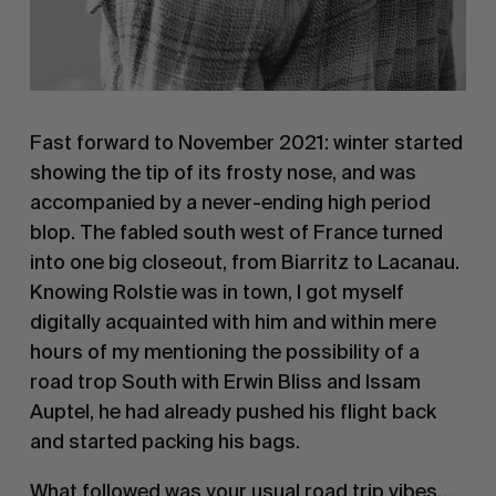
Fast forward to November 2021: winter started
showing the tip of its frosty nose, and was
accompanied by a never-ending high period
blop. The fabled south west of France turned
into one big closeout, from Biarritz to Lacanau.
Knowing Rolstie was in town, I got myself
digitally acquainted with him and within mere
hours of my mentioning the possibility of a
road trop South with Erwin Bliss and Issam
Auptel, he had already pushed his flight back
and started packing his bags.
What followed was your usual road trip vibes…