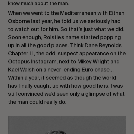
know much about the man.
When we went to the Mediterranean with Eithan
Osborne last year, he told us we seriously had
to watch out for him. So that’s just what we did.
Soon enough, Rolstie’s name started popping
up in all the good places. Think Dane Reynolds’
Chapter 11, the odd, suspect appearance on the
Octopus Instagram, next to Mikey Wright and
Kael Walsh on a never-ending Euro chase…
Within a year, it seemed as though the world
has finally caught up with how good he is. I was
still convinced we’d seen only a glimpse of what
the man could really do.