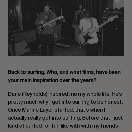
Back to surfing. Who, and what films, have been
your main inspiration over the years?
Dane (Reynolds) inspired me my whole life. He’s
pretty much why I got into surfing to be honest.
Once Marine Layer started, that’s when I
actually really got into surfing. Before that I just
kind of surfed for fun like with with my friends—