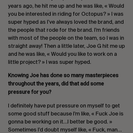
years ago, he hit me up and he was like, « Would
you be interested in riding for Octopus? » I was
super hyped as I’ve always loved the brand, and
the people that rode for the brand. I’m friends
with most of the people on the team, so I was in
straight away! Then a little later, Joe G hit me up
and he was like, « Would you like to work on a
little project? » I was super hyped.
Knowing Joe has done so many masterpieces
throughout the years, did that add some
pressure for you?
I definitely have put pressure on myself to get
some good stuff because I’m like, « Fuck Joe is
gonna be working on it…I better be good. »
Sometimes I’d doubt myself like, « Fuck, man…