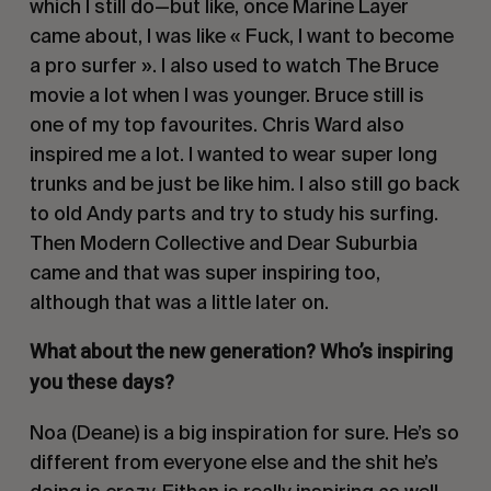
which I still do—but like, once Marine Layer
came about, I was like « Fuck, I want to become
a pro surfer ». I also used to watch The Bruce
movie a lot when I was younger. Bruce still is
one of my top favourites. Chris Ward also
inspired me a lot. I wanted to wear super long
trunks and be just be like him. I also still go back
to old Andy parts and try to study his surfing.
Then Modern Collective and Dear Suburbia
came and that was super inspiring too,
although that was a little later on.
What about the new generation? Who’s inspiring
you these days?
Noa (Deane) is a big inspiration for sure. He’s so
different from everyone else and the shit he’s