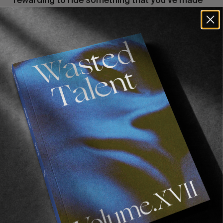
from scratch.
You’ve been playing music a lot as well…
I’ve played guitar since I was a little kid—not that
I’m good or anything, but it’s always fun to do.