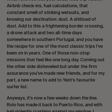
Airbnb check-ins, fuel calculations, that
constant smell of stinking wetsuits, and
knowing our destination: dust. A shitload of
dust. Add to this a frightening border crossing,
a drone attack and two all-time days
somewhere in southern Portugal, and you have
the recipe for one of the most classic trips I’ve
been on in years. One of those non-stop
missions that feel like one long day. Coming out
the other side disheveled but under the firm
assurance you’ve made new friends, and for my
part, a new name to add to Yent’s favourite
surfer list.
Anyways, it’s now a few weeks down the line.
Rolo has made it back to Puerto Rico, and with
hail violently crashing against my window, I