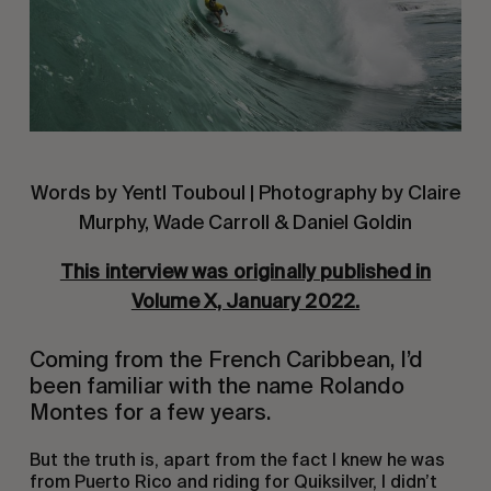
Words by Yentl Touboul | Photography by Claire
Murphy, Wade Carroll & Daniel Goldin
This interview was originally published in
Volume X, January 2022.
Coming from the French Caribbean, I’d
been familiar with the name Rolando
Montes for a few years.
But the truth is, apart from the fact I knew he was
from Puerto Rico and riding for Quiksilver, I didn’t