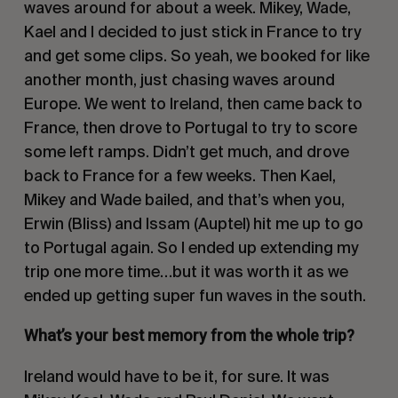
waves around for about a week. Mikey, Wade,
Kael and I decided to just stick in France to try
and get some clips. So yeah, we booked for like
another month, just chasing waves around
Europe. We went to Ireland, then came back to
France, then drove to Portugal to try to score
some left ramps. Didn’t get much, and drove
back to France for a few weeks. Then Kael,
Mikey and Wade bailed, and that’s when you,
Erwin (Bliss) and Issam (Auptel) hit me up to go
to Portugal again. So I ended up extending my
trip one more time…but it was worth it as we
ended up getting super fun waves in the south.
What’s your best memory from the whole trip?
Ireland would have to be it, for sure. It was