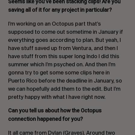
Seems like you’ve been stacking clips! Are you
saving all of it for any project in particular?
I’m working on an Octopus part that’s
supposed to come out sometime in January if
everything goes according to plan. But yeah, I
have stuff saved up from Ventura, and then I
have stuff from this super long Indo I did this
summer which I’m psyched on. And then I’m
gonna try to get some some clips here in
Puerto Rico before the deadline in January, so
we can hopefully add them to the edit. But I’m
pretty happy with what I have right now.
Can you tell us about how the Octopus
connection happened for you?
It all came from Dylan (Graves). Around two