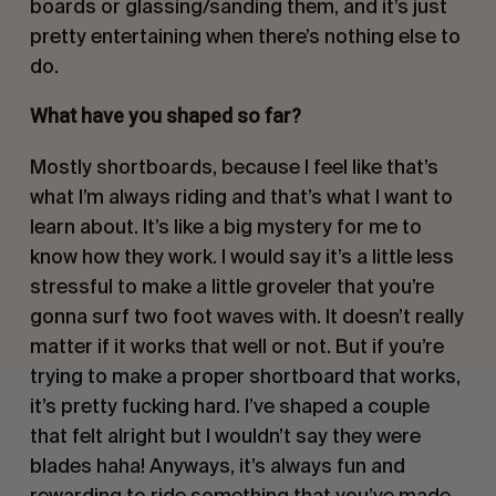
boards or glassing/sanding them, and it’s just
pretty entertaining when there’s nothing else to
do.
What have you shaped so far?
Mostly shortboards, because I feel like that’s
what I’m always riding and that’s what I want to
learn about. It’s like a big mystery for me to
know how they work. I would say it’s a little less
stressful to make a little groveler that you’re
gonna surf two foot waves with. It doesn’t really
matter if it works that well or not. But if you’re
trying to make a proper shortboard that works,
it’s pretty fucking hard. I’ve shaped a couple
that felt alright but I wouldn’t say they were
blades haha! Anyways, it’s always fun and
rewarding to ride something that you’ve made