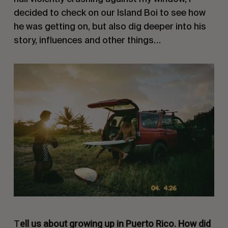
decided to check on our
Island Boi
to see how
he was getting on, but also dig deeper into his
story, influences and other things…
ell us about growing up in Puerto Rico. How did
T