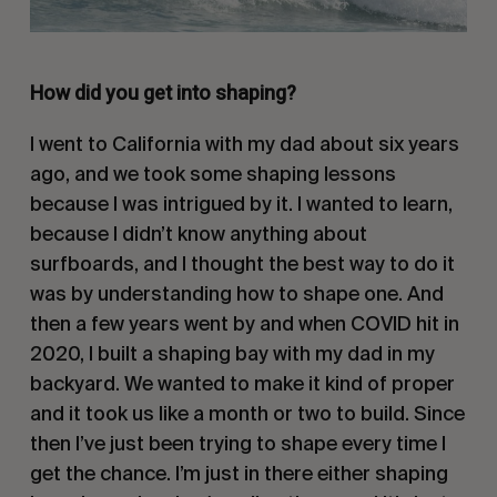
How did you get into shaping?
I went to California with my dad about six years
ago, and we took some shaping lessons
because I was intrigued by it. I wanted to learn,
because I didn’t know anything about
surfboards, and I thought the best way to do it
was by understanding how to shape one. And
then a few years went by and when COVID hit in
2020, I built a shaping bay with my dad in my
backyard. We wanted to make it kind of proper
and it took us like a month or two to build. Since
then I’ve just been trying to shape every time I
get the chance. I’m just in there either shaping