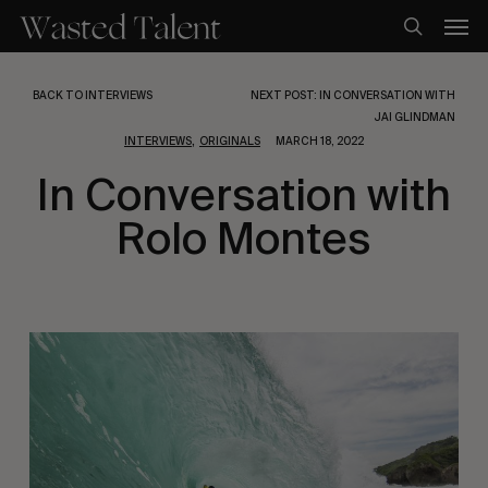
Skip
Men
to
search
main
content
BACK TO INTERVIEWS
NEXT POST: IN CONVERSATION WITH
JAI GLINDMAN
,
INTERVIEWS
ORIGINALS
MARCH 18, 2022
In Conversation with
Rolo Montes