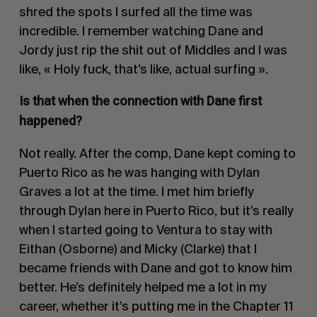
shred the spots I surfed all the time was
incredible. I remember watching Dane and
Jordy just rip the shit out of Middles and I was
like, « Holy fuck, that’s like, actual surfing ».
Is that when the connection with Dane first
happened?
Not really. After the comp, Dane kept coming to
Puerto Rico as he was hanging with Dylan
Graves a lot at the time. I met him briefly
through Dylan here in Puerto Rico, but it’s really
when I started going to Ventura to stay with
Eithan (Osborne) and Micky (Clarke) that I
became friends with Dane and got to know him
better. He’s definitely helped me a lot in my
career, whether it’s putting me in the Chapter 11