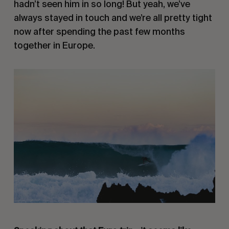
hadn’t seen him in so long! But yeah, we’ve
always stayed in touch and we’re all pretty tight
now after spending the past few months
together in Europe.