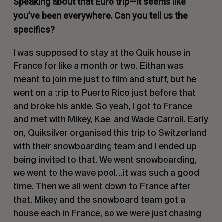
Speaking about that Euro trip—it seems like
you’ve been everywhere. Can you tell us the
specifics?
I was supposed to stay at the Quik house in
France for like a month or two. Eithan was
meant to join me just to film and stuff, but he
went on a trip to Puerto Rico just before that
and broke his ankle. So yeah, I got to France
and met with Mikey, Kael and Wade Carroll. Early
on, Quiksilver organised this trip to Switzerland
with their snowboarding team and I ended up
being invited to that. We went snowboarding,
we went to the wave pool…it was such a good
time. Then we all went down to France after
that. Mikey and the snowboard team got a
house each in France, so we were just chasing