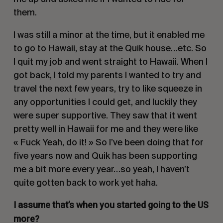
them.
I was still a minor at the time, but it enabled me
to go to Hawaii, stay at the Quik house…etc. So
I quit my job and went straight to Hawaii. When I
got back, I told my parents I wanted to try and
travel the next few years, try to like squeeze in
any opportunities I could get, and luckily they
were super supportive. They saw that it went
pretty well in Hawaii for me and they were like
« Fuck Yeah, do it! » So I’ve been doing that for
five years now and Quik has been supporting
me a bit more every year…so yeah, I haven’t
quite gotten back to work yet haha.
I assume that’s when you started going to the US
more?