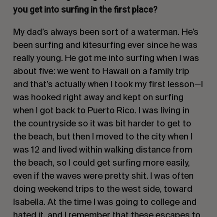
you get into surfing in the first place?
My dad’s always been sort of a waterman. He’s
been surfing and kitesurfing ever since he was
really young. He got me into surfing when I was
about five: we went to Hawaii on a family trip
and that’s actually when I took my first lesson—I
was hooked right away and kept on surfing
when I got back to Puerto Rico. I was living in
the countryside so it was bit harder to get to
the beach, but then I moved to the city when I
was 12 and lived within walking distance from
the beach, so I could get surfing more easily,
even if the waves were pretty shit. I was often
doing weekend trips to the west side, toward
Isabella. At the time I was going to college and
hated it, and I remember that these escapes to