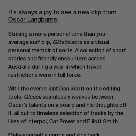
It’s always a joy to see a new clip from
Oscar Langburne
.
Striking a more personal tone than your
average surf clip,
Glósóli
acts as a visual,
personal memoir of sorts. A collection of short
stories and friendly encounters across
Australia during a year in which travel
restrictions were in full force.
With the ever reliant
Dan Scott
on the editing
tools,
Glósóli
seamlessly weaves between
Oscar’s talents on a board and his thoughts off
it, all cut to timeless selection of tracks by the
likes of Interpol, Cat Power and Elliott Smith.
Make yourself a cuppa and kick back.