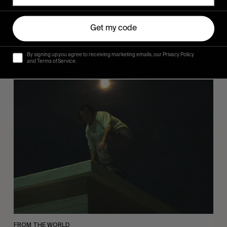
Sincerely
Hugo Westrelin and friends.
Get my code
By signing up you agree to receiving marketing emails, our Privacy Policy
and Terms of Service.
You
Got
It
My
Boy
Jamie
FROM THE WORLD