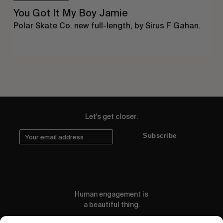
You Got It My Boy Jamie
Polar Skate Co. new full-length, by Sirus F Gahan.
Let's get closer.
Subscribe
Human engagement is
a beautiful thing.