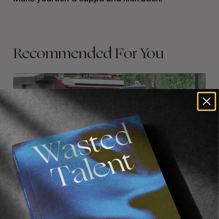
Recommended For You
FADE
AWAY
FROM THE WORLD