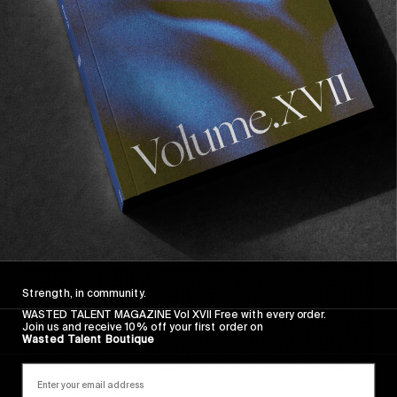
FADE AWAY
Wasted Paris' New Film. Press Play.
Sincerely
Strength, in community.
WASTED TALENT MAGAZINE Vol XVII Free with every order.
Join us and receive 10% off your first order on
Wasted Talent Boutique
FROM THE WORLD