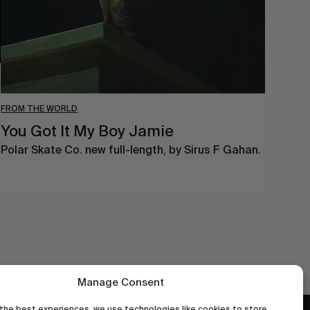
FROM THE WORLD
You Got It My Boy Jamie
Polar Skate Co. new full-length, by Sirus F Gahan.
Manage Consent
the best experiences, we use technologies like cookies to store