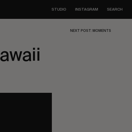
STUDIO
INSTAGRAM
SEARCH
NEXT POST: MOMENTS
awaii