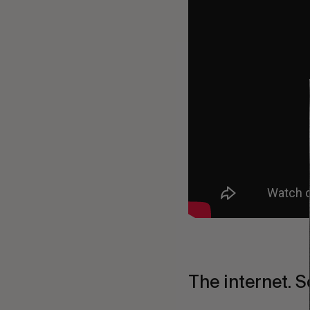
The internet. S