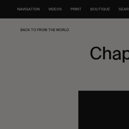
Skip
to
NAVIGATION
VIDEOS
PRINT
BOUTIQUE
SEAR
main
content
BACK TO FROM THE WORLD
Chap