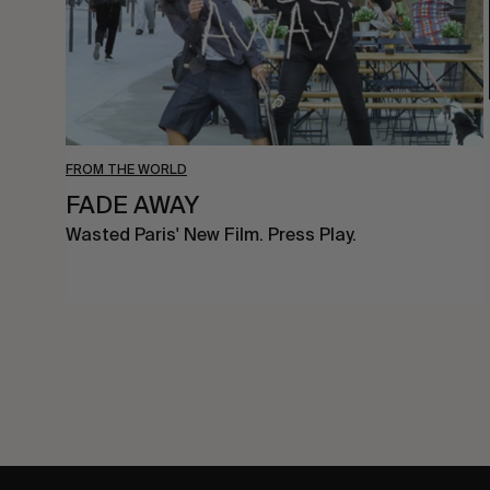
FROM THE WORLD
FADE AWAY
Wasted Paris' New Film. Press Play.