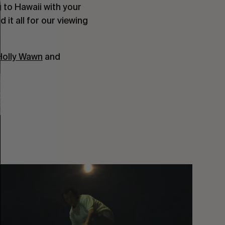
 to Hawaii with your
it all for our viewing
Holly Wawn
and
You
Got
It
My
Boy
Jamie