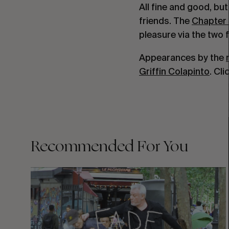
All fine and good, bu
friends. The
Chapter 
pleasure via the two
Appearances by the
Griffin Colapinto
. Cl
Recommended For You
FADE
AWAY