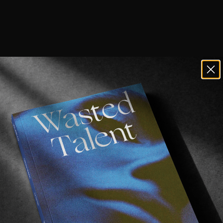
creens. Tucking into a decent book.