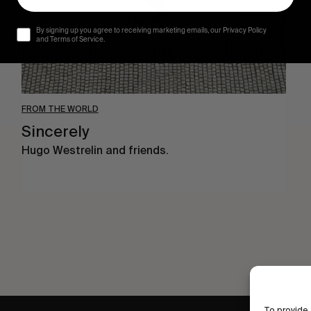
By signing up you agree to receiving marketing emails, our Privacy Policy
and Terms of Service.
FROM THE WORLD
Sincerely
Hugo Westrelin and friends.
To provide 