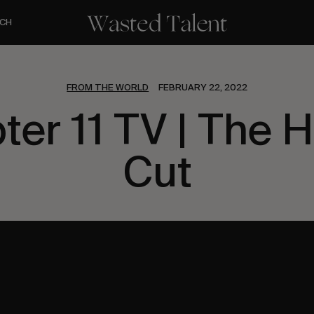
CH
FROM THE WORLD
FEBRUARY 22, 2022
ter 11 TV | The H
Cut