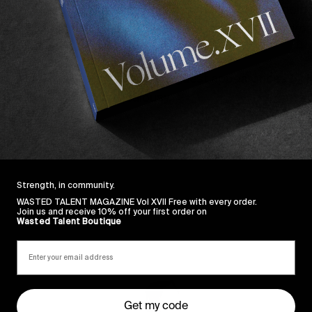
t you know what’s better? Sodding that all off and going
11
crew recently spent three days on the rock and filmed 
 formerly aforementioned mediums above.
regular
Chapter
11
staples
with guest appearances by
ick, watch, suffer from jealousy.
Strength, in community.
WASTED TALENT MAGAZINE Vol XVII Free with every order.
Join us and receive 10% off your first order on
Wasted Talent Boutique
Sincerely
Get my code