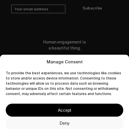
Subscribe
Human engagement is
a beautiful thing.
CONTACT US
Manage Consent
To provide the best experiences, we use technologies like cookies
to store and/or access device information. Consenting to these
technologies will allow us to process data such as browsing
behavior or unique IDs on this site. Not consenting or withdrawing
wastedtalentboutique.com
consent, may adversely affect certain features and functions.
Legal Notice
Terms of Service
Accept
Privacy Policy
Cookies Policy
Deny