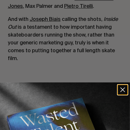
Jones
, Max Palmer and
Pietro Tirelli
.
And with
Joseph Biais
calling the shots,
Inside
Out
is a testament to how important having
skateboarders running the show, rather than
your generic marketing guy, truly is when it
comes to putting together a full length skate
film.
Recommended For You
FADE
AWAY