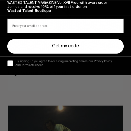
WASTED TALENT MAGAZINE Vol XVII Free with every order.
Join us and receive 10% off your first order on
Wasted Talent Boutique
Get my code
FROM THE WORLD
By signing up you agree to receiving marketing emails, our Privacy Policy
Sincerely
and Terms of Service.
Hugo Westrelin and friends.
You
Got
It
My