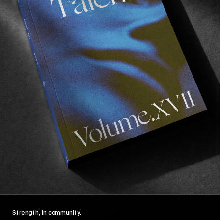
FROM THE WORLD
FADE AWAY
Wasted Paris' New Film. Press Play.
Sincerely
Strength, in community.