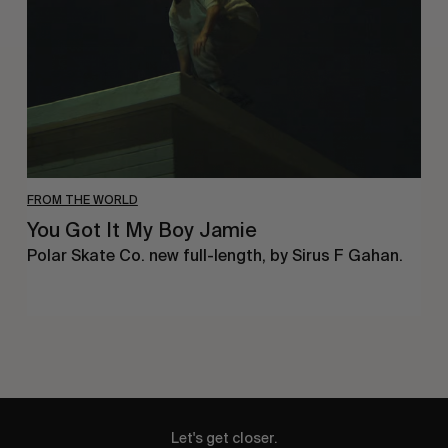
Boy
Jamie
FROM THE WORLD
You Got It My Boy Jamie
Polar Skate Co. new full-length, by Sirus F Gahan.
Let's get closer.