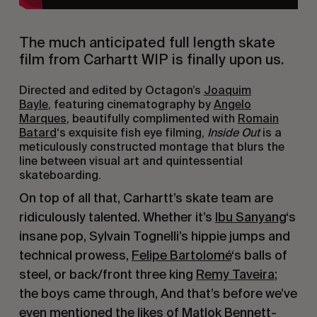
The much anticipated full length skate
film from Carhartt WIP is finally upon us.
Directed and edited by Octagon’s
Joaquim
Bayle
, featuring cinematography by
Angelo
Marques
, beautifully complimented with
Romain
Batard
‘s exquisite fish eye filming,
Inside Out
is a
meticulously constructed montage that blurs the
line between visual art and quintessential
skateboarding.
On top of all that, Carhartt’s skate team are
ridiculously talented. Whether it’s
Ibu Sanyang
‘s
insane pop, Sylvain Tognelli’s hippie jumps and
technical prowess,
Felipe Bartolomé
‘s balls of
steel, or back/front three king
Remy Taveira
;
the boys came through, And that’s before we’ve
even mentioned the likes of
Matlok Bennett-