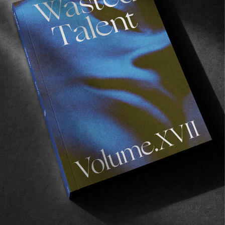
FADE
AWAY
FROM THE WORLD
FADE AWAY
Wasted Paris' New Film. Press Play.