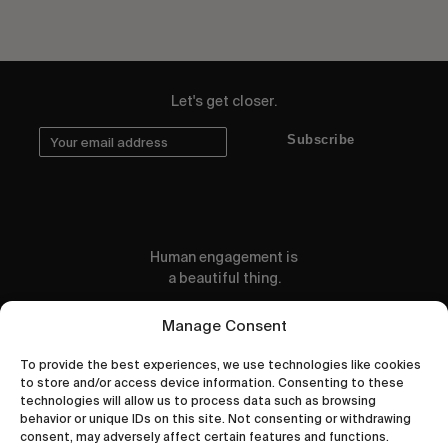
Let's get closer.
Subscribe
Human engagement is
a beautiful thing.
CONTACT US
Manage Consent
To provide the best experiences, we use technologies like cookies
to store and/or access device information. Consenting to these
technologies will allow us to process data such as browsing
behavior or unique IDs on this site. Not consenting or withdrawing
wastedtalentboutique.com
consent, may adversely affect certain features and functions.