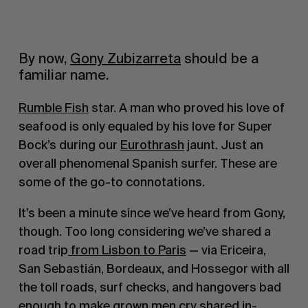
By now,
Gony Zubizarreta
should be a
familiar name.
Rumble Fish
star. A man who proved his love of
seafood is only equaled by his love for Super
Bock’s during our
Eurothrash
jaunt. Just an
overall phenomenal Spanish surfer. These are
some of the go-to connotations.
It’s been a minute since we’ve heard from Gony,
though. Too long considering we’ve shared a
road trip
from Lisbon to Paris
— via Ericeira,
San Sebastián, Bordeaux, and Hossegor with all
the toll roads, surf checks, and hangovers bad
enough to make grown men cry shared in-