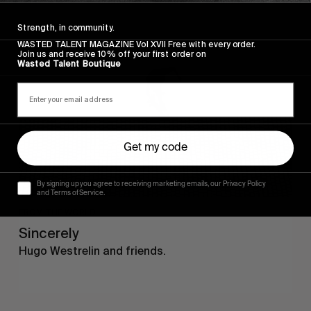
Sincerely
Strength, in community.
WASTED TALENT MAGAZINE Vol XVII Free with every order.
Join us and receive 10% off your first order on
Wasted Talent Boutique
Get my code
By signing up you agree to receiving marketing emails, our Privacy Policy
and Terms of Service.
FROM THE WORLD
Sincerely
Hugo Westrelin and friends.