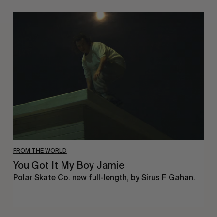
You
Got
It
My
Boy
Jamie
FROM THE WORLD
You Got It My Boy Jamie
Polar Skate Co. new full-length, by Sirus F Gahan.