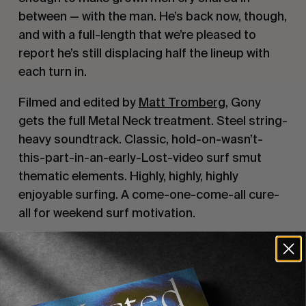
between — with the man. He’s back now, though,
and with a full-length that we’re pleased to
report he’s still displacing half the lineup with
each turn in.
Filmed and edited by
Matt Tromberg
, Gony
gets the full Metal Neck treatment. Steel string-
heavy soundtrack. Classic, hold-on-wasn’t-
this-part-in-an-early-Lost-video surf smut
thematic elements. Highly, highly, highly
enjoyable surfing. A come-one-come-all cure-
all for weekend surf motivation.
Recommended For You