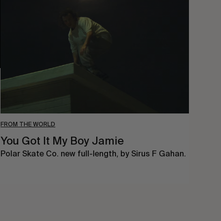
Got
It
My
Boy
Jamie
FROM THE WORLD
You Got It My Boy Jamie
Polar Skate Co. new full-length, by Sirus F Gahan.