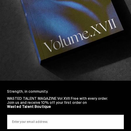
decade ago by filmmaker and producer
Sandro 
f freelance artists and professionals, The Julia
oundaries between documentary and art, science
dreams.
periment linked to the “Hypnos” immersive experience.
 by a hypnotic score from musician
Mishikatomo
, off
nce to the viewer.
r, feel free to immerse in their full portfolio
here
.
Strength, in community.
WASTED TALENT MAGAZINE Vol XVII Free with every order.
Join us and receive 10% off your first order on
Wasted Talent Boutique
Sincerely