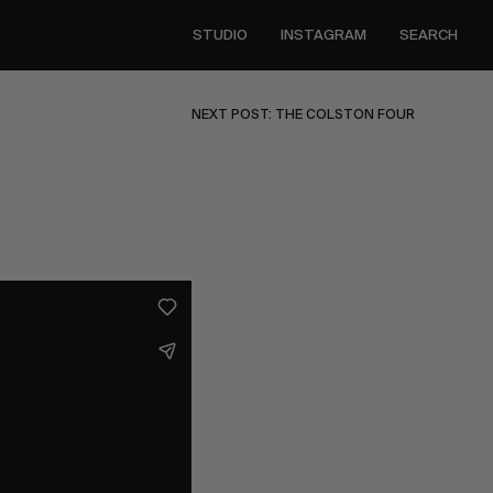
STUDIO
INSTAGRAM
SEARCH
NEXT POST: THE COLSTON FOUR