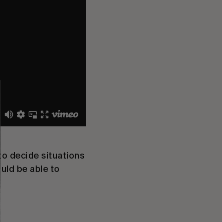
to decide situations
uld be able to