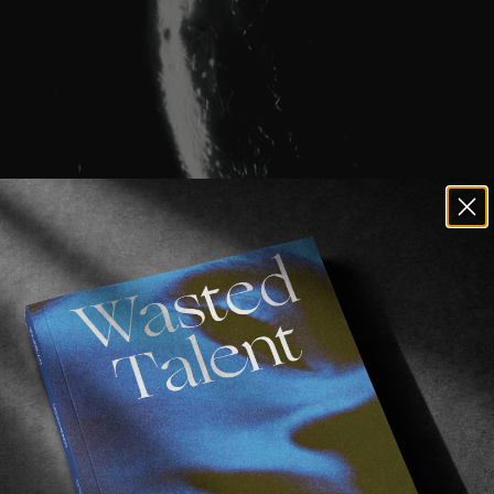
remain crucial, sometimes showing up unexpectedly 
urmises of thought nor the resources of language wo