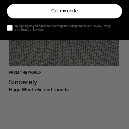
Get my code
By signing up you agree to receiving marketing emails, our Privacy Policy
and Terms of Service.
FROM THE WORLD
Sincerely
Hugo Westrelin and friends.