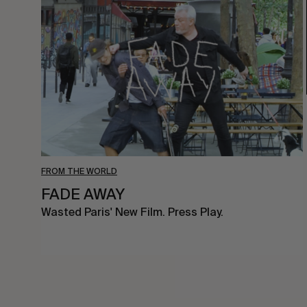
AWAY
FROM THE WORLD
FADE AWAY
Wasted Paris' New Film. Press Play.