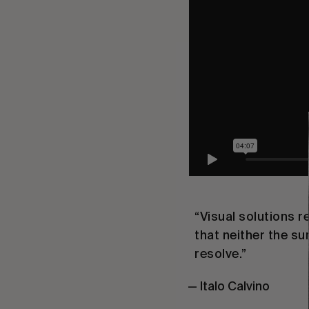
“Visual solutions 
that neither the s
resolve.”
— Italo Calvino