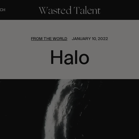
CH
FROM THE WORLD
JANUARY 10, 2022
Halo