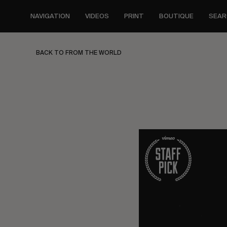
Skip
to
NAVIGATION
VIDEOS
PRINT
BOUTIQUE
SEAR
main
content
BACK TO FROM THE WORLD