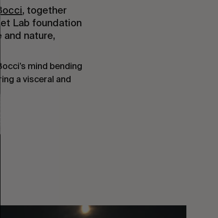
Bocci
, together
 Set Lab foundation
 and nature,
 Bocci’s mind bending
ering a visceral and
You