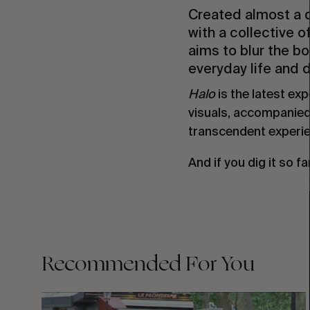
Created almost a 
with a collective o
aims to blur the b
everyday life and 
Halo
is the latest ex
visuals, accompanied
transcendent experie
And if you dig it so fa
Recommended For You
FADE