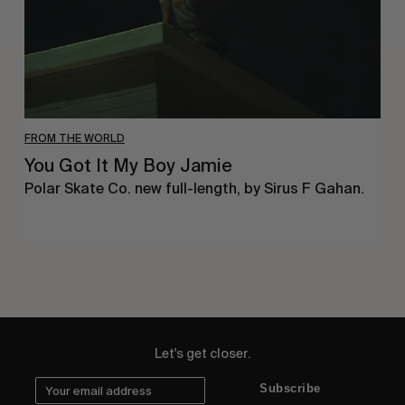
FROM THE WORLD
You Got It My Boy Jamie
Polar Skate Co. new full-length, by Sirus F Gahan.
Let's get closer.
Subscribe