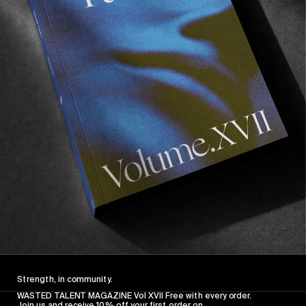
FROM THE WORLD
FADE AWAY
Wasted Paris' New Film. Press Play.
Sincerely
Strength, in community.
WASTED TALENT MAGAZINE Vol XVII Free with every order.
Join us and receive 10% off your first order on