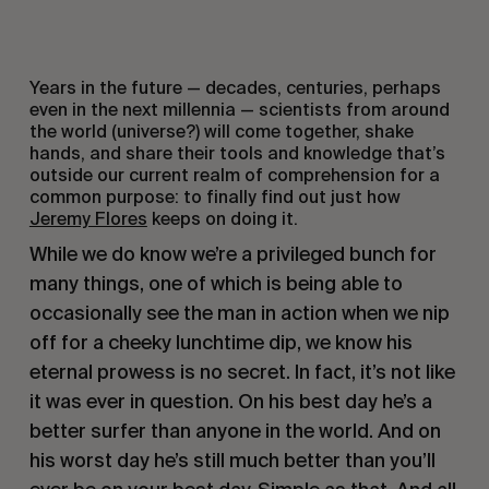
Years in the future — decades, centuries, perhaps
even in the next millennia — scientists from around
the world (universe?) will come together, shake
hands, and share their tools and knowledge that’s
outside our current realm of comprehension for a
common purpose: to finally find out just how
Jeremy Flores
keeps on doing it.
While we do know we’re a privileged bunch for
many things, one of which is being able to
occasionally see the man in action when we nip
off for a cheeky lunchtime dip, we know his
eternal prowess is no secret. In fact, it’s not like
it was ever in question. On his best day he’s a
better surfer than anyone in the world. And on
his worst day he’s still much better than you’ll