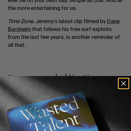
ever be on your best day. Simple as that. And all
the more entertaining for us.
Time Zone
, Jeremy’s latest clip filmed by
Dane
Burnheim
that follows his free surf exploits
from the last few years, is another reminder of
all that.
Recommended For You
FADE
AWAY