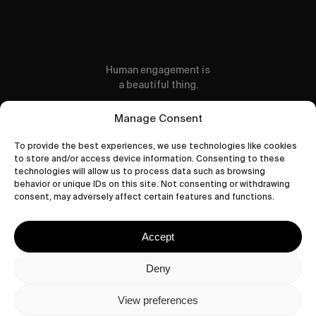
Human engagement is
a beautiful thing.
CONTACT US
Manage Consent
To provide the best experiences, we use technologies like cookies
to store and/or access device information. Consenting to these
technologies will allow us to process data such as browsing
behavior or unique IDs on this site. Not consenting or withdrawing
wastedtalentboutique.com
consent, may adversely affect certain features and functions.
Legal Notice
Terms of Service
Accept
Privacy Policy
Cookies Policy
Deny
View preferences
© 2026 Wasted Talent Magazine. Website