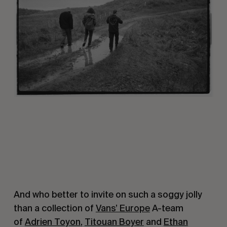
And who better to invite on such a soggy jolly
than a collection of
Vans’ Europe
A-team
of
Adrien Toyon
,
Titouan Boyer
and
Ethan