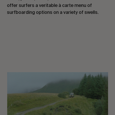
offer surfers a veritable
à carte
menu of
surfboarding options on a variety of swells.