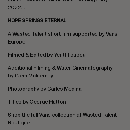
2022…
HOPE SPRINGS ETERNAL
A Wasted Talent short film supported by
Vans
Europe
Filmed & Edited by
Yentl Touboul
Additional Filming & Water Cinematography
by
Clem McInerney
Photography by
Carles Medina
Titles by
George Hatton
Shop the full Vans collection at Wasted Talent
Boutique.