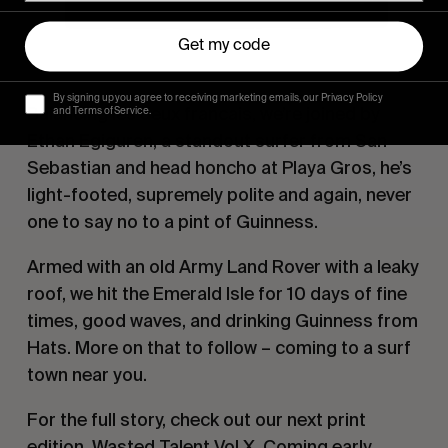
Get my code
By signing up you agree to receiving marketing emails, our Privacy Policy
Balancing
les deux francais
, we’re joined by
and Terms of Service.
Ethan Egiguren, a standout surfer from San
Sebastian and head honcho at Playa Gros, he’s
light-footed, supremely polite and again, never
one to say no to a pint of Guinness.
Armed with an old Army Land Rover with a leaky
roof, we hit the Emerald Isle for 10 days of fine
times, good waves, and drinking Guinness from
Hats. More on that to follow – coming to a surf
town near you.
For the full story, check out our next print
edition,
Wasted Talent
Vol X. Coming early