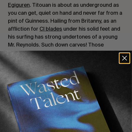
Egiguren
. Titouan is about as underground as
you can get, quiet on hand and never far from a
pint of Guinness. Hailing from Britanny, as an
affliction for
CI blades
under his solid feet and
his surfing has strong undertones of a young
Mr. Reynolds. Such down carves! Those
transitions! Straight airs landed with much
gusto. Adrien Toyon is an old friend of WT, he
even once interned for WT and lasted 2 entire
days over the course of 3 months. A resident of
Biarritz, a razor-sharp right foot forward
complexion on a surfboard, and a deep love for
tubes and silky smooth rail work.