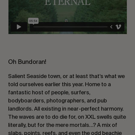
Oh Bundoran!
Salient Seaside town, or at least that’s what we
told ourselves earlier this year. Home to a
fantastic host of people, surfers,
bodyboarders, photographers, and pub
landlords. All existing in near-perfect harmony.
The waves are to do die for, on XXL swells quite
literally, but for the mere mortals…? A mix of
slabs, points, reefs, and even the odd beachie