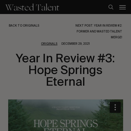
Skip
Men
to
search
main
content
BACK TO ORIGINALS
NEXT POST: YEAR IN REVIEW #2:
FORMER AND WASTED TALENT
MERGE!
ORIGINALS
DECEMBER 29, 2021
Year In Review #3:
Hope Springs
Eternal