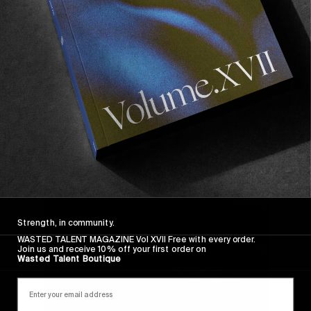
Strength, in community.
WASTED TALENT MAGAZINE Vol XVII Free with every order.
Join us and receive 10% off your first order on
Wasted Talent Boutique