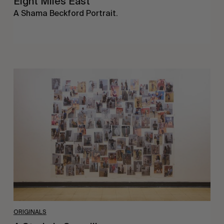
Eight Miles East
A Shama Beckford Portrait.
A
Study
In
Surveillance
ORIGINALS