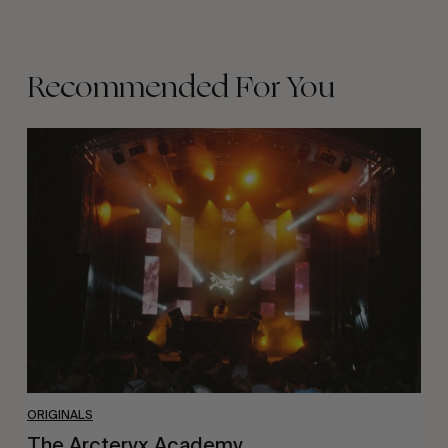
Recommended For You
The
Arcteryx
Academy
ORIGINALS
The Arcteryx Academy