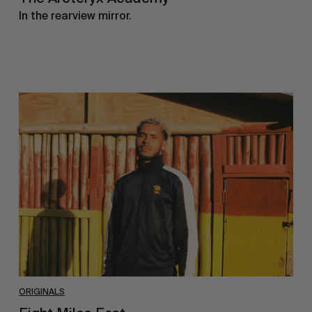
In the rearview mirror.
Eight
Miles
East
ORIGINALS