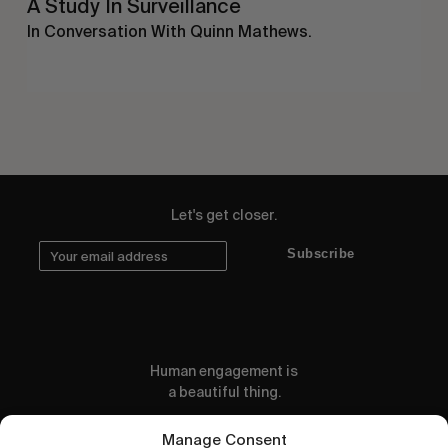
A Study In Surveillance
In Conversation With Quinn Mathews.
Let's get closer.
Subscribe
Human engagement is
a beautiful thing.
CONTACT US
Manage Consent