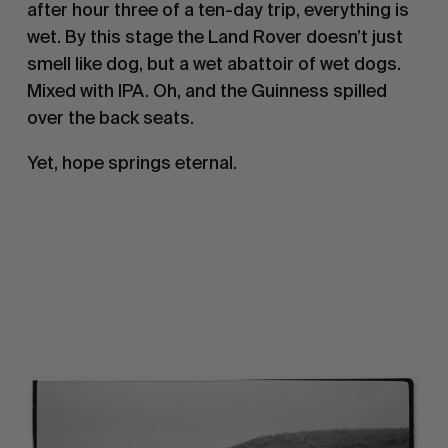
after hour three of a ten-day trip, everything is
wet. By this stage the Land Rover doesn’t just
smell like dog, but a wet abattoir of wet dogs.
Mixed with IPA. Oh, and the Guinness spilled
over the back seats.
Yet, hope springs eternal.