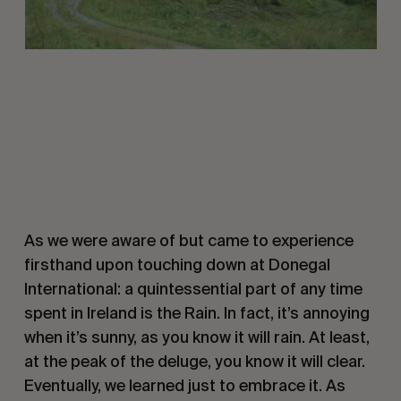
As we were aware of but came to experience
firsthand upon touching down at Donegal
International: a quintessential part of any time
spent in Ireland is the Rain. In fact, it’s annoying
when it’s sunny, as you know it will rain. At least,
at the peak of the deluge, you know it will clear.
Eventually, we learned just to embrace it. As