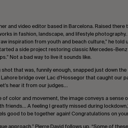
er and video editor based in Barcelona. Raised there 
works in fashion, landscape, and lifestyle photography. 
 draw inspiration from youth and beach culture,” he told
arted a side project restoring classic Mercedes-Benz v
ps.” Not a bad way to live it sounds like.
g shot that was, funnily enough, snapped just down the
ul Lahore bridge over Lac d’Hossegor that caught our pa
et’s hear it from our judges…
 of color and movement, the image conveys a sense of
h friends… A feeling I greatly missed during lockdown
eels good to be together again! Congratulations on you
ique approach,”
Pierre David
follows up. “Some of thes