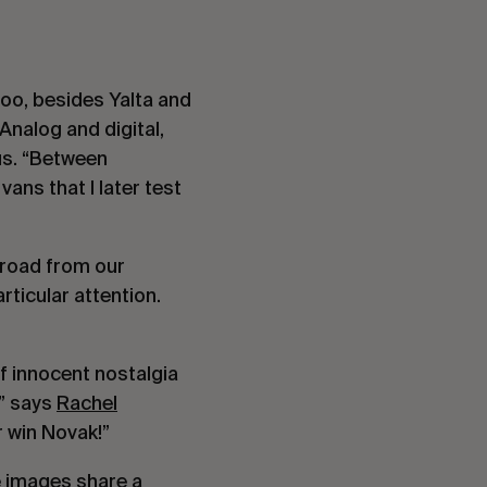
too, besides Yalta and
Analog and digital,
 us. “Between
ans that I later test
 road from our
rticular attention.
 innocent nostalgia
,” says
Rachel
r win Novak!”
e images share a