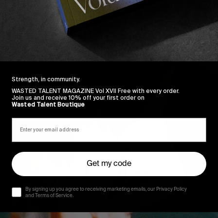
Strength, in community.
WASTED TALENT MAGAZINE Vol XVII Free with every order.
Join us and receive 10% off your first order on
Wasted Talent Boutique
Get my code
By signing up you agree to receiving marketing emails, our Privacy Policy
and Terms of Service.