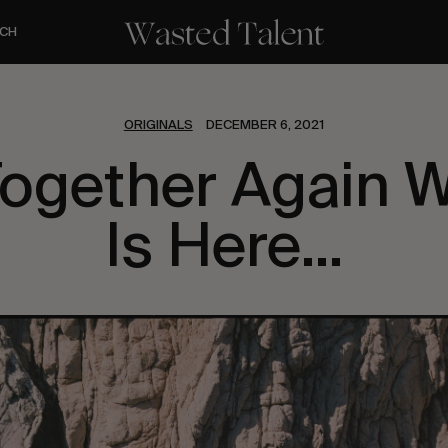
CH
ORIGINALS
DECEMBER 6, 2021
ogether Again 
Is Here…