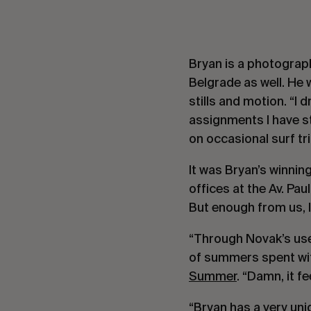
Bryan is a photograph
Belgrade as well. He 
stills and motion. “I
assignments I have st
on occasional surf tri
It was Bryan’s winnin
offices at the Av. Pa
But enough from us, l
“Through Novak’s use
of summers spent wit
Summer
. “Damn, it f
“Bryan has a very un