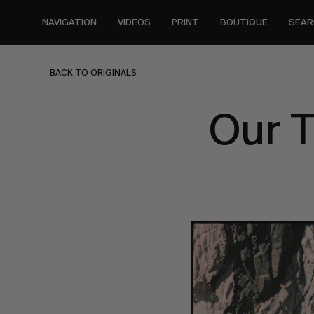
Skip
to
NAVIGATION
VIDEOS
PRINT
BOUTIQUE
SEAR
main
content
BACK TO ORIGINALS
Our T