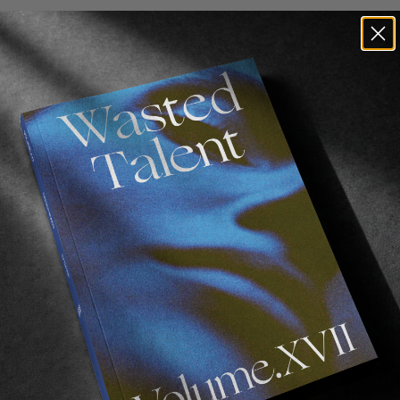
 our winner. Congratulations to
Bryan Novak
!