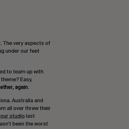
t. The very aspects of
rug under our feet
ded to team up with
e theme? Easy,
ether, again
.
ona. Australia and
m all over threw their
t
our studio
last
hasn’t been the worst