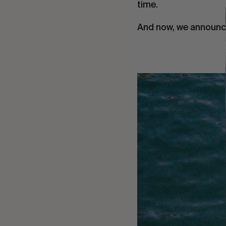
time.
And now, we announce