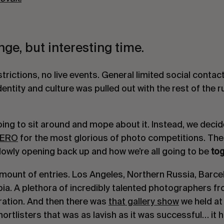
ange, but interesting time.
trictions, no live events. General limited social contac
dentity and culture was pulled out with the rest of the 
oing to sit around and mope about it. Instead, we deci
ERO
for the most glorious of photo competitions. Th
tog
lowly opening back up and how we’re all going to be
ount of entries. Los Angeles, Northern Russia, Barcel
. A plethora of incredibly talented photographers fro
ration. And then there was
that gallery show
we held a
hortlisters that was as lavish as it was successful… it 