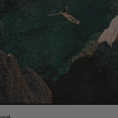
ovak.