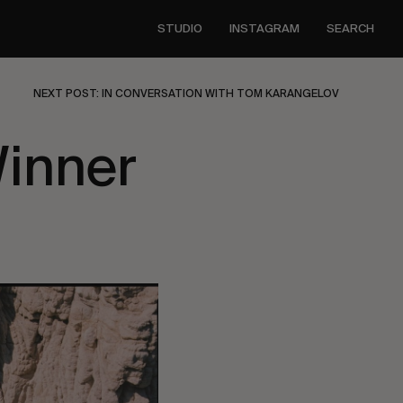
STUDIO
INSTAGRAM
SEARCH
NEXT POST: IN CONVERSATION WITH TOM KARANGELOV
Winner