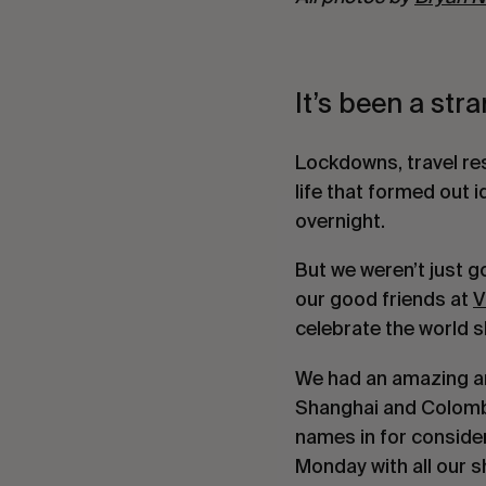
It’s been a str
Lockdowns, travel res
life that formed out i
overnight.
But we weren’t just g
our good friends at
V
celebrate the world s
We had an amazing am
Shanghai and Colombia
names in for conside
Monday with all our s