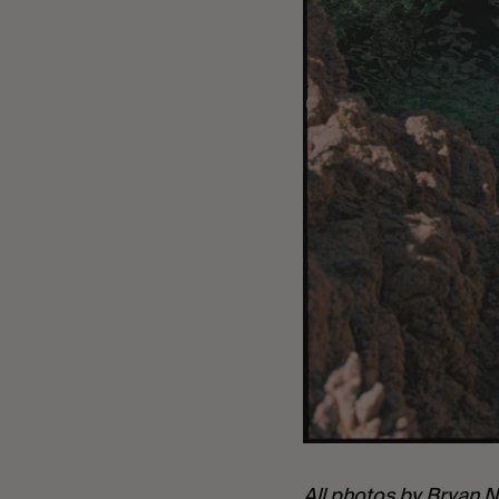
All photos by
Bryan N