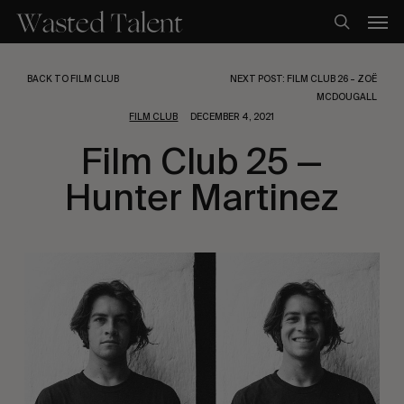
Skip
Men
to
search
main
content
BACK TO FILM CLUB
NEXT POST: FILM CLUB 26 – ZOË
MCDOUGALL
FILM CLUB
DECEMBER 4, 2021
Film Club 25 —
Hunter Martinez