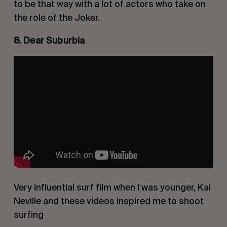
to be that way with a lot of actors who take on
the role of the Joker.
8. Dear Suburbia
Very influential surf film when I was younger, Kai
Neville and these videos inspired me to shoot
surfing