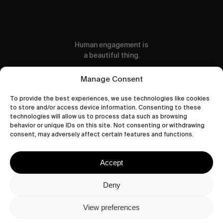
Human engagement is
a beautiful thing.
CONTACT US
Manage Consent
To provide the best experiences, we use technologies like cookies
to store and/or access device information. Consenting to these
technologies will allow us to process data such as browsing
behavior or unique IDs on this site. Not consenting or withdrawing
wastedtalentboutique.com
consent, may adversely affect certain features and functions.
Legal Notice
Terms of Service
Accept
Privacy Policy
Cookies Policy
Deny
View preferences
© 2026 Wasted Talent Magazine. Website
made by
@studioboskant
.