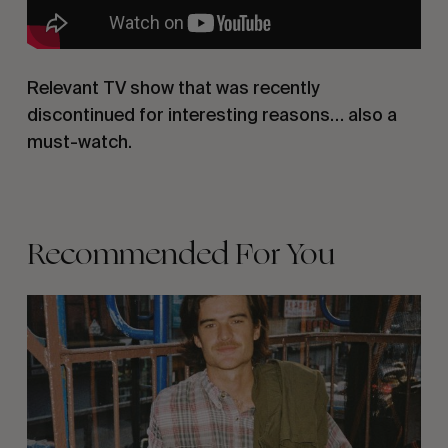
Relevant TV show that was recently
discontinued for interesting reasons… also a
must-watch.
Recommended For You
Film
Club
35
–
Quinn
Graham