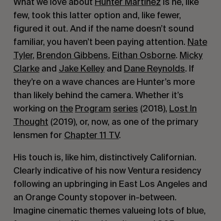
What we love about
Hunter Martinez
is he, like
few, took this latter option and, like fewer,
figured it out. And if the name doesn’t sound
familiar, you haven’t been paying attention.
Nate
Tyler
,
Brendon Gibbens
,
Eithan Osborne
.
Micky
Clarke
and
Jake Kelley
and
Dane Reynolds
. If
they’re on a wave chances are Hunter’s more
than likely behind the camera. Whether it’s
working on
the
Program
series
(2018),
Lost In
Thought
(2019), or, now, as one of the primary
lensmen for
Chapter 11 TV
.
His touch is, like him, distinctively Californian.
Clearly indicative of his now Ventura residency
following an upbringing in East Los Angeles and
an Orange County stopover in-between.
Imagine cinematic themes valueing lots of blue,