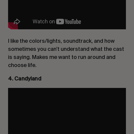
I like the colors/lights, soundtrack, and how
sometimes you can’t understand what the cast
is saying. Makes me want to run around and
choose life.
4. Candyland