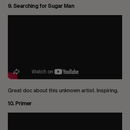
9. Searching for Sugar Man
Great doc about this unknown artist. Inspiring.
10. Primer