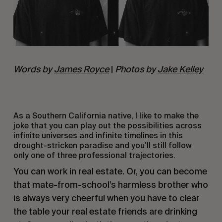
Words by
James Royce
|
Photos by
Jake Kelley
As a Southern California native, I like to make the
joke that you can play out the possibilities across
infinite universes and infinite timelines in this
drought-stricken paradise and you’ll still follow
only one of three professional trajectories.
You can work in real estate. Or, you can become
that mate-from-school’s harmless brother who
is always very cheerful when you have to clear
the table your real estate friends are drinking