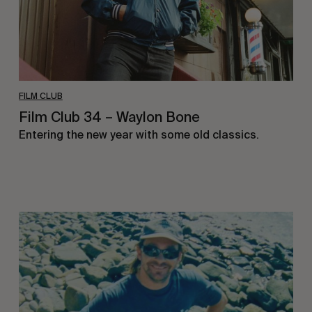
FILM CLUB
Film Club 34 – Waylon Bone
Entering the new year with some old classics.
Film
Club
33
–
Jimmy
Lees