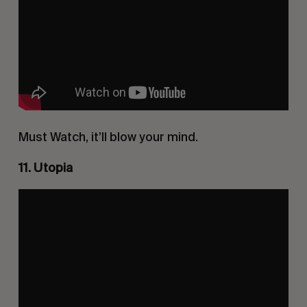
Must Watch, it’ll blow your mind.
11. Utopia