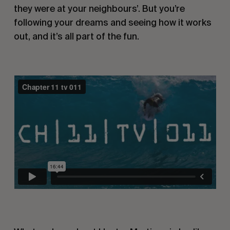
they were at your neighbours’. But you’re
following your dreams and seeing how it works
out, and it’s all part of the fun.