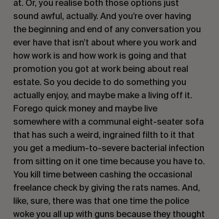
at. Or, you realise both those options just
sound awful, actually. And you’re over having
the beginning and end of any conversation you
ever have that isn’t about where you work and
how work is and how work is going and that
promotion you got at work being about real
estate. So you decide to do something you
actually enjoy, and maybe make a living off it.
Forego quick money and maybe live
somewhere with a communal eight-seater sofa
that has such a weird, ingrained filth to it that
you get a medium-to-severe bacterial infection
from sitting on it one time because you have to.
You kill time between cashing the occasional
freelance check by giving the rats names. And,
like, sure, there was that one time the police
woke you all up with guns because they thought