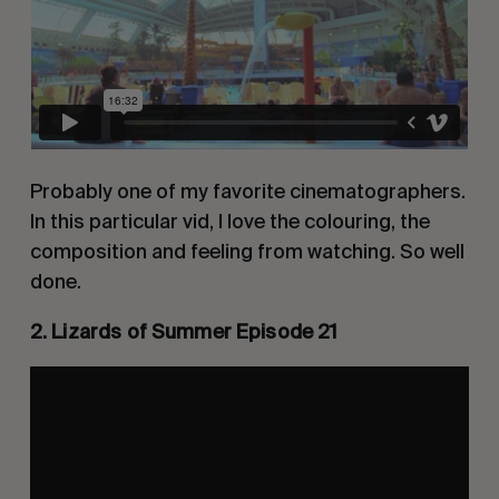
Probably one of my favorite cinematographers.
In this particular vid, I love the colouring, the
composition and feeling from watching. So well
done.
2. Lizards of Summer Episode 21