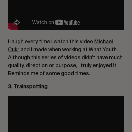
I laugh every time I watch this video
Michael
Cukr
and I made when working at What Youth.
Although this series of videos didn’t have much
quality, direction or purpose, I truly enjoyed it.
Reminds me of some good times.
3. Trainspotting