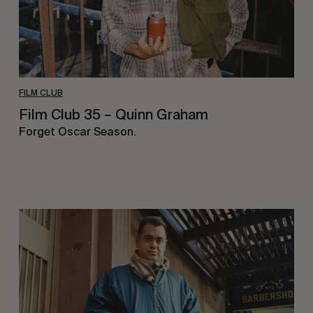
FILM CLUB
Film Club 35 – Quinn Graham
Forget Oscar Season.
Film
Club
34
–
Waylon
Bone