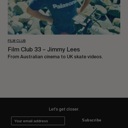
FILM CLUB
Film Club 33 – Jimmy Lees
From Australian cinema to UK skate videos.
Let's get closer.
Subscribe