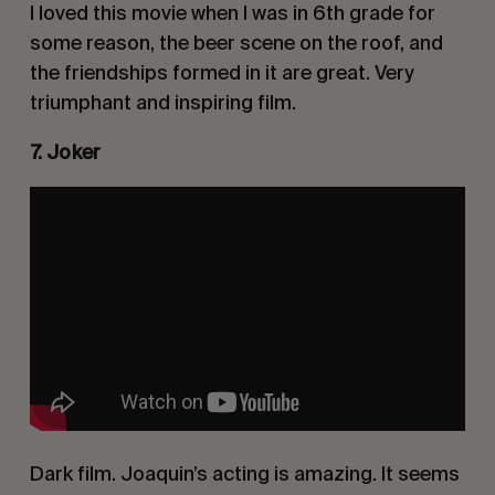
I loved this movie when I was in 6th grade for
some reason, the beer scene on the roof, and
the friendships formed in it are great. Very
triumphant and inspiring film.
7. Joker
Dark film. Joaquin’s acting is amazing. It seems