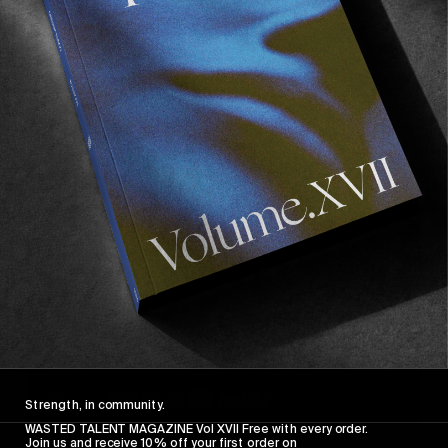
Sickest california footage ever.
5. Once Upon a Time in Hollywood
Strength, in community.
WASTED TALENT MAGAZINE Vol XVII Free with every order.
Join us and receive 10% off your first order on