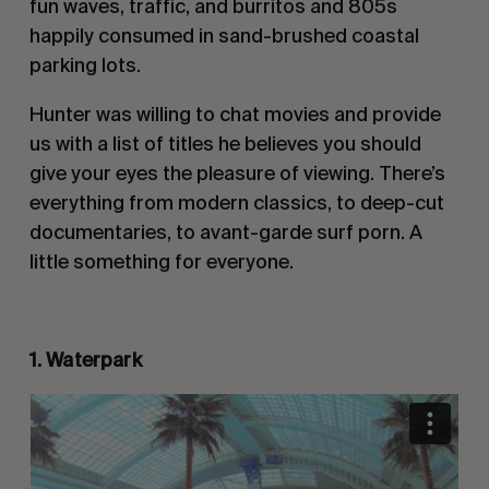
fun waves, traffic, and burritos and 805s
happily consumed in sand-brushed coastal
parking lots.
Hunter was willing to chat movies and provide
us with a list of titles he believes you should
give your eyes the pleasure of viewing. There’s
everything from modern classics, to deep-cut
documentaries, to avant-garde surf porn. A
little something for everyone.
1. Waterpark