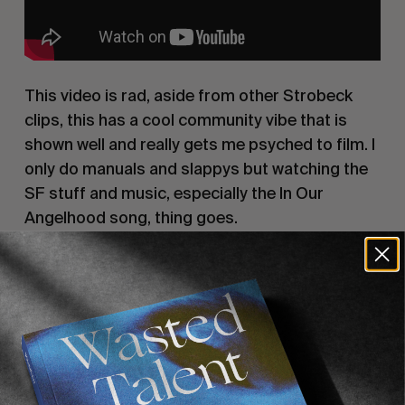
This video is rad, aside from other Strobeck
clips, this has a cool community vibe that is
shown well and really gets me psyched to film. I
only do manuals and slappys but watching the
SF stuff and music, especially the In Our
Angelhood song, thing goes.
5. Lost Across America Vol 2