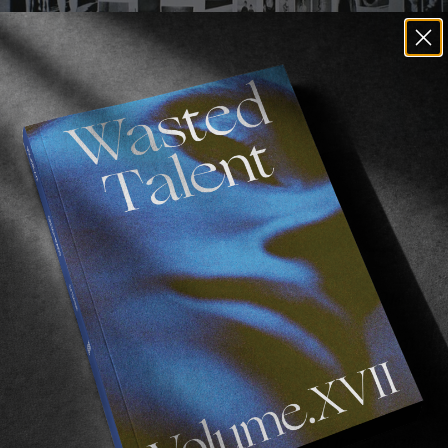
The Photocopy Club exhibition in Berlin, 2014.
and solo shows within the UK and abroad, The Photoco
h anniversary, and Matt is currently working on somethi
tocopy club show in over 2 years now so it;s amazing to 