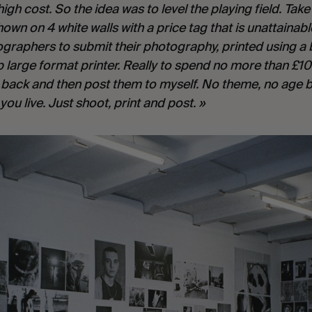
high cost. So the idea was to level the playing field. Tak
wn on 4 white walls with a price tag that is unattainab
tographers to submit their photography, printed using a 
 large format printer. Really to spend no more than £10
e back and then post them to myself. No theme, no age b
you live. Just shoot, print and post. »