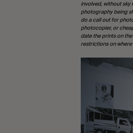
involved, without sky 
photography being sho
do a call out for pho
photocopier, or cheap
date the prints on th
restrictions on where 