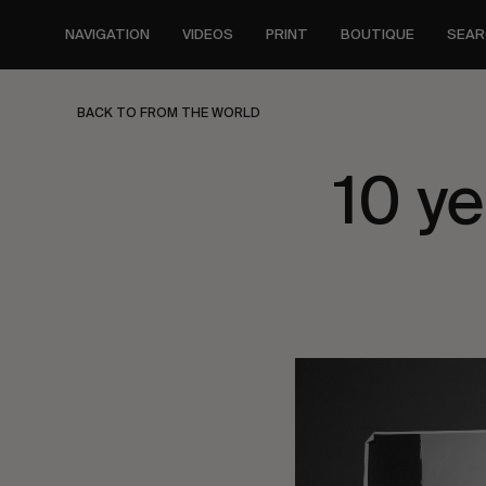
Skip
to
NAVIGATION
VIDEOS
PRINT
BOUTIQUE
SEAR
main
content
BACK TO FROM THE WORLD
10 y