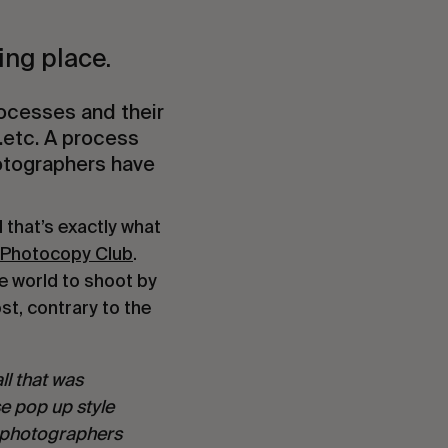
ng place.
processes and their
…etc. A process
otographers have
 that’s exactly what
 Photocopy Club
.
e world to shoot by
st, contrary to the
ll that was
se pop up style
of photographers