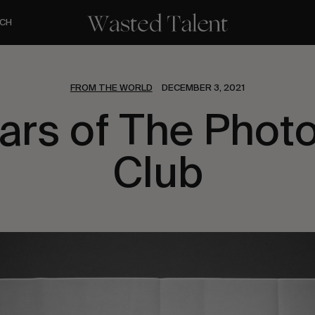
CH
FROM THE WORLD
DECEMBER 3, 2021
ears of The Phot
Club