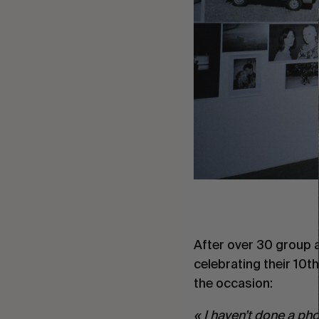
After over 30 group 
celebrating their 10t
the occasion:
« I haven’t done a pho