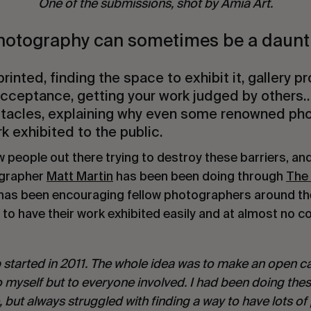
One of the submissions, shot by Amia Art.
hotography can sometimes be a daunti
rinted, finding the space to exhibit it, gallery 
 acceptance, getting your work judged by others
stacles, explaining why even some renowned ph
k exhibited to the public.
w people out there trying to destroy these barriers, and
grapher
Matt Martin
has been been doing through
The
 has been encouraging fellow photographers around th
to have their work exhibited easily and at almost no co
started in 2011. The whole idea was to make an open ca
to myself but to everyone involved. I had been doing the
e, but always struggled with finding a way to have lots 