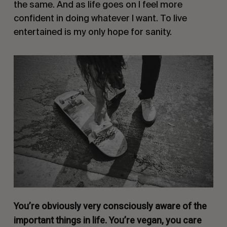
the same. And as life goes on I feel more
confident in doing whatever I want. To live
entertained is my only hope for sanity.
You’re obviously very consciously aware of the
important things in life. You’re vegan, you care