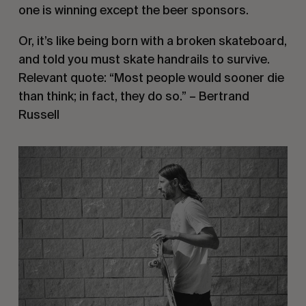
one is winning except the beer sponsors.
Or, it’s like being born with a broken skateboard,
and told you must skate handrails to survive.
Relevant quote: “Most people would sooner die
than think; in fact, they do so.” – Bertrand
Russell