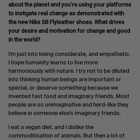
about the planet and you’re using your platforms
to instigate real change as demonstrated with
the new Nike SB Flyleather shoes. What drives
your desire and motivation for change and good
in the world?
I’m just into being considerate, and empathetic.
I hope humanity learns to live more
harmoniously with nature. I try not to be diluted
into thinking human beings are important or
special, or deserve something because we
invented fast food and imaginary friends. Most
people are so unimaginative and herd-like they
believe in someone else’s imaginary friends.
I eat a vegan diet, and I dislike the
commoditisation of animals. But then a lot of