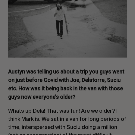
Austyn was telling us about a trip you guys went
on just before Covid with Joe, Delatorre, Suciu
etc. How was it being back in the van with those
guys now everyone’s older?
Whats up Dela! That was fun! Are we older? I
think Mark is. We sat in a van for long periods of
time, interspersed with Suciu doing a million