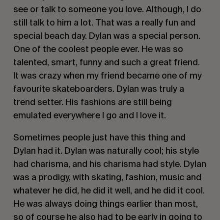
see or talk to someone you love. Although, I do
still talk to him a lot. That was a really fun and
special beach day. Dylan was a special person.
One of the coolest people ever. He was so
talented, smart, funny and such a great friend.
It was crazy when my friend became one of my
favourite skateboarders. Dylan was truly a
trend setter. His fashions are still being
emulated everywhere I go and I love it.
Sometimes people just have this thing and
Dylan had it. Dylan was naturally cool; his style
had charisma, and his charisma had style. Dylan
was a prodigy, with skating, fashion, music and
whatever he did, he did it well, and he did it cool.
He was always doing things earlier than most,
so of course he also had to be early in going to