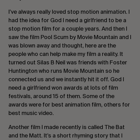
I’ve always really loved stop motion animation. I
had the idea for
God I need a girlfriend
to be a
stop motion film for a couple years. And then I
saw the film
Pool Scum
by Movie Mountain and I
was blown away and thought, here are the
people who can help make my film a reality. It
turned out Silas B Neil was friends with Foster
Huntington who runs Movie Mountain so he
connected us and we instantly hit it off.
God I
need a girlfriend
won awards at lots of film
festivals, around 15 of them. Some of the
awards were for best animation film, others for
best music video.
Another film I made recently is called
The Bat
and the Matt
. It’s a short rhyming story that I