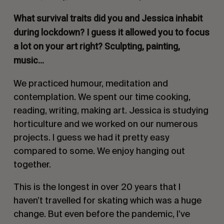
What survival traits did you and Jessica inhabit
during lockdown? I guess it allowed you to focus
a lot on your art right? Sculpting, painting,
music…
We practiced humour, meditation and
contemplation. We spent our time cooking,
reading, writing, making art. Jessica is studying
horticulture and we worked on our numerous
projects. I guess we had it pretty easy
compared to some. We enjoy hanging out
together.
This is the longest in over 20 years that I
haven’t travelled for skating which was a huge
change. But even before the pandemic, I’ve