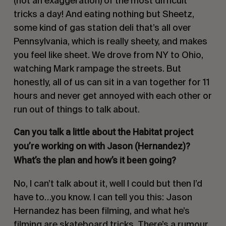
(not an exaggeration) of the most difficult
tricks a day! And eating nothing but
Sheetz
,
some kind of gas station deli that’s all over
Pennsylvania, which is really sheety, and makes
you feel like sheet. We drove from NY to Ohio,
watching Mark rampage the streets. But
honestly, all of us can sit in a van together for 11
hours and never get annoyed with each other or
run out of things to talk about.
Can you talk a little about the Habitat project
you’re working on with Jason
(Hernandez)
?
What’s the plan and how’s it been going?
No, I can’t talk about it, well I could but then I’d
have to…you know. I can tell you this: Jason
Hernandez has been filming, and what he’s
filming are skateboard tricks. There’s a rumour