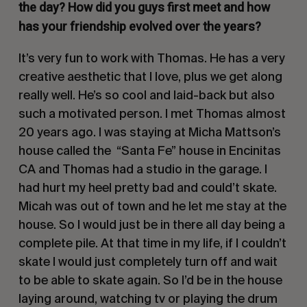
the day? How did you guys first meet and how
has your friendship evolved over the years?
It’s very fun to work with Thomas. He has a very
creative aesthetic that I love, plus we get along
really well. He’s so cool and laid-back but also
such a motivated person. I met Thomas almost
20 years ago. I was staying at Micha Mattson’s
house called the
“Santa Fe” house in Encinitas
CA and Thomas had a studio in the garage. I
had hurt my heel pretty bad and could’t skate.
Micah was out of town and he let me stay at the
house. So I would just be in there all day being a
complete pile. At that time in my life, if I couldn’t
skate I would just completely turn off and wait
to be able to skate again. So I’d be in the house
laying around, watching tv or playing the drum