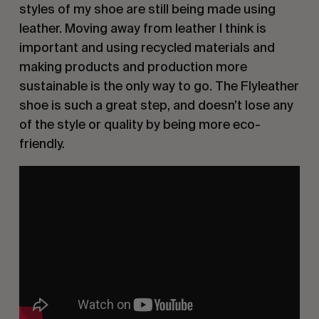
styles of my shoe are still being made using
leather. Moving away from leather I think is
important and using recycled materials and
making products and production more
sustainable is the only way to go. The Flyleather
shoe is such a great step, and doesn’t lose any
of the style or quality by being more eco-
friendly.