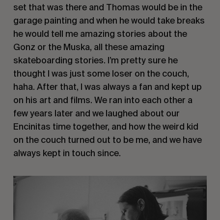
set that was there and Thomas would be in the
garage painting and when he would take breaks
he would tell me amazing stories about the
Gonz or the Muska, all these amazing
skateboarding stories. I’m pretty sure he
thought I was just some loser on the couch,
haha. After that, I was always a fan and kept up
on his art and films. We ran into each other a
few years later and we laughed about our
Encinitas time together, and how the weird kid
on the couch turned out to be me, and we have
always kept in touch since.