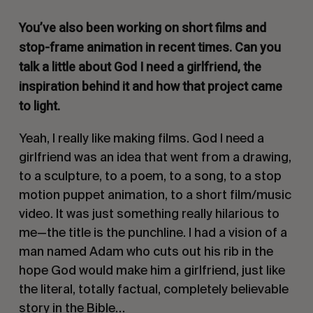
You’ve also been working on short films and
stop-frame animation in recent times. Can you
talk a little about
God I need a girlfriend
, the
inspiration behind it and how that project came
to light.
Yeah, I really like making films.
God I need a
girlfriend
was an idea that went from a drawing,
to a sculpture, to a poem, to a song, to a stop
motion puppet animation, to a short film/music
video. It was just something really hilarious to
me—the title is the punchline. I had a vision of a
man named Adam who cuts out his rib in the
hope God would make him a girlfriend, just like
the literal, totally factual, completely believable
story in the Bible…