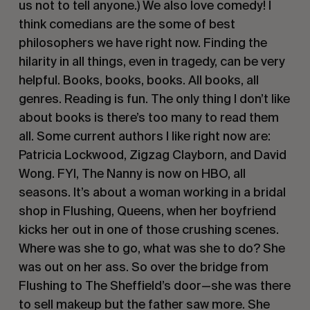
us not to tell anyone.) We also love comedy! I
think comedians are the some of best
philosophers we have right now. Finding the
hilarity in all things, even in tragedy, can be very
helpful. Books, books, books. All books, all
genres. Reading is fun. The only thing I don’t like
about books is there’s too many to read them
all. Some current authors I like right now are:
Patricia Lockwood, Zigzag Clayborn, and David
Wong. FYI,
The Nanny
is now on HBO, all
seasons. It’s about a woman working in a bridal
shop in Flushing, Queens, when her boyfriend
kicks her out in one of those crushing scenes.
Where was she to go, what was she to do? She
was out on her ass. So over the bridge from
Flushing to The Sheffield’s door—she was there
to sell makeup but the father saw more. She