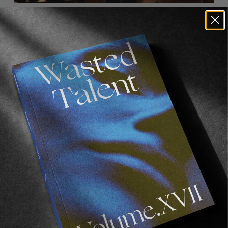
How’s skateboarding going? How’s your
approach to skateboarding evolved in recent
years? You still skating Biebel’s place a lot?
It’s gone! (Cry, cry, cry whilst stomping feet). No
more Biebel’s world. It’s a tragedy. LA is now
less cool than it was. Other than that
skateboarding is going great! I’ve been
skateboarding longer than I haven’t, so I’m
getting pretty good. My approach to
skateboarding is similar to when I was 13 years
old. Go skate with friends, or alone, have fun, try
to learn tricks, and film stuff. I love
skateboarding; I think it’s really fun.
How’s things at Habitat? We spoke to Austyn