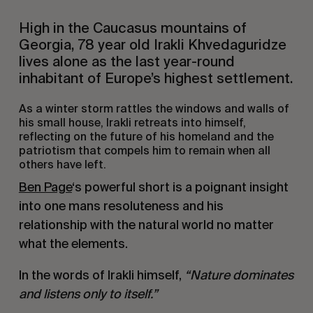
High in the Caucasus mountains of
Georgia, 78 year old Irakli Khvedaguridze
lives alone as the last year-round
inhabitant of Europe’s highest settlement.
As a winter storm rattles the windows and walls of
his small house, Irakli retreats into himself,
reflecting on the future of his homeland and the
patriotism that compels him to remain when all
others have left.
Ben Page
‘s powerful short is a poignant insight
into one mans resoluteness and his
relationship with the natural world no matter
what the elements.
In the words of Irakli himself,
“Nature dominates
and listens only to itself.”