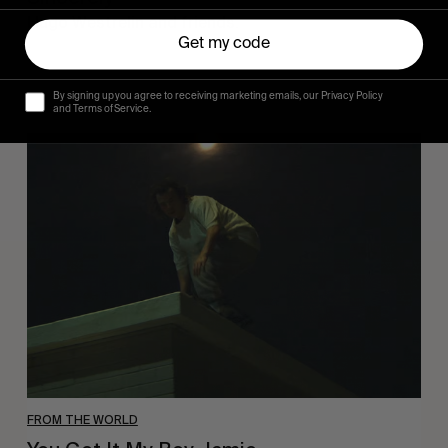
Hugo Westrelin and friends.
Get my code
By signing up you agree to receiving marketing emails, our Privacy Policy
and Terms of Service.
You
Got
It
My
Boy
Jamie
FROM THE WORLD