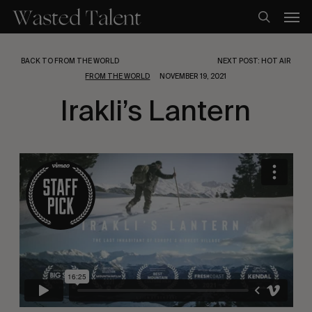
Skip
Men
to
search
main
content
BACK TO FROM THE WORLD
NEXT POST: HOT AIR
FROM THE WORLD
NOVEMBER 19, 2021
Irakli’s Lantern