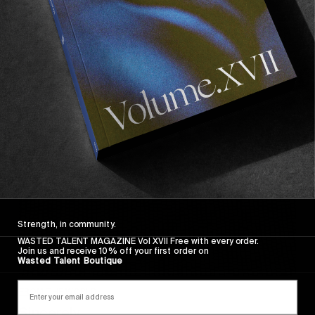
Wasted Paris' New Film. Press Play.
Sincerely
Strength, in community.
WASTED TALENT MAGAZINE Vol XVII Free with every order.
Join us and receive 10% off your first order on
Wasted Talent Boutique
FROM THE WORLD
Sincerely