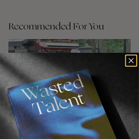
Recommended For You
FADE
AWAY
FROM THE WORLD
FADE AWAY