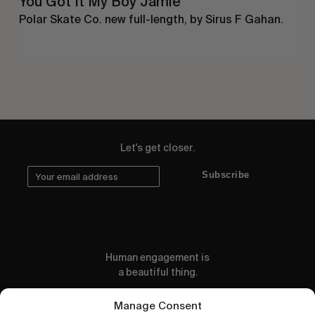
You Got It My Boy Jamie
Polar Skate Co. new full-length, by Sirus F Gahan.
Let's get closer.
Subscribe
Human engagement is
a beautiful thing.
CONTACT US
Manage Consent