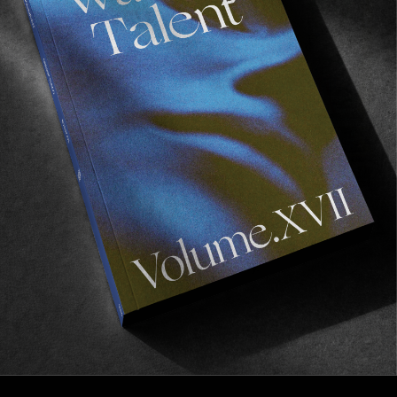
FROM THE WORLD
FADE AWAY
Wasted Paris' New Film. Press Play.
Sincerely