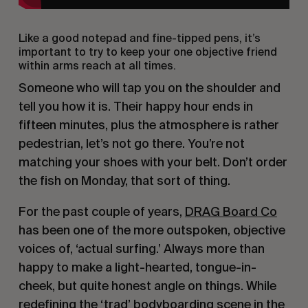
Like a good notepad and fine-tipped pens, it’s
important to try to keep your one objective friend
within arms reach at all times.
Someone who will tap you on the shoulder and
tell you how it is. Their happy hour ends in
fifteen minutes, plus the atmosphere is rather
pedestrian, let’s not go there. You’re not
matching your shoes with your belt. Don’t order
the fish on Monday, that sort of thing.
For the past couple of years,
DRAG Board Co
has been one of the more outspoken, objective
voices of, ‘actual surfing.’ Always more than
happy to make a light-hearted, tongue-in-
cheek, but quite honest angle on things. While
redefining the ‘trad’ bodyboarding scene in the