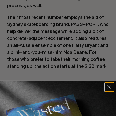
process, as well.
Their most recent number employs the aid of
Sydney skateboarding brand,
PASS~PORT
, who
help deliver the message while adding a bit of
concrete-adjacent excitement. It also features
an all-Aussie ensemble of one
Harry Bryant
and
a blink-and-you-miss-him
Noa Deane
. For
those who prefer to take their morning coffee
standing up: the action starts at the 2:30 mark.
Recommended For You
FADE
AWAY