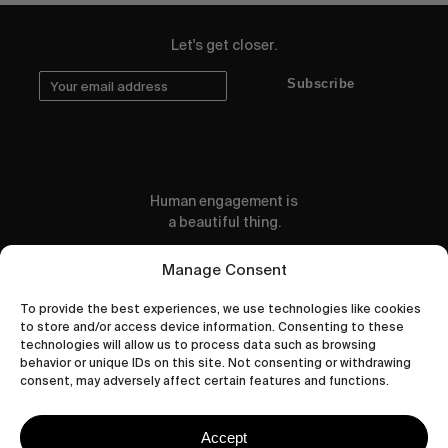
Let's get closer.
Subscribe
Human engagement is
a beautiful thing.
CONTACT US
Manage Consent
To provide the best experiences, we use technologies like cookies
to store and/or access device information. Consenting to these
technologies will allow us to process data such as browsing
behavior or unique IDs on this site. Not consenting or withdrawing
wastedtalentboutique.com
consent, may adversely affect certain features and functions.
Legal Notice
Terms of Service
Accept