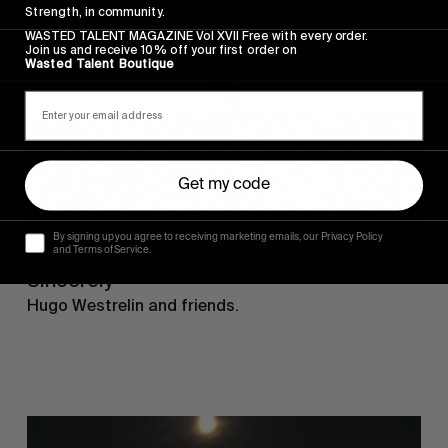
Strength, in community.
WASTED TALENT MAGAZINE Vol XVII Free with every order.
Join us and receive 10% off your first order on
Wasted Talent Boutique
Get my code
By signing up you agree to receiving marketing emails, our Privacy Policy
FROM THE WORLD
and Terms of Service.
Sincerely
Hugo Westrelin and friends.
You
Got