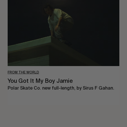
It
My
Boy
Jamie
FROM THE WORLD
You Got It My Boy Jamie
Polar Skate Co. new full-length, by Sirus F Gahan.