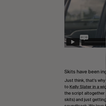
Skits have been in
Just think, that’s why
to
Kelly Slater in a wi
the script altogether
skits) and just getti
soundtrack. We love t