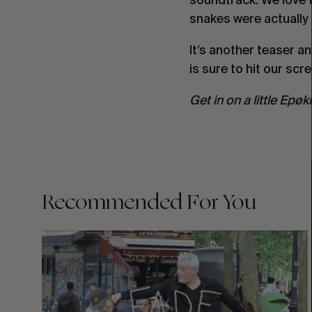
snakes were actually st
It’s another teaser a
is sure to hit our sc
Get in on a little Epøk
Recommended For You
FADE
AWAY