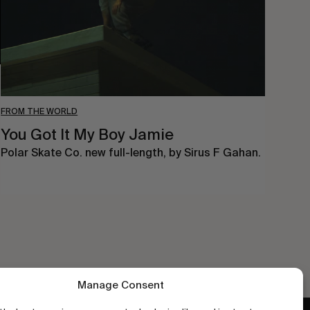
FROM THE WORLD
You Got It My Boy Jamie
Polar Skate Co. new full-length, by Sirus F Gahan.
Manage Consent