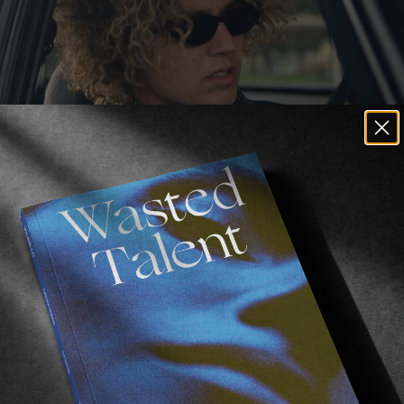
grained in surf media for decades now.
 I can say the words, “loose,” and “change,” and instant
g
. And now
Dion Agius
and
Shaun Manners
are trying th
 though so as not to risk any clunky, awkward, dialogue
ng straight to it. Tasmanian setting. Some dystopian t
o see it. No word from Dion yet on if he threw that brie