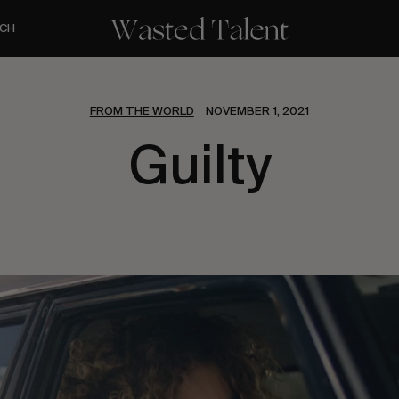
CH
FROM THE WORLD
NOVEMBER 1, 2021
Guilty