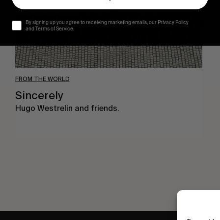
By signing up you agree to receiving marketing emails, our Privacy Policy
and Terms of Service.
FROM THE WORLD
Sincerely
Hugo Westrelin and friends.