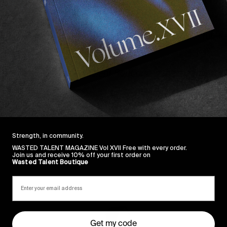
ill inside it, however.
nd reminder of the long-whispered about Epøkhe full-le
reens soon. Any day now.
he sale at the
Wasted Talent Boutique
in the meantime.
Strength, in community.
WASTED TALENT MAGAZINE Vol XVII Free with every order.
Join us and receive 10% off your first order on
Wasted Talent Boutique
Sincerely
Get my code