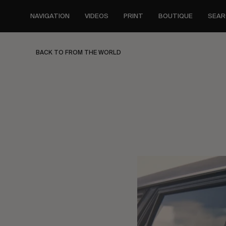
Skip
to
NAVIGATION
VIDEOS
PRINT
BOUTIQUE
SEAR
main
content
BACK TO FROM THE WORLD