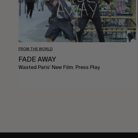
FROM THE WORLD
FADE AWAY
Wasted Paris' New Film. Press Play.