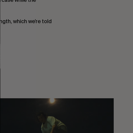
ngth, which we’re told
You
Got
It
My
Boy
Jamie