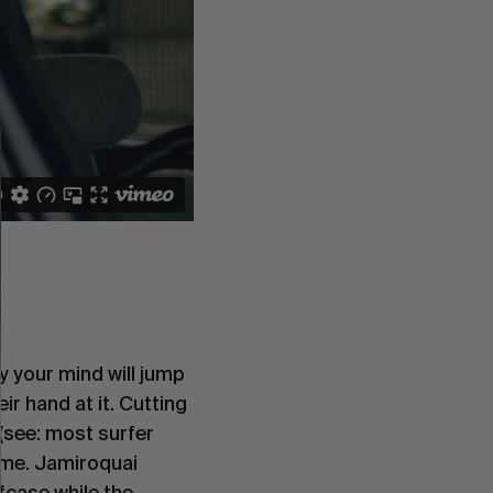
ly your mind will jump
eir hand at it. Cutting
 (see: most surfer
heme. Jamiroquai
fcase while the