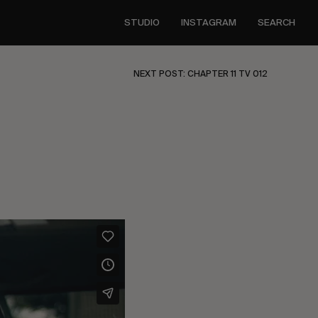
STUDIO
INSTAGRAM
SEARCH
NEXT POST: CHAPTER 11 TV 012