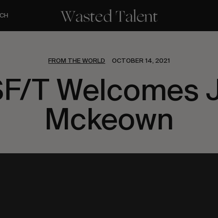
CH
FROM THE WORLD
OCTOBER 14, 2021
F/T Welcomes 
Mckeown