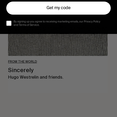
Get my code
By signing up you agree to receiving marketing emails, our Privacy Policy
and Terms of Service.
FROM THE WORLD
Sincerely
Hugo Westrelin and friends.