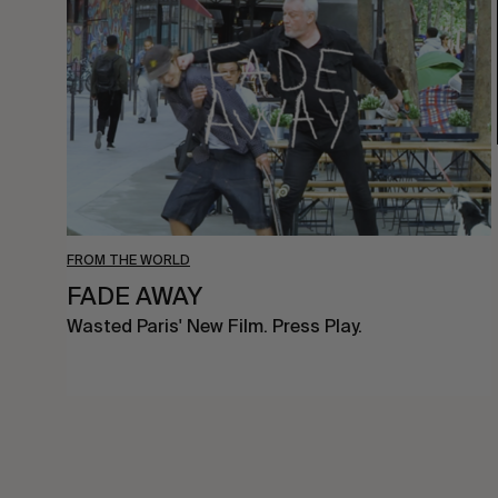
FROM THE WORLD
FADE AWAY
Wasted Paris' New Film. Press Play.