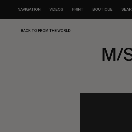
Skip
to
NAVIGATION
VIDEOS
PRINT
BOUTIQUE
SEAR
main
content
BACK TO FROM THE WORLD
M/S