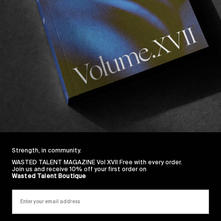
 few Coopers were sunk and one thing led to another an
was making his way to South West France. He took to
one hand and a cigarette quite nicely. So much so that 
is favourite old European bands before returning home
ith a bit of fiberglass, too. We knew this but it’s fantas
served.
 Dane Singleton.
Strength, in community.
WASTED TALENT MAGAZINE Vol XVII Free with every order.
Join us and receive 10% off your first order on
Wasted Talent Boutique
Sincerely