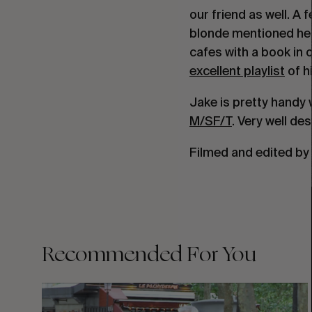
our friend as well. A
blonde mentioned he 
cafes with a book in 
excellent playlist
of h
Jake is pretty handy w
M/SF/T
. Very well de
Filmed and edited by
Recommended For You
FADE
AWAY