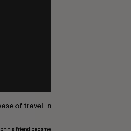
ease of travel in
oon his friend became