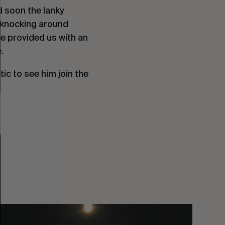
d soon the lanky
 knocking around
he provided us with an
.
tic to see him join the
You
Got