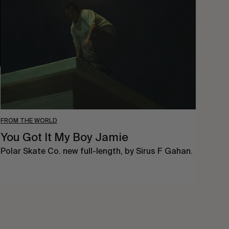
It
My
Boy
Jamie
FROM THE WORLD
You Got It My Boy Jamie
Polar Skate Co. new full-length, by Sirus F Gahan.