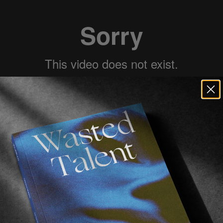
ake Mckeown
over in Australia (ah, the 
when we were visiting a few years back.
r
Max Zappas
introduced us and, as those things go, s