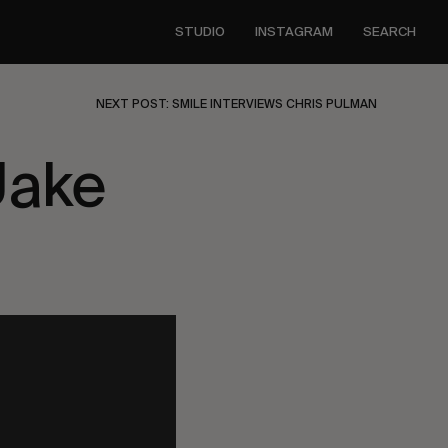
STUDIO
INSTAGRAM
SEARCH
NEXT POST: SMILE INTERVIEWS CHRIS PULMAN
Jake