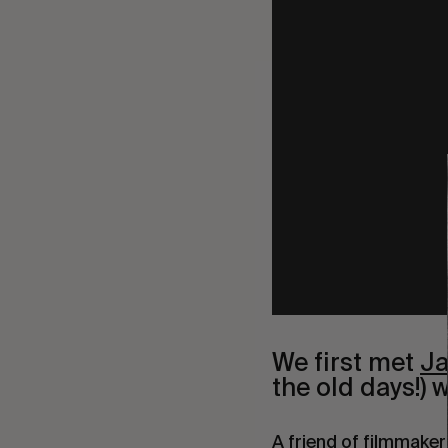
We first met
J
the old days!) 
A friend of filmmake