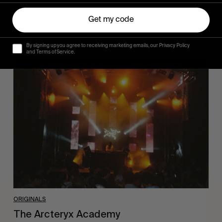
Get my code
Recommended For You
By signing up you agree to receiving marketing emails, our Privacy Policy
and Terms of Service.
The
Arcteryx
Academy
ORIGINALS
The Arcteryx Academy