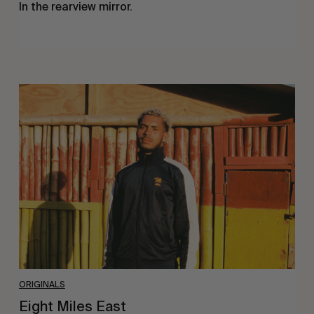
In the rearview mirror.
Eight
Miles
East
ORIGINALS
Eight Miles East