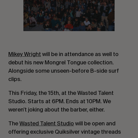
Mikey Wright
will be in attendance as well to
debut his new Mongrel Tongue collection.
Alongside some unseen-before B-side surf
clips.
This Friday, the 15th, at the Wasted Talent
Studio. Starts at 6PM. Ends at 10PM. We
weren’t joking about the barber, either.
The
Wasted Talent Studio
will be open and
offering exclusive Quiksilver vintage threads