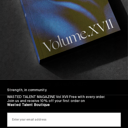
Strength, in community.
WASTED TALENT MAGAZINE Vol XVII Free with every order.
Join us and receive 10% off your first order on
Wasted Talent Boutique