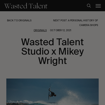
Skip
Men
to
search
main
content
BACK TO ORIGINALS
NEXT POST: A PERSONAL HISTORY OF
CAMERA SHOPS
ORIGINALS
OCTOBER 12, 2021
Wasted Talent
Studio x Mikey
Wright