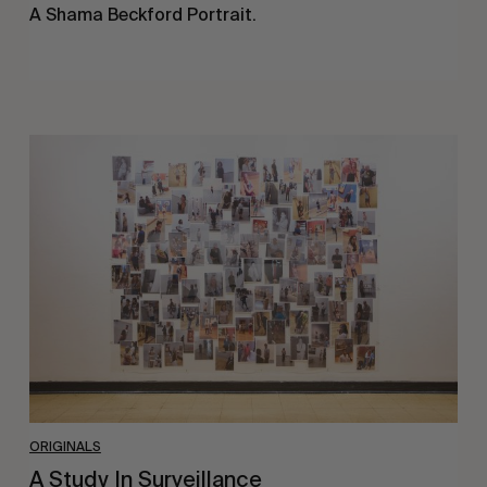
A Shama Beckford Portrait.
A
Study
In
Surveillance
ORIGINALS
A Study In Surveillance