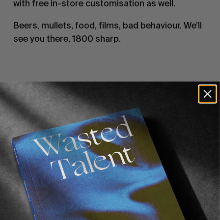
with free in-store customisation as well.
Beers, mullets, food, films, bad behaviour. We’ll
see you there, 1800 sharp.