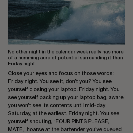
No other night in the calendar week really has more
of a humming aura of potential surrounding it than
Friday night.
Close your eyes and focus on those words:
Friday night. You see it, don’t you? You see
yourself closing your laptop. Friday night. You
see yourself packing up your laptop bag, aware
you won’t see its contents until mid-day
Saturday, at the earliest. Friday night. You see
yourself shouting, “FOUR PINTS PLEASE,
MATE,” hoarse at the bartender you’ve queued