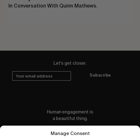
In Conversation With Quinn Mathews.
Let's get closer.
Subscribe
Human engagement is
a beautiful thing.
CONTACT US
Manage Consent