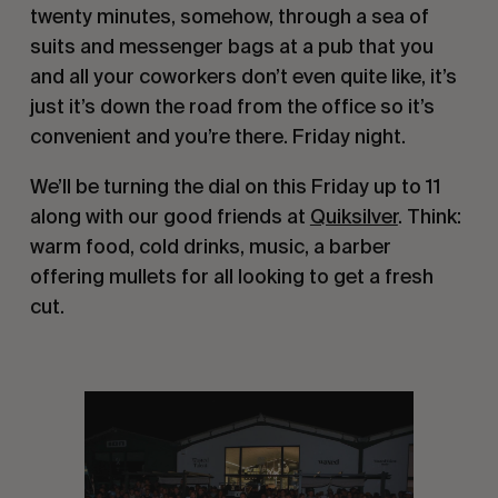
twenty minutes, somehow, through a sea of
suits and messenger bags at a pub that you
and all your coworkers don’t even quite like, it’s
just it’s down the road from the office so it’s
convenient and you’re there. Friday night.
We’ll be turning the dial on this Friday up to 11
along with our good friends at
Quiksilver
. Think:
warm food, cold drinks, music, a barber
offering mullets for all looking to get a fresh
cut.