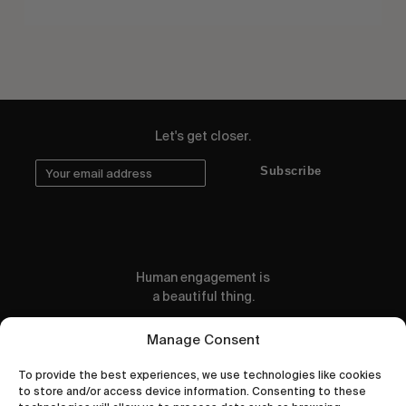
Let's get closer.
Subscribe
Human engagement is
a beautiful thing.
CONTACT US
Manage Consent
To provide the best experiences, we use technologies like cookies
to store and/or access device information. Consenting to these