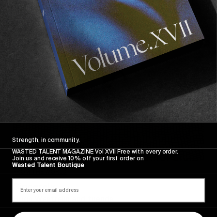
Sincerely
Strength, in community.
WASTED TALENT MAGAZINE Vol XVII Free with every order.
Join us and receive 10% off your first order on
Wasted Talent Boutique
FROM THE WORLD
Sincerely
Hugo Westrelin and friends.