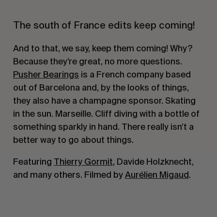
The south of France edits keep coming!
And to that, we say, keep them coming! Why?
Because they’re great, no more questions.
Pusher Bearings
is a French company based
out of Barcelona and, by the looks of things,
they also have a champagne sponsor. Skating
in the sun. Marseille. Cliff diving with a bottle of
something sparkly in hand. There really isn’t a
better way to go about things.
Featuring
Thierry Gormit
, Davide Holzknecht,
and many others. Filmed by
Aurélien Migaud
.