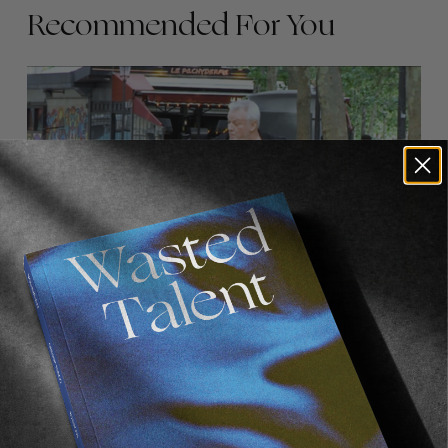
Recommended For You
FADE
AWAY
FROM THE WORLD
FADE AWAY
Wasted Paris' New Film. Press Play.