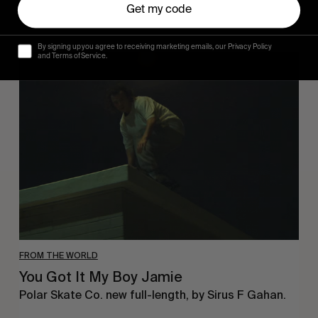
Get my code
By signing up you agree to receiving marketing emails, our Privacy Policy
You
and Terms of Service.
Got
It
My
Boy
Jamie
FROM THE WORLD
You Got It My Boy Jamie
Polar Skate Co. new full-length, by Sirus F Gahan.