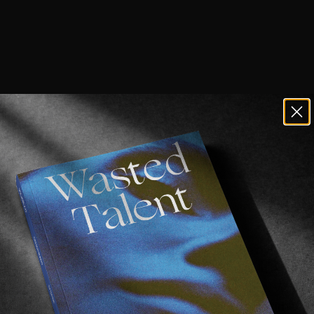
l
part today, then.
ould be. Tricks are clean enough that even the bystander
a heavy eight people who live in a warehouse in east L
hell suits and more than one un-ironic bucket hat. Very
ot like that’s always a bad, thing, though. Sometimes t