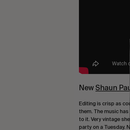
New
Shaun Pau
Editing is crisp as c
them. The music has 
to it. Very vintage s
party on a Tuesday. N