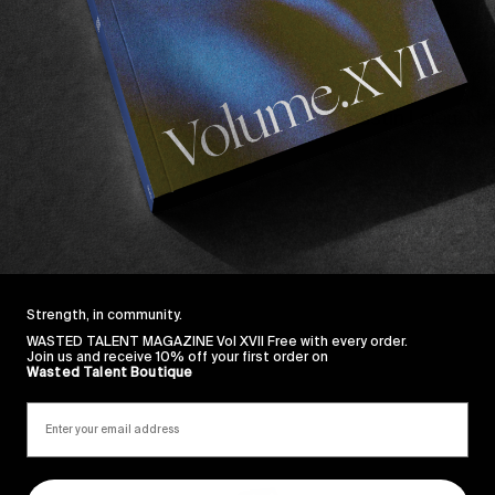
ks here.
do all the other guest stars.
te, Jon Fitzgerald, George Kousoulis, Austin Leleu, Ne
bell.
e.
Strength, in community.
WASTED TALENT MAGAZINE Vol XVII Free with every order.
Join us and receive 10% off your first order on
Wasted Talent Boutique
Sincerely