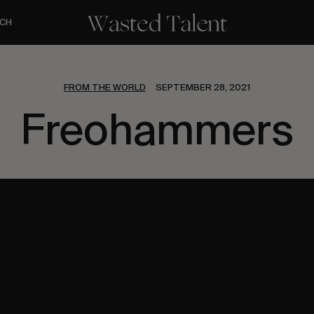
CH
FROM THE WORLD
SEPTEMBER 28, 2021
Freohammers