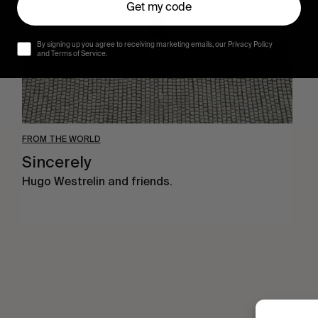
Get my code
By signing up you agree to receiving marketing emails, our Privacy Policy
and Terms of Service.
FROM THE WORLD
Sincerely
Hugo Westrelin and friends.