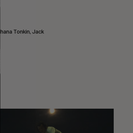
ihana Tonkin, Jack
You
Got
It
My