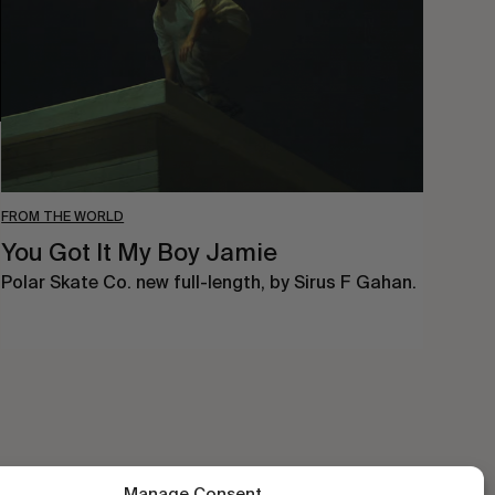
Boy
Jamie
FROM THE WORLD
You Got It My Boy Jamie
Polar Skate Co. new full-length, by Sirus F Gahan.
Manage Consent