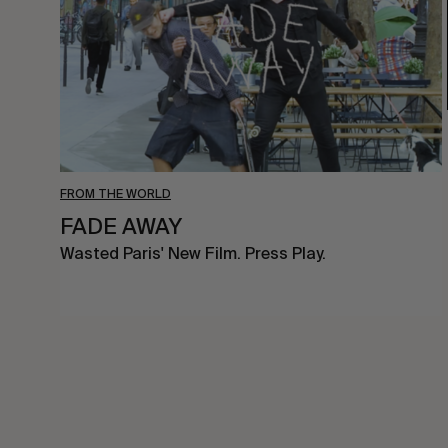
FROM THE WORLD
FADE AWAY
Wasted Paris' New Film. Press Play.