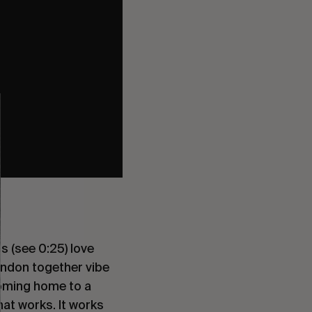
s (see 0:25) love
ondon together vibe
 coming home to a
hat works. It works