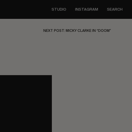
STUDIO
INSTAGRAM
SEARCH
NEXT POST: MICKY CLARKE IN “DOOM”