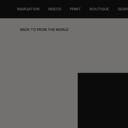
Skip
to
NAVIGATION
VIDEOS
PRINT
BOUTIQUE
SEAR
main
content
BACK TO FROM THE WORLD