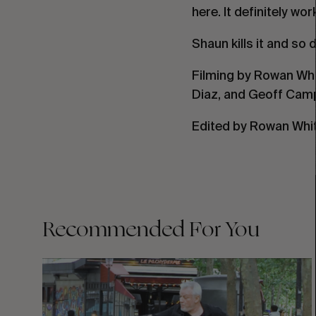
here. It definitely wor
Shaun kills it and so 
Filming by Rowan Whi
Diaz, and Geoff Camp
Edited by Rowan Whit
Recommended For You
FADE
AWAY