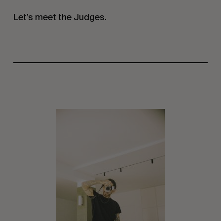
Let’s meet the Judges.