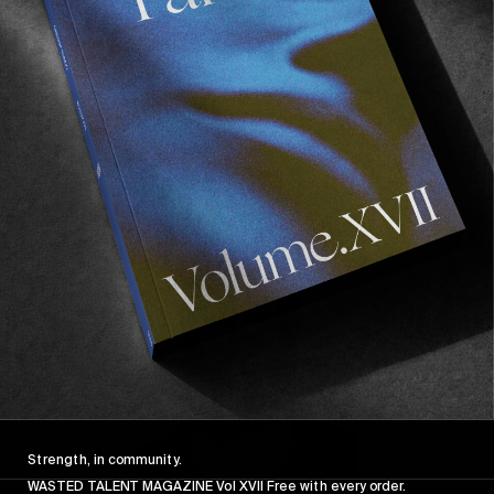
Strength, in community.
WASTED TALENT MAGAZINE Vol XVII Free with every order.