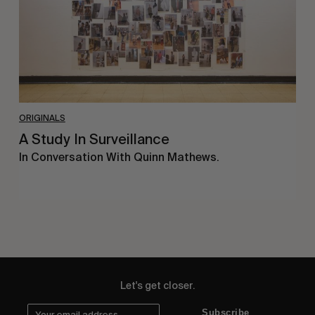
ORIGINALS
A Study In Surveillance
In Conversation With Quinn Mathews.
Let's get closer.
Subscribe