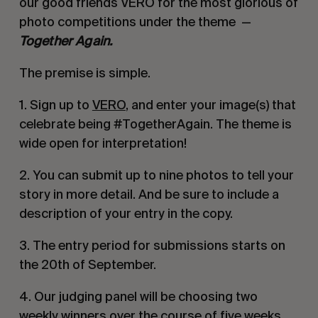
our good friends VERO for the most glorious of
photo competitions under the theme —
Together Again.
The premise is simple.
1. Sign up to
VERO
, and enter your image(s) that
celebrate being #TogetherAgain. The theme is
wide open for interpretation!
2. You can submit up to nine photos to tell your
story in more detail. And be sure to include a
description of your entry in the copy.
3. The entry period for submissions starts on
the 20th of September.
4. Our judging panel will be choosing two
weekly winners over the course of five weeks,