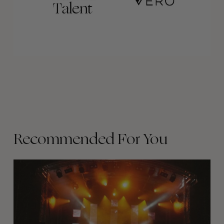
Recommended For You
The
Arcteryx
Academy