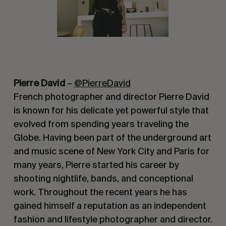
Pierre David
–
@PierreDavid
French photographer and director Pierre David
is known for his delicate yet powerful style that
evolved from spending years traveling the
Globe. Having been part of the underground art
and music scene of New York City and Paris for
many years, Pierre started his career by
shooting nightlife, bands, and conceptional
work. Throughout the recent years he has
gained himself a reputation as an independent
fashion and lifestyle photographer and director.