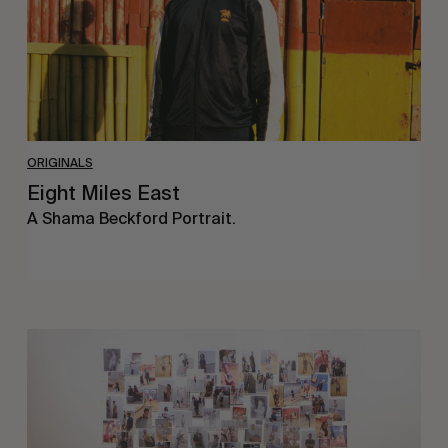
ORIGINALS
Eight Miles East
A Shama Beckford Portrait.
A
Study
In
Surveillance