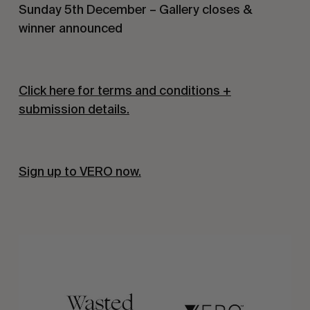
Sunday 5th December – Gallery closes &
winner announced
Click here for terms and conditions +
submission details.
Sign up to VERO now.