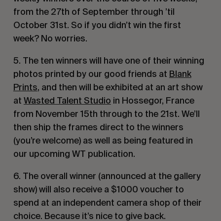
from the 27th of September through ’til
October 31st. So if you didn’t win the first
week? No worries.
5. The ten winners will have one of their winning
photos printed by our good friends at
Blank
Prints
, and then will be exhibited at an art show
at
Wasted Talent Studio
in Hossegor, France
from November 15th through to the 21st. We’ll
then ship the frames direct to the winners
(you’re welcome) as well as being featured in
our upcoming WT publication.
6. The overall winner (announced at the gallery
show) will also receive a $1000 voucher to
spend at an independent camera shop of their
choice. Because it’s nice to give back.