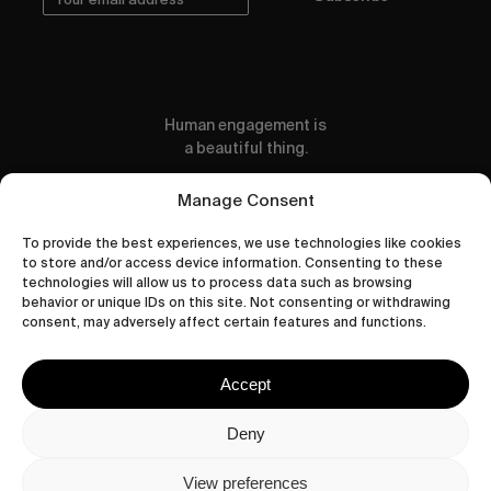
Human engagement is
a beautiful thing.
CONTACT US
Manage Consent
To provide the best experiences, we use technologies like cookies
to store and/or access device information. Consenting to these
technologies will allow us to process data such as browsing
behavior or unique IDs on this site. Not consenting or withdrawing
wastedtalentboutique.com
consent, may adversely affect certain features and functions.
Legal Notice
Terms of Service
Accept
Privacy Policy
Cookies Policy
Deny
View preferences