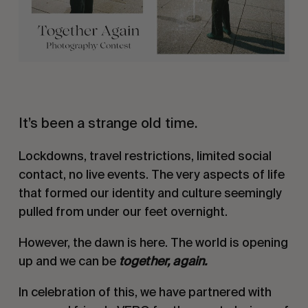
It’s been a strange old time.
Lockdowns, travel restrictions, limited social
contact, no live events. The very aspects of life
that formed our identity and culture seemingly
pulled from under our feet overnight.
However, the dawn is here. The world is opening
up and we can be
together, again.
In celebration of this, we have partnered with