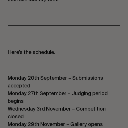
Here’s the schedule.
Monday 20th September – Submissions
accepted
Monday 27th September – Judging period
begins
Wednesday 3rd November – Competition
closed
Monday 29th November – Gallery opens