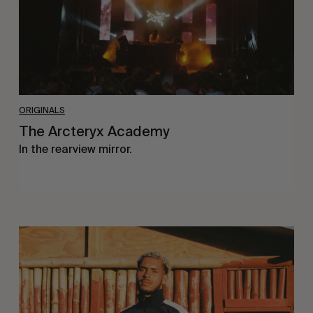
ORIGINALS
The Arcteryx Academy
In the rearview mirror.
Eight
Miles
East