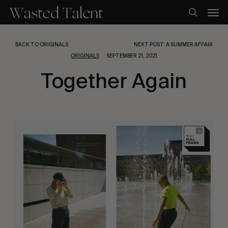
Skip
Men
to
search
main
content
BACK TO ORIGINALS
NEXT POST: A SUMMER AFFAIR
ORIGINALS
SEPTEMBER 21, 2021
Together Again