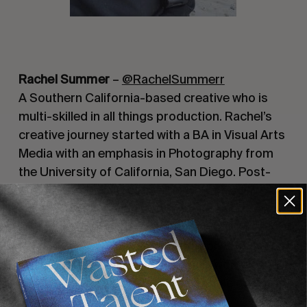
Rachel Summer
–
@RachelSummerr
A Southern California-based creative who is
multi-skilled in all things production. Rachel’s
creative journey started with a BA in Visual Arts
Media with an emphasis in Photography from
the University of California, San Diego. Post-
graduation, Rachel started her own freelance
career specialising in wardrobe styling, prop
styling, event producing, commercial
producing, and portrait photography. Rachel’s
goal is to use art as a way to uplift women and
create a community of diverse people coming
together for a common goal.