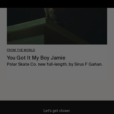
Jamie
FROM THE WORLD
You Got It My Boy Jamie
Polar Skate Co. new full-length, by Sirus F Gahan.
Let's get closer.