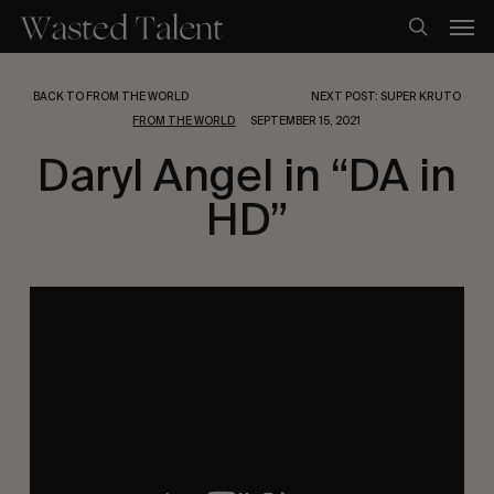
Skip
Men
to
search
main
content
BACK TO FROM THE WORLD
NEXT POST: SUPER KRUTO
FROM THE WORLD
SEPTEMBER 15, 2021
Daryl Angel in “DA in
HD”