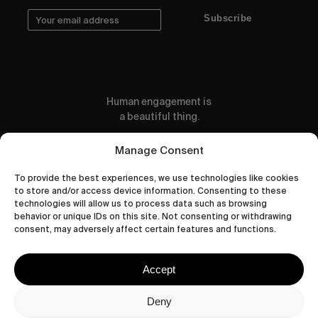
Subscribe
Human engagement is
a beautiful thing.
CONTACT US
Manage Consent
To provide the best experiences, we use technologies like cookies
to store and/or access device information. Consenting to these
technologies will allow us to process data such as browsing
behavior or unique IDs on this site. Not consenting or withdrawing
wastedtalentboutique.com
consent, may adversely affect certain features and functions.
Legal Notice
Terms of Service
Accept
Privacy Policy
Cookies Policy
Deny