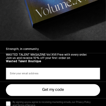
FROM THE WORLD
Strength, in community.
Sincerely
WASTED TALENT MAGAZINE Vol XVII Free with every order.
Join us and receive 10% off your first order on
Hugo Westrelin and friends.
Wasted Talent Boutique
You
Get my code
Got
It
My
By signing up you agree to receiving marketing emails, our Privacy Policy
Boy
and Terms of Service.