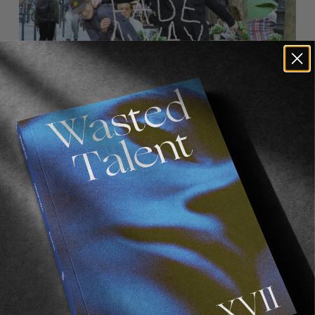
FROM THE WORLD
FADE AWAY
Wasted Paris' New Film. Press Play.
Sincerely