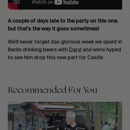
A couple of days late to the party on this one,
but that’s the way it goes sometimes!
We’ll never forget das glorious week we spent in
Berlin drinking beers with
Daryl
and we’re hyped
to see him drop this new part for Castle
Recommended For You
FADE
AWAY