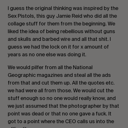
I guess the original thinking was inspired by the
Sex Pistols, this guy Jamie Reid who did all the
collage stuff for them from the beginning. We
liked the idea of being rebellious without guns
and skulls and barbed wire and all that shit. I
guess we had the lock on it for x amount of
years as no one else was doing it.
We would pilfer from all the National
Geographic magazines and steal all the ads
from that and cut them up. All the quotes etc.
we had were all from those. We would cut the
stuff enough so no one would really know, and
we just assumed that the photographer by that
point was dead or that no one gave a fuck. It
got to a point where the CEO calls us into the