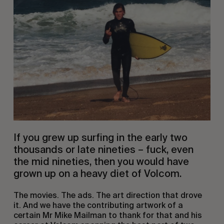
If you grew up surfing in the early two
thousands or late nineties – fuck, even
the mid nineties, then you would have
grown up on a heavy diet of Volcom.
The movies. The ads. The art direction that drove
it. And we have the contributing artwork of a
certain Mr Mike Mailman to thank for that and his