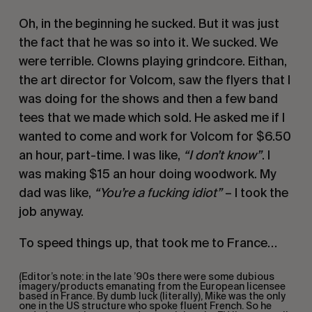
Oh, in the beginning he sucked. But it was just
the fact that he was so into it. We sucked. We
were terrible. Clowns playing grindcore. Eithan,
the art director for Volcom, saw the flyers that I
was doing for the shows and then a few band
tees that we made which sold. He asked me if I
wanted to come and work for Volcom for $6.50
an hour, part-time. I was like,
“I don’t know”
. I
was making $15 an hour doing woodwork. My
dad was like,
“You’re a fucking idiot”
– I took the
job anyway.
To speed things up, that took me to France…
(Editor’s note: in the late ’90s there were some dubious
imagery/products emanating from the European licensee
based in France. By dumb luck (literally), Mike was the only
one in the US structure who spoke fluent French. So he