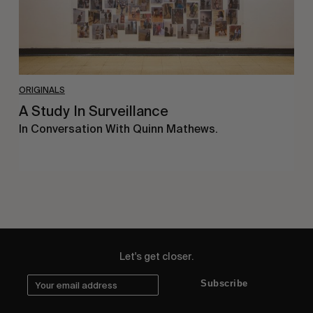
ORIGINALS
A Study In Surveillance
In Conversation With Quinn Mathews.
Let's get closer.
Subscribe