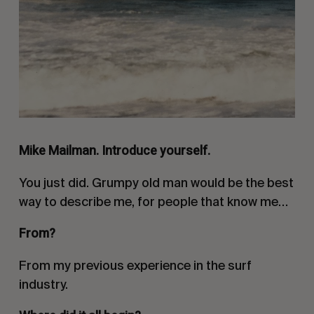
Mike Mailman. Introduce yourself.
You just did. Grumpy old man would be the best
way to describe me, for people that know me…
From?
From my previous experience in the surf
industry.