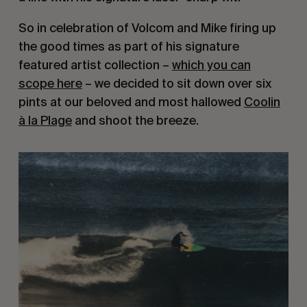
So in celebration of Volcom and Mike firing up
the good times as part of his signature
featured artist collection –
which you can
scope here
– we decided to sit down over six
pints at our beloved and most hallowed
Coolin
à la Plage
and shoot the breeze.