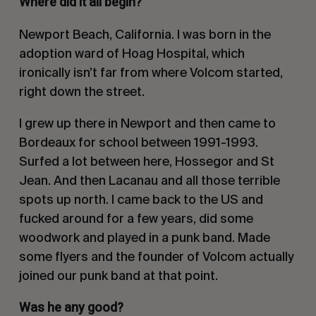
Where did it all begin?
Newport Beach, California. I was born in the
adoption ward of Hoag Hospital, which
ironically isn’t far from where Volcom started,
right down the street.
I grew up there in Newport and then came to
Bordeaux for school between 1991-1993.
Surfed a lot between here, Hossegor and St
Jean. And then Lacanau and all those terrible
spots up north. I came back to the US and
fucked around for a few years, did some
woodwork and played in a punk band. Made
some flyers and the founder of Volcom actually
joined our punk band at that point.
Was he any good?