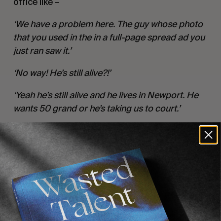
office like –
‘We have a problem here. The guy whose photo
that you used in the in a full-page spread ad you
just ran saw it.’
‘No way! He’s still alive?!’
‘Yeah he’s still alive and he lives in Newport. He
wants 50 grand or he’s taking us to court.’
This debacle became known as the most
expensive ad ever. I think in the end they paid
him a little less but that put the hammer down
on the whole collage thing…