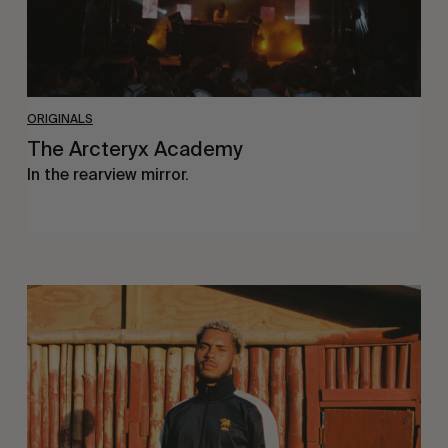
ORIGINALS
The Arcteryx Academy
In the rearview mirror.
Eight
Miles
East