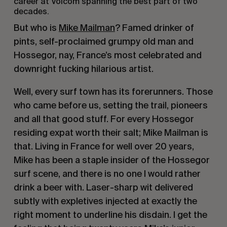
career at Volcom spanning the best part of two
decades.
But who is
Mike Mailman
? Famed drinker of
pints, self-proclaimed grumpy old man and
Hossegor, nay, France’s most celebrated and
downright fucking hilarious artist.
Well, every surf town has its forerunners. Those
who came before us, setting the trail, pioneers
and all that good stuff. For every Hossegor
residing expat worth their salt; Mike Mailman is
that. Living in France for well over 20 years,
Mike has been a staple insider of the Hossegor
surf scene, and there is no one I would rather
drink a beer with. Laser-sharp wit delivered
subtly with expletives injected at exactly the
right moment to underline his disdain. I get the