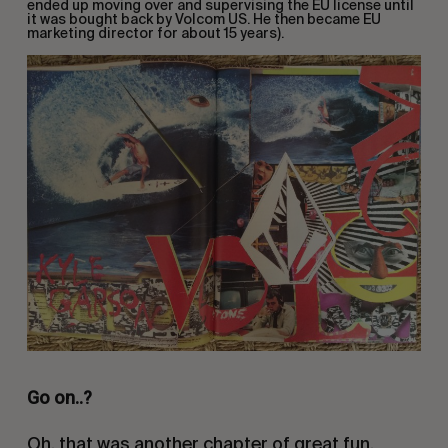
ended up moving over and supervising the EU license until
it was bought back by Volcom US. He then became EU
marketing director for about 15 years).
Go on..?
Oh, that was another chapter of great fun.