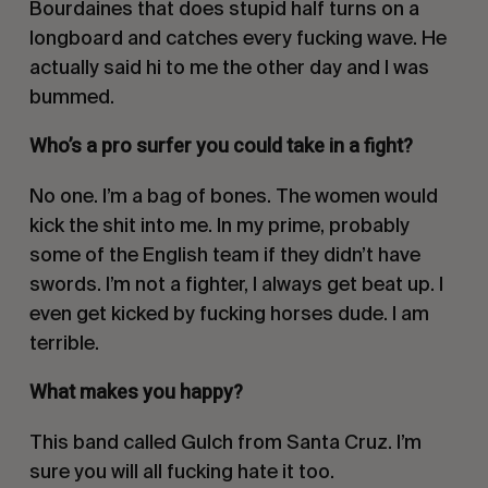
Bourdaines that does stupid half turns on a
longboard and catches every fucking wave. He
actually said hi to me the other day and I was
bummed.
Who’s a pro surfer you could take in a fight?
No one. I’m a bag of bones. The women would
kick the shit into me. In my prime, probably
some of the English team if they didn’t have
swords. I’m not a fighter, I always get beat up. I
even get kicked by fucking horses dude. I am
terrible.
What makes you happy?
This band called Gulch from Santa Cruz. I’m
sure you will all fucking hate it too.