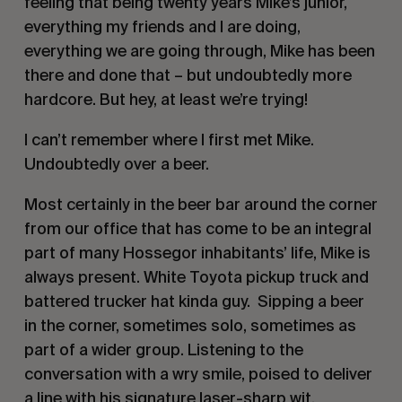
feeling that being twenty years Mike’s junior,
everything my friends and I are doing,
everything we are going through, Mike has been
there and done that – but undoubtedly more
hardcore. But hey, at least we’re trying!
I can’t remember where I first met Mike.
Undoubtedly over a beer.
Most certainly in the beer bar around the corner
from our office that has come to be an integral
part of many Hossegor inhabitants’ life, Mike is
always present. White Toyota pickup truck and
battered trucker hat kinda guy.
Sipping a beer
in the corner, sometimes solo, sometimes as
part of a wider group. Listening to the
conversation with a wry smile, poised to deliver
a line with his signature laser-sharp wit.