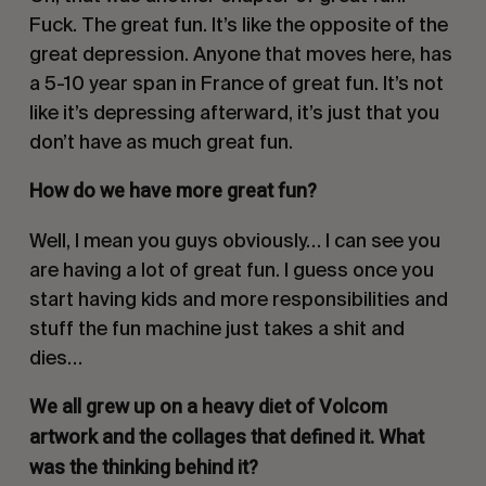
Fuck. The great fun. It’s like the opposite of the
great depression. Anyone that moves here, has
a 5-10 year span in France of great fun. It’s not
like it’s depressing afterward, it’s just that you
don’t have as much great fun.
How do we have more great fun?
Well, I mean you guys obviously… I can see you
are having a lot of great fun. I guess once you
start having kids and more responsibilities and
stuff the fun machine just takes a shit and
dies…
We all grew up on a heavy diet of Volcom
artwork and the collages that defined it. What
was the thinking behind it?