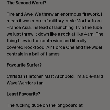
The Second Worst?
Fire and Awe. We threw an enormous firework, I
mean it was more of military-style Mortar from
France Asia. Instead of launching it via the tube
we just threw it down like a rock at like 4am. The
thing blew in the south wind and literally
covered Rockfood, Air Force One and the wider
centrale in a ball of flames
Favourite Surfer?
Christian Fletcher. Matt Archbold. I’m a die-hard
Wave Warriors fan.
Least Favourite?
The fucking dude on the longboard at