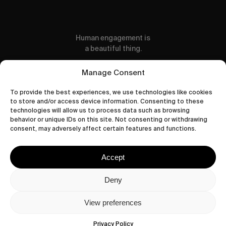
Human engagement is
a beautiful thing.
CONTACT US
Manage Consent
To provide the best experiences, we use technologies like cookies
to store and/or access device information. Consenting to these
technologies will allow us to process data such as browsing
behavior or unique IDs on this site. Not consenting or withdrawing
wastedtalentboutique.com
consent, may adversely affect certain features and functions.
Legal Notice
Terms of Service
Accept
Privacy Policy
Cookies Policy
Deny
View preferences
© 2026 Wasted Talent Magazine. Website
made by
@studioboskant
.
Privacy Policy