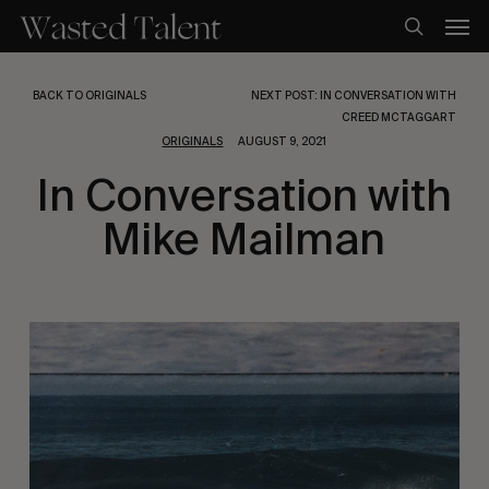
Skip
Men
to
search
main
content
BACK TO ORIGINALS
NEXT POST: IN CONVERSATION WITH
CREED MCTAGGART
ORIGINALS
AUGUST 9, 2021
In Conversation with
Mike Mailman