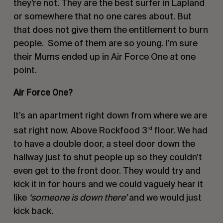
they’re not. They are the best surfer in Lapland
or somewhere that no one cares about. But
that does not give them the entitlement to burn
people.
Some of them are so young. I’m sure
their Mums ended up in Air Force One at one
point.
Air Force One?
It’s an apartment right down from where we are
sat right now. Above Rockfood 3
floor. We had
rd
to have a double door, a steel door down the
hallway just to shut people up so they couldn’t
even get to the front door. They would try and
kick it in for hours and we could vaguely hear it
like
‘someone is down there’
and we would just
kick back.