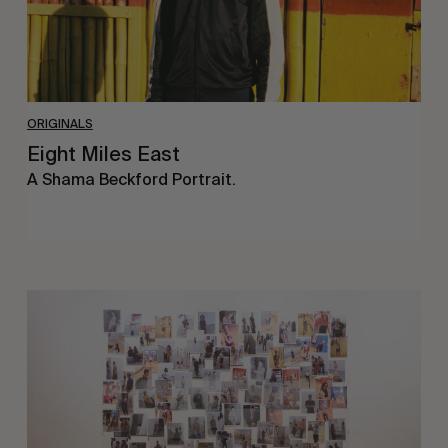
ORIGINALS
Eight Miles East
A Shama Beckford Portrait.
A
Study
In
Surveillance