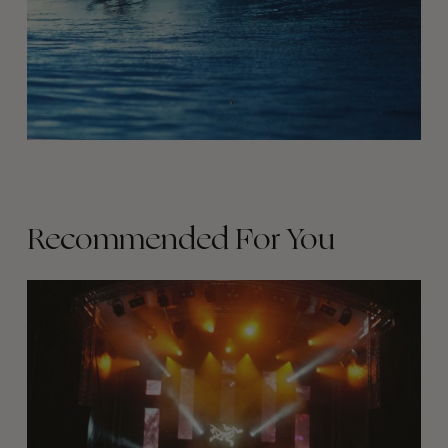
Recommended For You
The
Arcteryx
Academy