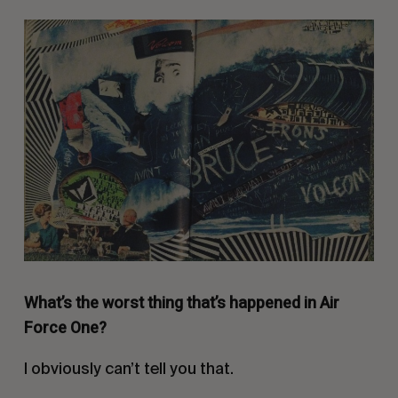
What’s the worst thing that’s happened in Air
Force One?
I obviously can’t tell you that.