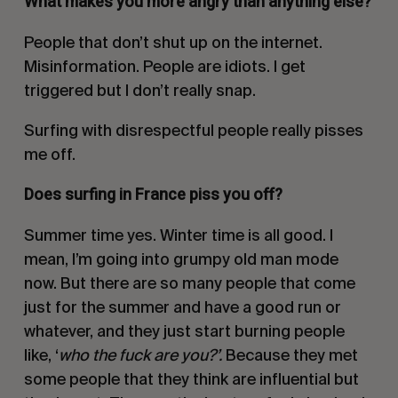
What makes you more angry than anything else?
People that don’t shut up on the internet.
Misinformation. People are idiots. I get
triggered but I don’t really snap.
Surfing with disrespectful people really pisses
me off.
Does surfing in France piss you off?
Summer time yes. Winter time is all good. I
mean, I’m going into grumpy old man mode
now. But there are so many people that come
just for the summer and have a good run or
whatever, and they just start burning people
like, ‘
who the fuck are you?’.
Because they met
some people that they think are influential but