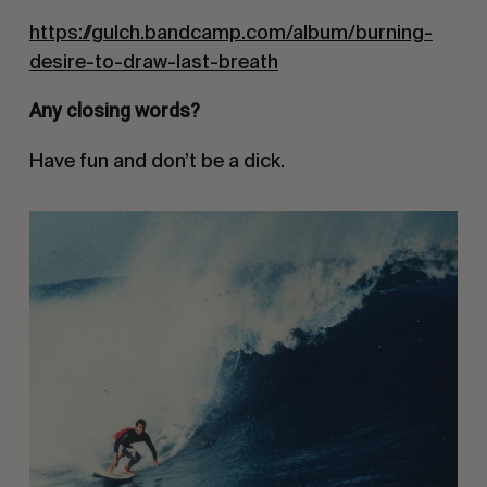
https://gulch.bandcamp.com/album/burning-
desire-to-draw-last-breath
Any closing words?
Have fun and don’t be a dick.