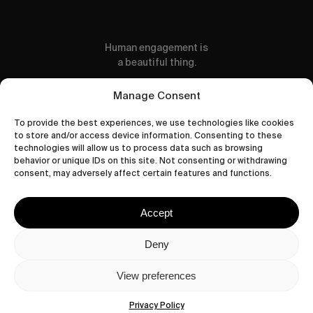
Human engagement is
a beautiful thing.
CONTACT US
Manage Consent
To provide the best experiences, we use technologies like cookies
to store and/or access device information. Consenting to these
technologies will allow us to process data such as browsing
behavior or unique IDs on this site. Not consenting or withdrawing
wastedtalentboutique.com
consent, may adversely affect certain features and functions.
Legal Notice
Terms of Service
Accept
Privacy Policy
Cookies Policy
Deny
View preferences
© 2026 Wasted Talent Magazine. Website
made by
@studioboskant
.
Privacy Policy