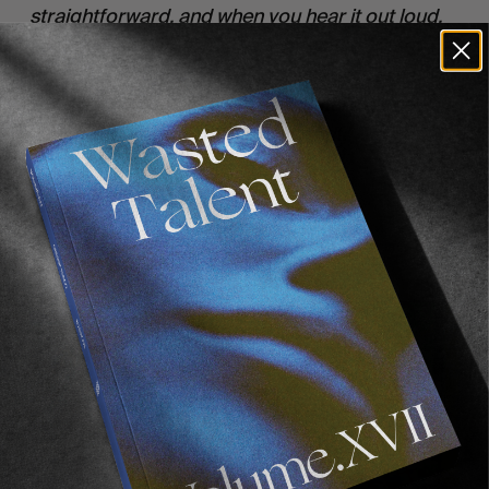
straightforward, and when you hear it out loud,
you are just like ‘of course, why wouldn’t they
be?’ But we are highlighting that these issues are
still a sticking point within surf culture and
looking at how we can reshape that.”
Recommended For You
FADE
AWAY