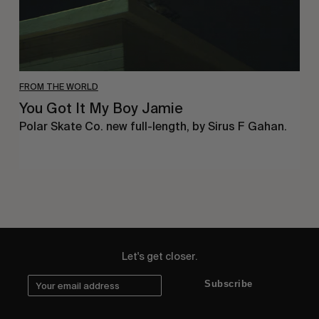
FROM THE WORLD
You Got It My Boy Jamie
Polar Skate Co. new full-length, by Sirus F Gahan.
Let's get closer.
Subscribe