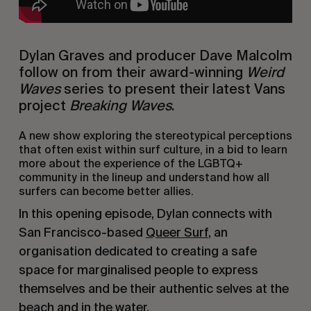
Dylan Graves and producer Dave Malcolm
follow on from their award-winning
Weird
Waves
series to present their latest Vans
project
Breaking Waves
.
A new show exploring the stereotypical perceptions
that often exist within surf culture, in a bid to learn
more about the experience of the LGBTQ+
community in the lineup and understand how all
surfers can become better allies.
In this opening episode, Dylan connects with
San Francisco-based
Queer Surf
, an
organisation dedicated to creating a safe
space for marginalised people to express
themselves and be their authentic selves at the
beach and in the water.