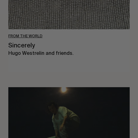
FROM THE WORLD
Sincerely
Hugo Westrelin and friends.
You
Got
It
My
Boy
Jamie