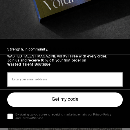
FROM THE WORLD
FADE AWAY
Wasted Paris' New Film. Press Play.
Strength, in community.
WASTED TALENT MAGAZINE Vol XVII Free with every order.
Join us and receive 10% off your first order on
Wasted Talent Boutique
Sincerely
Get my code
By signing up you agree to receiving marketing emails, our Privacy Policy
and Terms of Service.