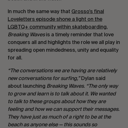
In much the same way that
Grosso’s final
Loveletters episode shone a light on the
LGBTQ+ community within skateboarding
,
Breaking Waves
is a timely reminder that love
conquers all and highlights the role we all play in
spreading open mindedness, unity and equality
for all.
“The conversations we are having are relatively
new conversations for surfing,”
Dylan said
about launching
Breaking Waves
.
“The only way
to grow and learn is to talk about it. We wanted
to talk to these groups about how they are
feeling and how we can support their messages.
They have just as much of a right to be at the
beach as anyone else — this sounds so