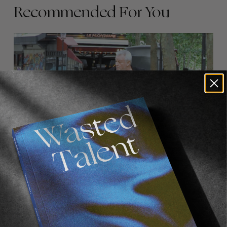
Recommended For You
FADE
AWAY
FROM THE WORLD
FADE AWAY
Wasted Paris' New Film. Press Play.