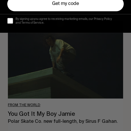
Get my code
By signing up you agree to receiving marketing emails, our Privacy Policy
You
and Terms of Service.
Got
It
My
Boy
Jamie
FROM THE WORLD
You Got It My Boy Jamie
Polar Skate Co. new full-length, by Sirus F Gahan.