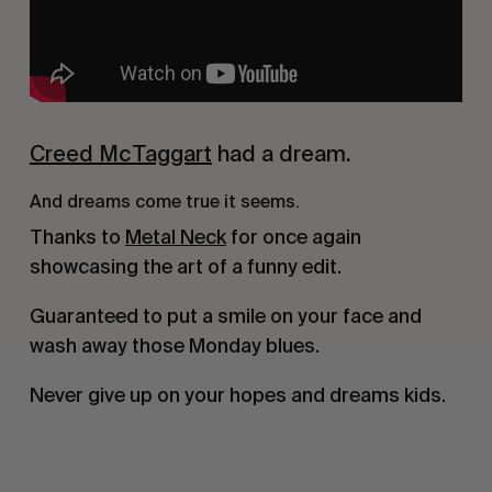
Creed McTaggart
had a dream.
And dreams come true it seems.
Thanks to
Metal Neck
for once again
showcasing the art of a funny edit.
Guaranteed to put a smile on your face and
wash away those Monday blues.
Never give up on your hopes and dreams kids.