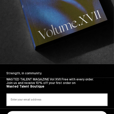
Sincerely
Strength, in community.
WASTED TALENT MAGAZINE Vol XVII Free with every order.
Join us and receive 10% off your first order on
Wasted Talent Boutique
FROM THE WORLD
Sincerely
Hugo Westrelin and friends.