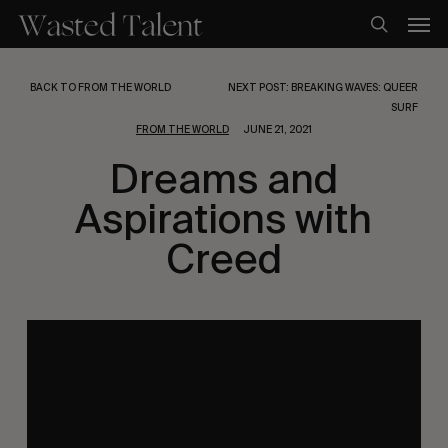
Skip
Men
to
search
main
content
BACK TO FROM THE WORLD
NEXT POST: BREAKING WAVES: QUEER
SURF
FROM THE WORLD
JUNE 21, 2021
Dreams and
Aspirations with
Creed