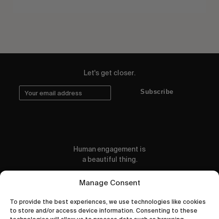
Let's get closer.
Subscribe
Human engagement is
a beautiful thing.
CONTACT US
Manage Consent
To provide the best experiences, we use technologies like cookies
to store and/or access device information. Consenting to these