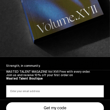
Sincerely
Strength, in community.
WASTED TALENT MAGAZINE Vol XVII Free with every order.
Join us and receive 10% off your first order on
FROM THE WORLD
Wasted Talent Boutique
Sincerely
Hugo Westrelin and friends.
Get my code