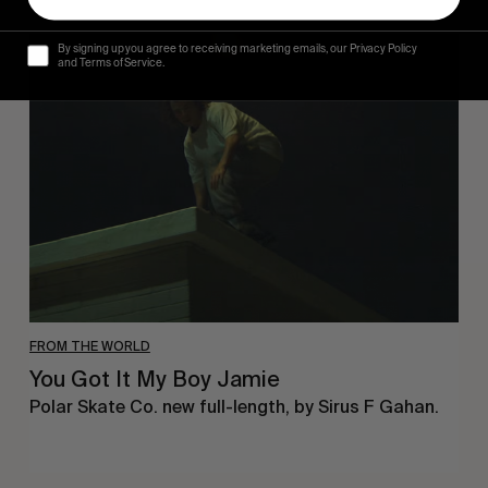
You
By signing up you agree to receiving marketing emails, our Privacy Policy
Got
and Terms of Service.
It
My
Boy
Jamie
FROM THE WORLD
You Got It My Boy Jamie
Polar Skate Co. new full-length, by Sirus F Gahan.