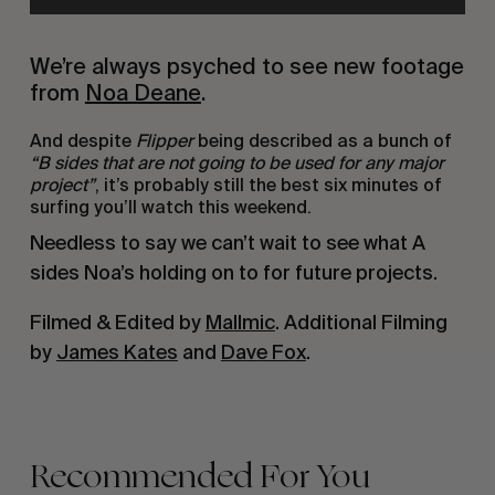
We’re always psyched to see new footage
from
Noa Deane
.
And despite
Flipper
being described as a bunch of
“B sides that are not going to be used for any major
project”
, it’s probably still the best six minutes of
surfing you’ll watch this weekend.
Needless to say we can’t wait to see what A
sides Noa’s holding on to for future projects.
Filmed & Edited by
Mallmic
. Additional Filming
by
James Kates
and
Dave Fox
.
Recommended For You