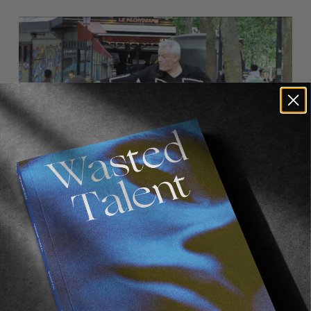
FADE
AWAY
FROM THE WORLD
FADE AWAY
Wasted Paris' New Film. Press Play.