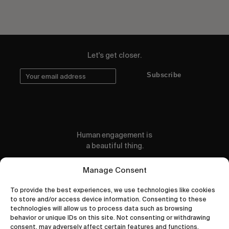
Let's get closer.
Subscribe
Human engagement is
a beautiful thing.
CONTACT US
Manage Consent
To provide the best experiences, we use technologies like cookies
to store and/or access device information. Consenting to these
technologies will allow us to process data such as browsing
behavior or unique IDs on this site. Not consenting or withdrawing
wastedtalentboutique.com
consent, may adversely affect certain features and functions.