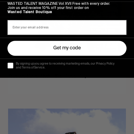
WASTED TALENT MAGAZINE Vol XVII Free with every order.
Join us and receive 10% off your first order on
Wasted Talent Boutique
Get my code
FROM THE WORLD
By signing up you agree to receiving marketing emails, our Privacy Policy
FADE AWAY
and Terms of Service.
Wasted Paris' New Film. Press Play.
Sincerely