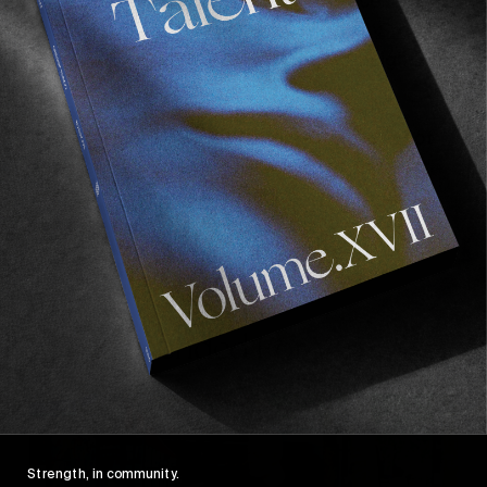
spots, the film acts as a behind the scene of his
recent ‘
Enter the Museum
’,
WKND
and ‘
String
Theory
’ parts, and gives us a candid insight on
his everyday life.
We won’t spoil you further more, as we’ve got
an extensive print feature with Tom and Matt
coming in Volume IX, our upcoming magazine
due very soon. Watch this space…
Recommended For You
FADE
AWAY
Strength, in community.