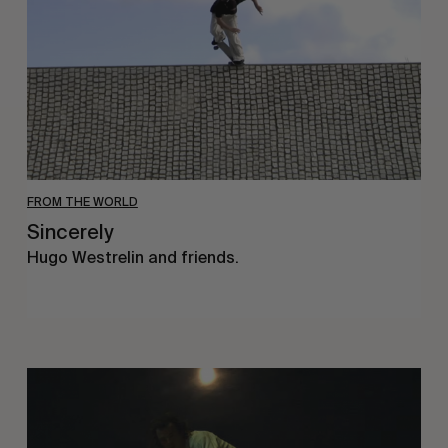
FROM THE WORLD
Sincerely
Hugo Westrelin and friends.
You
Got
It
My