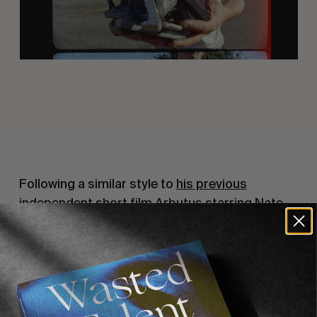
Following a similar style to
his previous
independent short film Arbutus starring Nate
Tyler
, Matt shot the 7-minute piece entirely on
16mm film around Tom’s house of Long Beach
and Los Angeles. Born from Tom’s numerous
drives around the Southern California
metropolis in quest for unusual & unseen