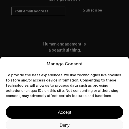
Subscribe
Human engagement is
a beautiful thing.
CONTACT US
Manage Consent
To provide the best experiences, we use technologies like cookies
to store and/or access device information. Consenting to these
technologies will allow us to process data such as browsing
behavior or unique IDs on this site. Not consenting or withdrawing
wastedtalentboutique.com
consent, may adversely affect certain features and functions.
Legal Notice
Terms of Service
Accept
Privacy Policy
Cookies Policy
Deny