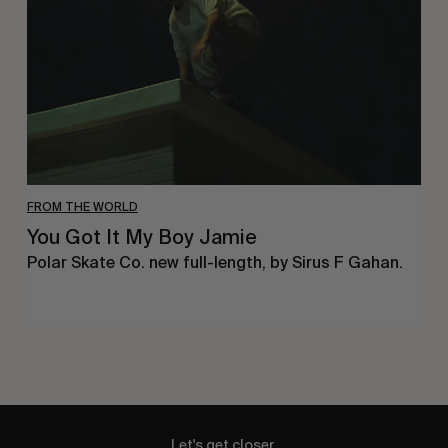
Boy
Jamie
FROM THE WORLD
You Got It My Boy Jamie
Polar Skate Co. new full-length, by Sirus F Gahan.
Let's get closer.