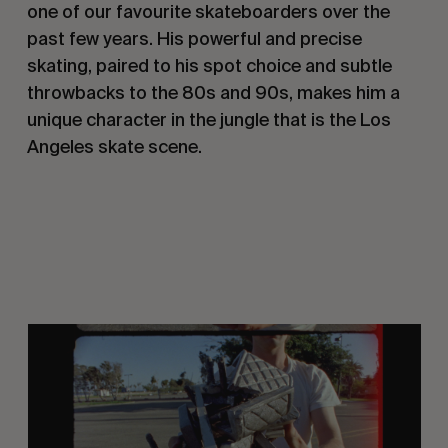
one of our favourite skateboarders over the
past few years. His powerful and precise
skating, paired to his spot choice and subtle
throwbacks to the 80s and 90s, makes him a
unique character in the jungle that is the Los
Angeles skate scene.