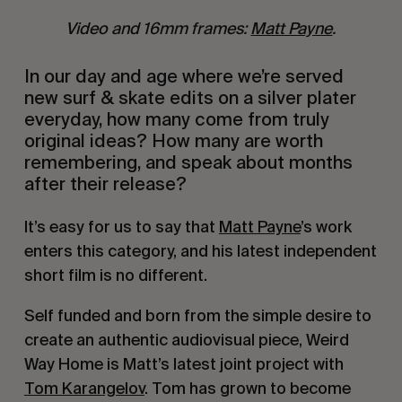
Video and 16mm frames:
Matt Payne
.
In our day and age where we’re served
new surf & skate edits on a silver plater
everyday, how many come from truly
original ideas? How many are worth
remembering, and speak about months
after their release?
It’s easy for us to say that
Matt Payne
’s work
enters this category, and his latest independent
short film is no different.
Self funded and born from the simple desire to
create an authentic audiovisual piece, Weird
Way Home is Matt’s latest joint project with
Tom Karangelov
. Tom has grown to become