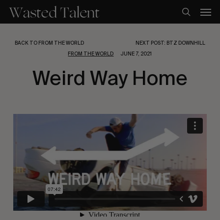
Skip
Men
to
search
main
content
BACK TO FROM THE WORLD
NEXT POST: BTZ DOWNHILL
FROM THE WORLD
JUNE 7, 2021
Weird Way Home