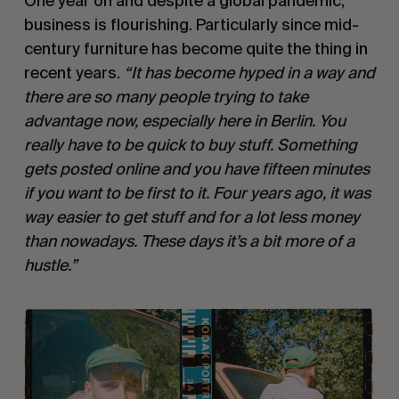
One year on and despite a global pandemic,
business is flourishing. Particularly since mid-
century furniture has become quite the thing in
recent years.
“It has become hyped in a way and
there are so many people trying to take
advantage now, especially here in Berlin. You
really have to be quick to buy stuff. Something
gets posted online and you have fifteen minutes
if you want to be first to it. Four years ago, it was
way easier to get stuff and for a lot less money
than nowadays. These days it’s a bit more of a
hustle.”