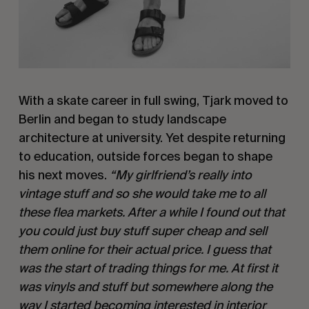
With a skate career in full swing, Tjark moved to
Berlin and began to study landscape
architecture at university. Yet despite returning
to education, outside forces began to shape
his next moves.
“My girlfriend’s really into
vintage stuff and so she would take me to all
these flea markets. After a while I found out that
you could just buy stuff super cheap and sell
them online for their actual price. I guess that
was the start of trading things for me. At first it
was vinyls and stuff but somewhere along the
way I started becoming interested in interior