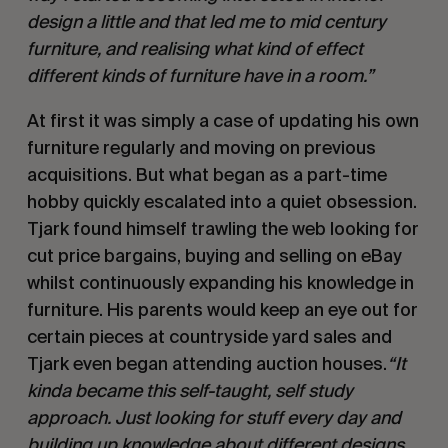
design a little and that led me to mid century
furniture, and realising what kind of effect
different kinds of furniture have in a room.”
At first it was simply a case of updating his own
furniture regularly and moving on previous
acquisitions. But what began as a part-time
hobby quickly escalated into a quiet obsession.
Tjark found himself trawling the web looking for
cut price bargains, buying and selling on eBay
whilst continuously expanding his knowledge in
furniture. His parents would keep an eye out for
certain pieces at countryside yard sales and
Tjark even began attending auction houses.
“It
kinda became this self-taught, self study
approach. Just looking for stuff every day and
building up knowledge about different designs