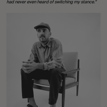
had never even heard of switching my stance.”