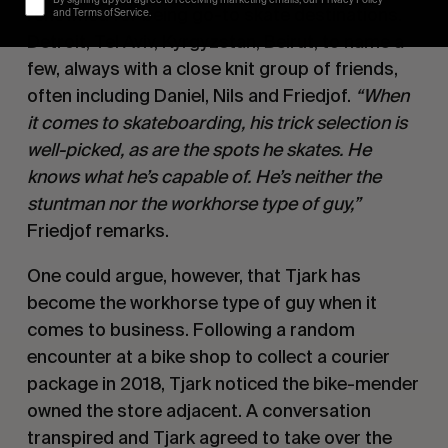
renowned for being go-to skate destinations.
and Terms of Service.
Detroit, Tel Aviv, Kyrgyzstan, Beirut, to name a
few, always with a close knit group of friends,
often including Daniel, Nils and Friedjof.
“When
it comes to skateboarding, his trick selection is
well-picked, as are the spots he skates. He
knows what he’s capable of. He’s neither the
stuntman nor the workhorse type of guy,”
Friedjof remarks.
One could argue, however, that Tjark has
become the workhorse type of guy when it
comes to business. Following a random
encounter at a bike shop to collect a courier
package in 2018, Tjark noticed the bike-mender
owned the store adjacent. A conversation
transpired and Tjark agreed to take over the