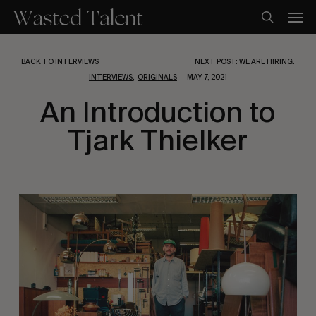
Skip
Men
to
search
main
content
BACK TO INTERVIEWS
NEXT POST: WE ARE HIRING.
,
INTERVIEWS
ORIGINALS
MAY 7, 2021
An Introduction to
Tjark Thielker