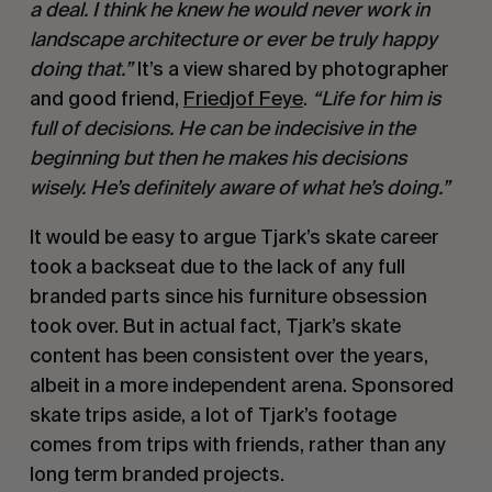
a deal. I think he knew he would never work in
landscape architecture or ever be truly happy
doing that.”
It’s a view shared by photographer
and good friend,
Friedjof Feye
.
“Life for him is
full of decisions. He can be indecisive in the
beginning but then he makes his decisions
wisely. He’s definitely aware of what he’s doing.”
It would be easy to argue Tjark’s skate career
took a backseat due to the lack of any full
branded parts since his furniture obsession
took over. But in actual fact, Tjark’s skate
content has been consistent over the years,
albeit in a more independent arena. Sponsored
skate trips aside, a lot of Tjark’s footage
comes from trips with friends, rather than any
long term branded projects.