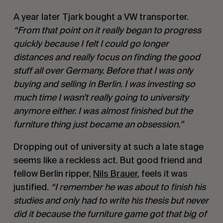
A year later Tjark bought a VW transporter.
“From that point on it really began to progress
quickly because I felt I could go longer
distances and really focus on finding the good
stuff all over Germany. Before that I was only
buying and selling in Berlin. I was investing so
much time I wasn’t really going to university
anymore either. I was almost finished but the
furniture thing just became an obsession.”
Dropping out of university at such a late stage
seems like a reckless act. But good friend and
fellow Berlin ripper,
Nils Brauer
, feels it was
justified.
“I remember he was about to finish his
studies and only had to write his thesis but never
did it because the furniture game got that big of