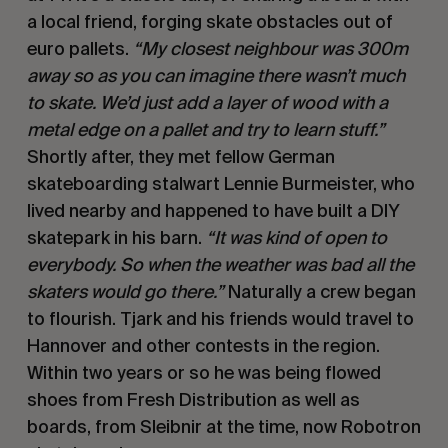
a local friend, forging skate obstacles out of
euro pallets.
“My closest neighbour was 300m
away so as you can imagine there wasn’t much
to skate. We’d just add a layer of wood with a
metal edge on a pallet and try to learn stuff.”
Shortly after, they met fellow German
skateboarding stalwart Lennie Burmeister, who
lived nearby and happened to have built a DIY
skatepark in his barn.
“It was kind of open to
everybody. So when the weather was bad all the
skaters would go there.”
Naturally a crew began
to flourish. Tjark and his friends would travel to
Hannover and other contests in the region.
Within two years or so he was being flowed
shoes from Fresh Distribution as well as
boards, from Sleibnir at the time, now Robotron