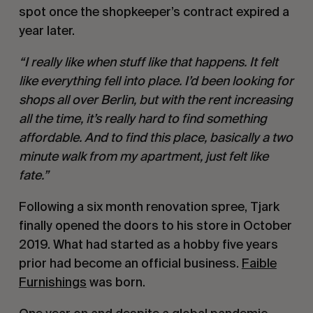
spot once the shopkeeper’s contract expired a
year later.
“I really like when stuff like that happens. It felt
like everything fell into place. I’d been looking for
shops all over Berlin, but with the rent increasing
all the time, it’s really hard to find something
affordable. And to find this place, basically a two
minute walk from my apartment, just felt like
fate.”
Following a six month renovation spree, Tjark
finally opened the doors to his store in October
2019. What had started as a hobby five years
prior had become an official business.
Faible
Furnishings
was born.