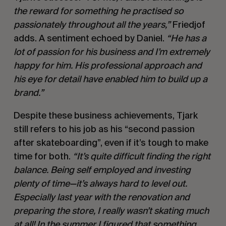
the reward for something he practised so
passionately throughout all the years,”
Friedjof
adds. A sentiment echoed by Daniel.
“He has a
lot of passion for his business and I’m extremely
happy for him. His professional approach and
his eye for detail have enabled him to build up a
brand.”
Despite these business achievements, Tjark
still refers to his job as his “second passion
after skateboarding”, even if it’s tough to make
time for both.
“It’s quite difficult finding the right
balance. Being self employed and investing
plenty of time—it’s always hard to level out.
Especially last year with the renovation and
preparing the store, I really wasn’t skating much
at all! In the summer I figured that something