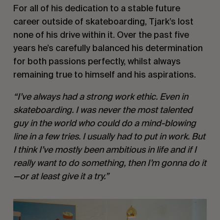
For all of his dedication to a stable future
career outside of skateboarding, Tjark’s lost
none of his drive within it. Over the past five
years he’s carefully balanced his determination
for both passions perfectly, whilst always
remaining true to himself and his aspirations.
“I’ve always had a strong work ethic. Even in
skateboarding. I was never the most talented
guy in the world who could do a mind-blowing
line in a few tries. I usually had to put in work. But
I think I’ve mostly been ambitious in life and if I
really want to do something, then I’m gonna do it
—or at least give it a try.”