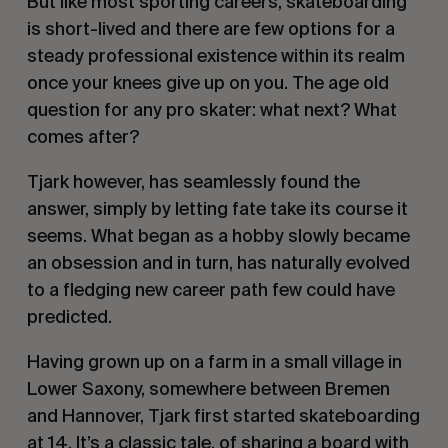
But like most sporting careers, skateboarding
is short-lived and there are few options for a
steady professional existence within its realm
once your knees give up on you. The age old
question for any pro skater: what next? What
comes after?
Tjark however, has seamlessly found the
answer, simply by letting fate take its course it
seems. What began as a hobby slowly became
an obsession and in turn, has naturally evolved
to a fledging new career path few could have
predicted.
Having grown up on a farm in a small village in
Lower Saxony, somewhere between Bremen
and Hannover, Tjark first started skateboarding
at 14. It’s a classic tale, of sharing a board with