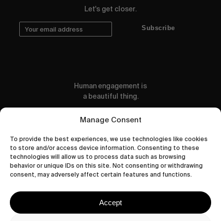
Let's get closer.
Subscribe
Human engagement is
a beautiful thing.
CONTACT US
Manage Consent
To provide the best experiences, we use technologies like cookies
to store and/or access device information. Consenting to these
technologies will allow us to process data such as browsing
behavior or unique IDs on this site. Not consenting or withdrawing
wastedtalentboutique.com
consent, may adversely affect certain features and functions.
Legal Notice
Terms of Service
Accept
Privacy Policy