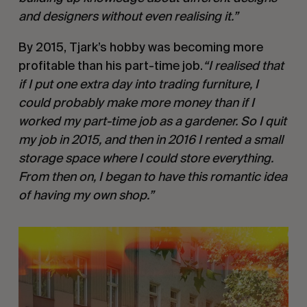
and designers without even realising it.”
By 2015, Tjark’s hobby was becoming more
profitable than his part-time job.
“I realised that
if I put one extra day into trading furniture, I
could probably make more money than if I
worked my part-time job as a gardener. So I quit
my job in 2015, and then in 2016 I rented a small
storage space where I could store everything.
From then on, I began to have this romantic idea
of having my own shop.”