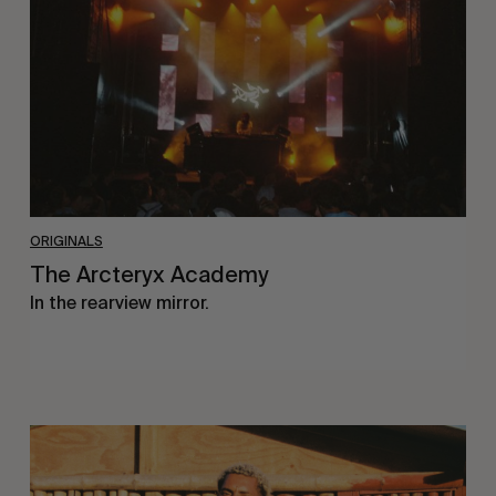
ORIGINALS
The Arcteryx Academy
In the rearview mirror.
Eight
Miles
East