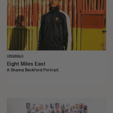
ORIGINALS
Eight Miles East
A Shama Beckford Portrait.
A
Study
In