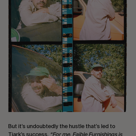
But it’s undoubtedly the hustle that’s led to
Tjark’s success.
“For me, Faible Furnishings is