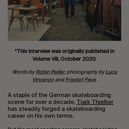
*This interview was originally published in
Volume VIII, October 2020.
Words by
Robin Pailler
, photography by
Luca
Vincenzo
and
Friedjof Feye
.
A staple of the German skateboarding
scene for over a decade,
Tjark Thielker
has steadily forged a skateboarding
career on his own terms.