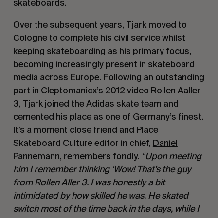
skateboards.
Over the subsequent years, Tjark moved to
Cologne to complete his civil service whilst
keeping skateboarding as his primary focus,
becoming increasingly present in skateboard
media across Europe. Following an outstanding
part in Cleptomanicx’s 2012 video Rollen Aaller
3, Tjark joined the Adidas skate team and
cemented his place as one of Germany’s finest.
It’s a moment close friend and Place
Skateboard Culture editor in chief,
Daniel
Pannemann
, remembers fondly.
“Upon meeting
him I remember thinking ‘Wow! That’s the guy
from Rollen Aller 3. I was honestly a bit
intimidated by how skilled he was. He skated
switch most of the time back in the days, while I