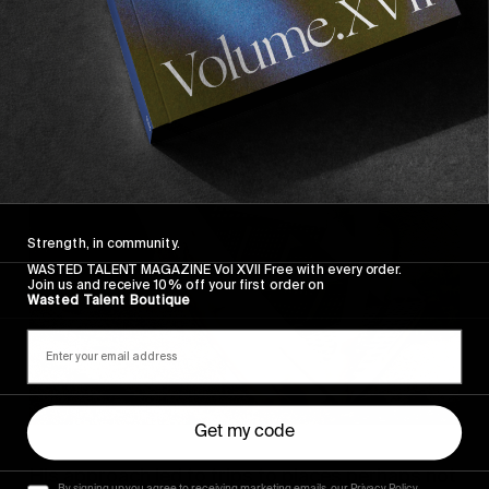
Strength, in community.
WASTED TALENT MAGAZINE Vol XVII Free with every order.
Join us and receive 10% off your first order on
Wasted Talent Boutique
Get my code
His approach led to trips to places perhaps not
By signing up you agree to receiving marketing emails, our Privacy Policy