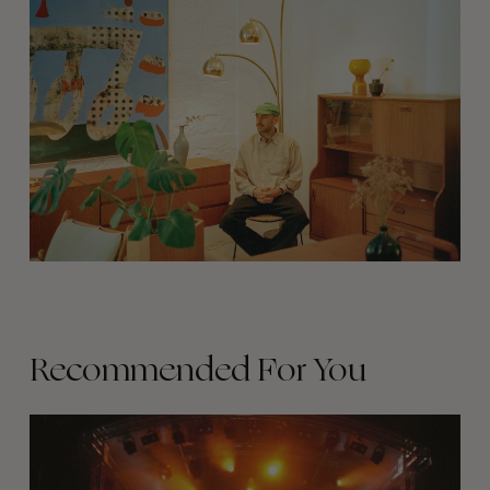
Recommended For You
The
Arcteryx
Academy