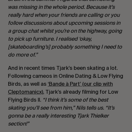
was missing in the whole period. Because it’s
really hard when your friends are calling or you
follow discussions about upcoming sessions in
a group chat whilst you’re on the highway, going
to pick up furniture. I realised ‘okay,
[skateboarding’s] probably something I need to
do more of.”
And in recent times Tjark’s been skating a lot.
Following cameos in Online Dating & Low Flying
Birds, as well as
‘Bande à Part’ (our clip with
Cleptomanicx)
, Tjark’s already filming for Low
Flying Birds II.
“I think it’s some of the best
skating you’ll see from him,” Nils tells us. “It’s
gonna be a really interesting Tjark Thielker
section!”