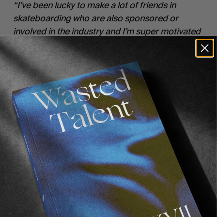
“I’ve been lucky to make a lot of friends in
skateboarding who are also sponsored or
involved in the industry and I’m super motivated
to plan trips on my own. So for me it was always
a case of making sure we got featured in the
magazines and getting good content for brands
etc. But it’s just way more fun to travel with your
friends rather than be on tour with a ‘team’.”