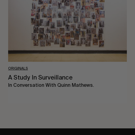
Surveillance
ORIGINALS
A Study In Surveillance
In Conversation With Quinn Mathews.