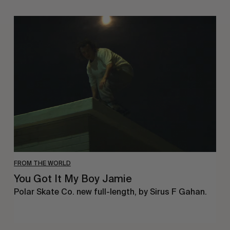
You
Got
It
My
Boy
Jamie
FROM THE WORLD
You Got It My Boy Jamie
Polar Skate Co. new full-length, by Sirus F Gahan.