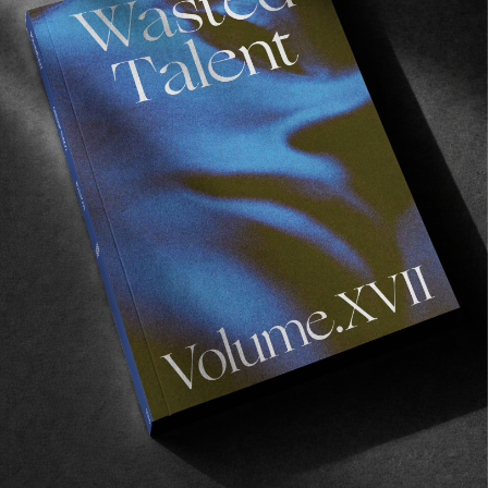
FADE
AWAY
FROM THE WORLD
FADE AWAY
Wasted Paris' New Film. Press Play.