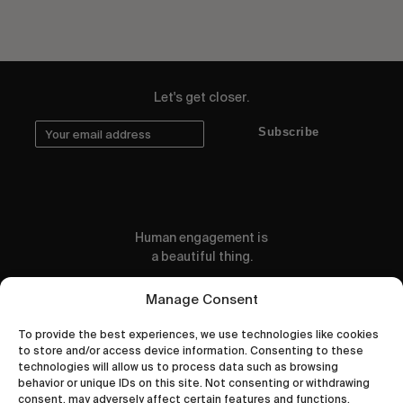
Let's get closer.
Subscribe
Human engagement is
a beautiful thing.
CONTACT US
Manage Consent
To provide the best experiences, we use technologies like cookies
to store and/or access device information. Consenting to these
technologies will allow us to process data such as browsing
behavior or unique IDs on this site. Not consenting or withdrawing
wastedtalentboutique.com
consent, may adversely affect certain features and functions.