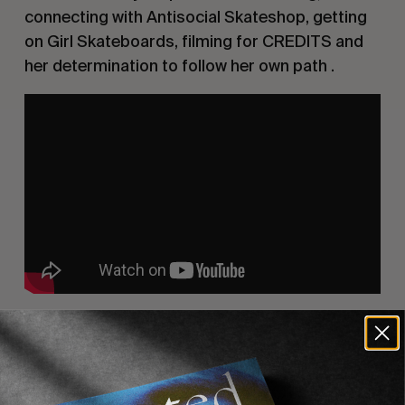
connecting with Antisocial Skateshop, getting
on Girl Skateboards, filming for CREDITS and
her determination to follow her own path .
Recommended For You