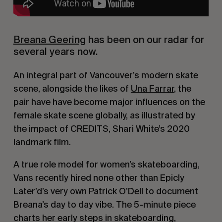
Breana Geering
has been on our radar for
several years now.
An integral part of Vancouver’s modern skate
scene, alongside the likes of
Una Farrar
, the
pair have have become major influences on the
female skate scene globally, as illustrated by
the impact of CREDITS, Shari White’s 2020
landmark film.
A true role model for women’s skateboarding,
Vans recently hired none other than Epicly
Later’d’s very own
Patrick O’Dell
to document
Breana’s day to day vibe. The 5-minute piece
charts her early steps in skateboarding,