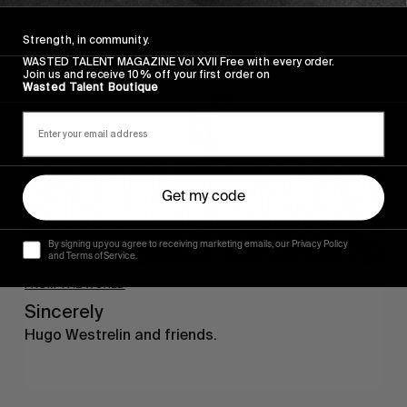
Sincerely
Strength, in community.
WASTED TALENT MAGAZINE Vol XVII Free with every order.
Join us and receive 10% off your first order on
Wasted Talent Boutique
Get my code
By signing up you agree to receiving marketing emails, our Privacy Policy
and Terms of Service.
FROM THE WORLD
Sincerely
Hugo Westrelin and friends.