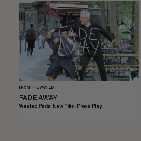
FADE
AWAY
FROM THE WORLD
FADE AWAY
Wasted Paris' New Film. Press Play.