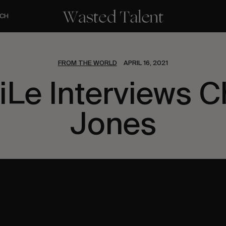
CH
FROM THE WORLD
APRIL 16, 2021
Le Interviews C
Jones