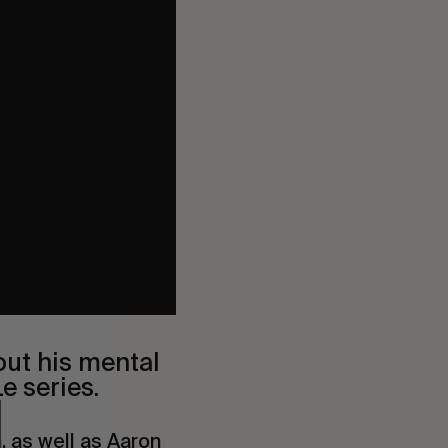
out his mental
e series.
h
, as well as
Aaron