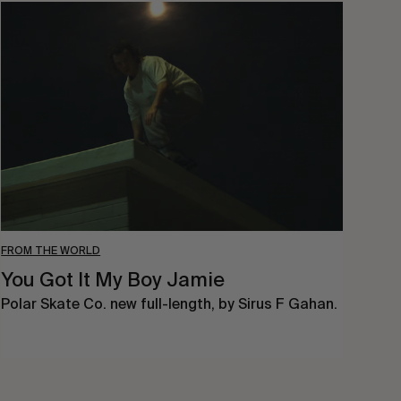
You
Got
It
My
Boy
Jamie
FROM THE WORLD
You Got It My Boy Jamie
Polar Skate Co. new full-length, by Sirus F Gahan.