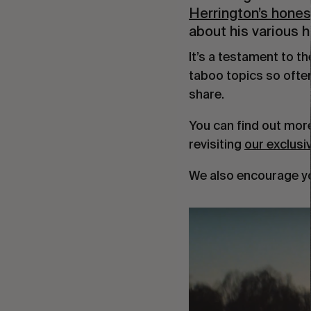
Herrington’s hones
about his various he
It’s a testament to t
taboo topics so ofte
share.
You can find out mor
revisiting
our exclusi
We also encourage y