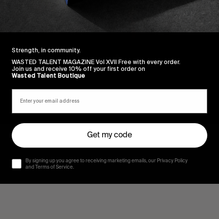
Strength, in community.
WASTED TALENT MAGAZINE Vol XVII Free with every order.
Join us and receive 10% off your first order on
Wasted Talent Boutique
Get my code
By signing up you agree to receiving marketing emails, our Privacy Policy
and Terms of Service.