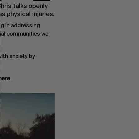
Chris talks openly
s physical injuries.
g in addressing
cial communities we
ith anxiety by
here
.