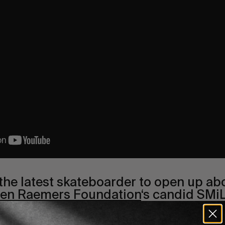
 the latest skateboarder to open up ab
en Raemers Foundation
‘s candid SMiL
le rider
Nick Jensen’s interview on mental healt