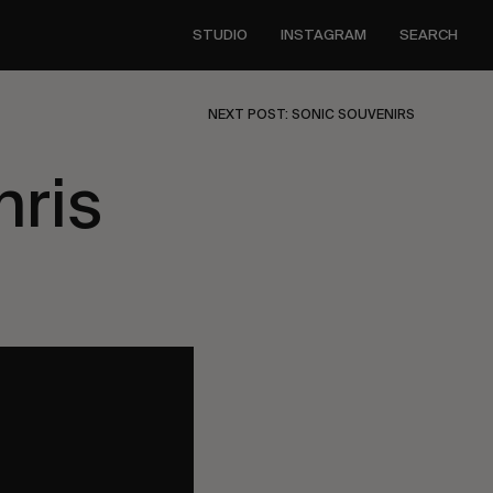
STUDIO
INSTAGRAM
SEARCH
NEXT POST: SONIC SOUVENIRS
hris