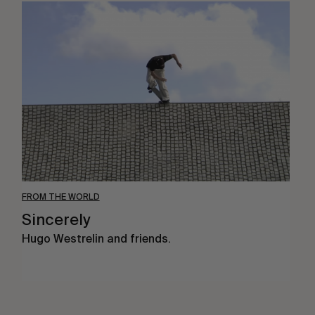
Sincerely
FROM THE WORLD
Sincerely
Hugo Westrelin and friends.