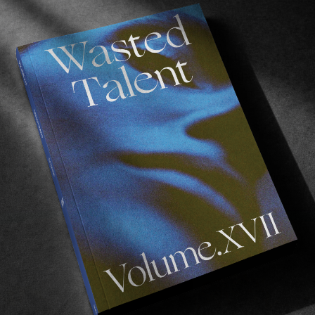
t discussion with relation to alcohol addiction
, 
alth anxieties relating to family issues, as well a
he fantastic work
The Ben Raemers Foundation
are doin
n ignored, both within skateboarding and the wider so
e about Chris’ recommendations for people suffering w
ve print interview from Volume VII here
.
ou to donate to The Ben Raemers Foundation directly