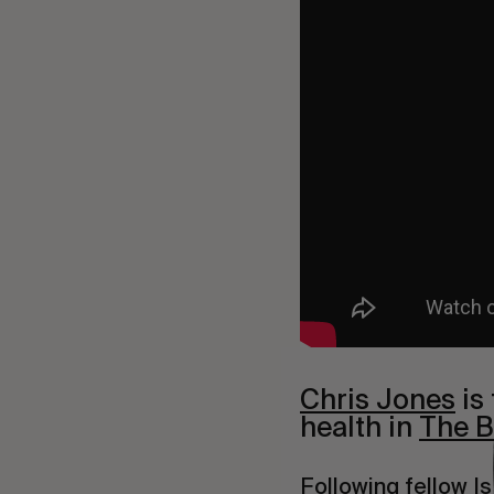
Chris Jones
is
health in
The B
Following fellow Is