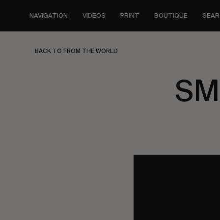
Skip
to
NAVIGATION
VIDEOS
PRINT
BOUTIQUE
SEAR
main
content
BACK TO FROM THE WORLD
SMi