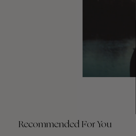
Recommended For You