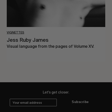
VIGNETTES
Jess Ruby James
Visual language from the pages of Volume XV.
Let's get closer.
Subscribe