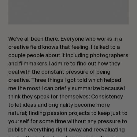
We’ve all been there. Everyone who works in a
creative field knows that feeling. I talked to a
couple people about it including photographers
and filmmakers I admire to find out how they
deal with the constant pressure of being
creative. Three things I got told which helped
me the most I can briefly summarize because I
think they speak for themselves: Consistency
to let ideas and originality become more
natural; finding passion projects to keep just to
yourself for some time without any pressure to
publish everything right away and reevaluating