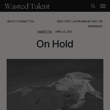
Skip
Men
to
search
main
content
BACK TO VIGNETTES
NEXT POST: LAS PALMAS BY HECTOR
MENÉNDEZ
VIGNETTES
APRIL 13, 2021
On Hold