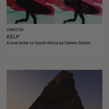
VIGNETTES
KELP
A love letter to South Africa by Dennis Scholz.
A
love
letter
to
Mallorca