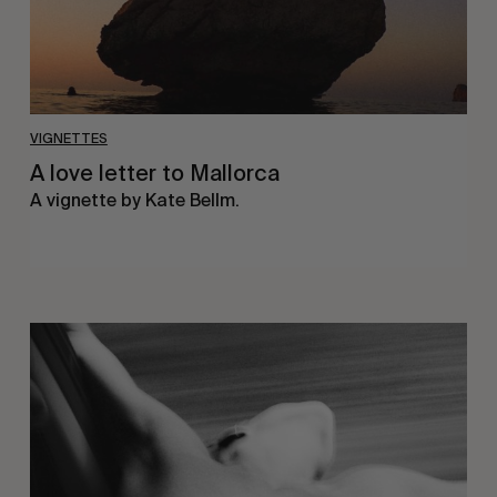
VIGNETTES
A love letter to Mallorca
A vignette by Kate Bellm.
Jess
Ruby
James