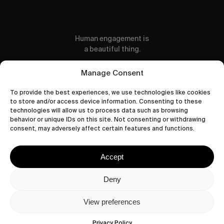
Human engagement is
a beautiful thing.
CONTACT US
Manage Consent
To provide the best experiences, we use technologies like cookies
to store and/or access device information. Consenting to these
technologies will allow us to process data such as browsing
behavior or unique IDs on this site. Not consenting or withdrawing
wastedtalentboutique.com
consent, may adversely affect certain features and functions.
Legal Notice
Terms of Service
Accept
Privacy Policy
Cookies Policy
Deny
View preferences
© 2026 Wasted Talent Magazine. Website
made by
@studioboskant
.
Privacy Policy