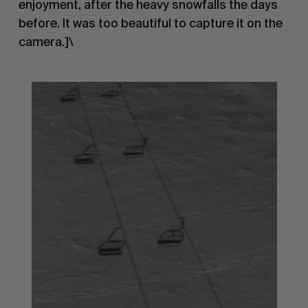
enjoyment, after the heavy snowfalls the days
before. It was too beautiful to capture it on the
camera.]\
.