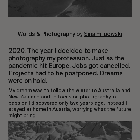
Words & Photography by
Sina Filipowski
2020. The year I decided to make
photography my profession. Just as the
pandemic hit Europe. Jobs got cancelled.
Projects had to be postponed. Dreams
were on hold.
My dream was to follow the winter to Australia and
New Zealand and to focus on photography, a
passion I discovered only two years ago. Instead I
stayed at home in Austria, worrying what the future
might bring.