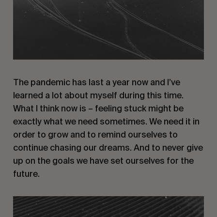
The pandemic has last a year now and I’ve
learned a lot about myself during this time.
What I think now is – feeling stuck might be
exactly what we need sometimes. We need it in
order to grow and to remind ourselves to
continue chasing our dreams. And to never give
up on the goals we have set ourselves for the
future.