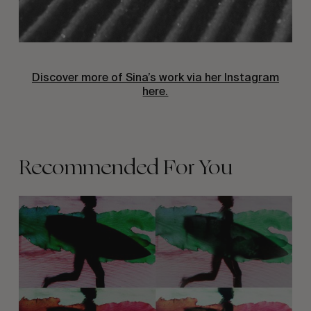
Discover more of Sina’s work via her Instagram
here.
Recommended For You
KELP