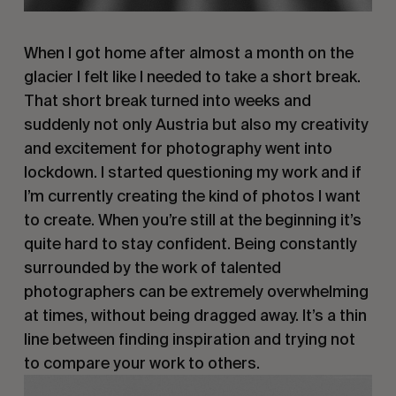
When I got home after almost a month on the
glacier I felt like I needed to take a short break.
That short break turned into weeks and
suddenly not only Austria but also my creativity
and excitement for photography went into
lockdown. I started questioning my work and if
I’m currently creating the kind of photos I want
to create. When you’re still at the beginning it’s
quite hard to stay confident. Being constantly
surrounded by the work of talented
photographers can be extremely overwhelming
at times, without being dragged away. It’s a thin
line between finding inspiration and trying not
to compare your work to others.