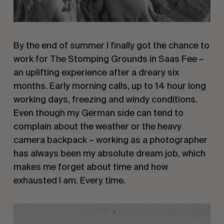
By the end of summer I finally got the chance to
work for The Stomping Grounds in Saas Fee –
an uplifting experience after a dreary six
months. Early morning calls, up to 14 hour long
working days, freezing and windy conditions.
Even though my German side can tend to
complain about the weather or the heavy
camera backpack – working as a photographer
has always been my absolute dream job, which
makes me forget about time and how
exhausted I am. Every time.