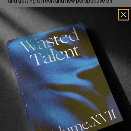
and getting a fresh and new perspective on
previous work to figure out how to improve.