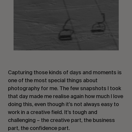
.
Capturing those kinds of days and moments is
one of the most special things about
photography for me. The few snapshots I took
that day made me realise again how much I love
doing this, even though it’s not always easy to
work in a creative field. It’s tough and
challenging – the creative part, the business
part, the confidence part.