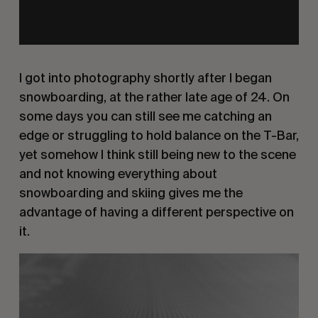
I got into photography shortly after I began
snowboarding, at the rather late age of 24. On
some days you can still see me catching an
edge or struggling to hold balance on the T-Bar,
yet somehow I think still being new to the scene
and not knowing everything about
snowboarding and skiing gives me the
advantage of having a different perspective on
it.