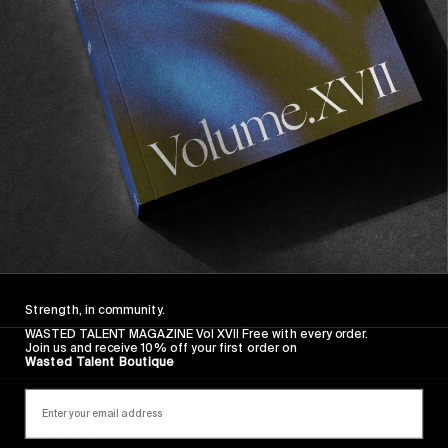
Sincerely
Strength, in community.
WASTED TALENT MAGAZINE Vol XVII Free with every order.
Join us and receive 10% off your first order on
Wasted Talent Boutique
FROM THE WORLD
Sincerely