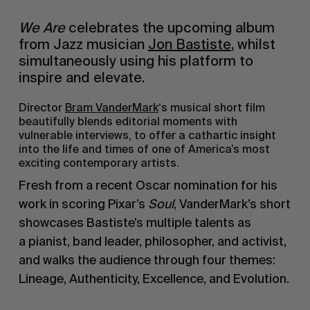
We Are
celebrates the upcoming album
from Jazz musician
Jon Bastiste
, whilst
simultaneously using his platform to
inspire and elevate.
Director
Bram VanderMark
‘s musical short film
beautifully blends editorial moments with
vulnerable interviews, to offer a cathartic insight
into the life and times of one of America’s most
exciting contemporary artists.
Fresh from a recent Oscar nomination for his
work in scoring Pixar’s
Soul
, VanderMark’s short
showcases Bastiste’s multiple talents as
a pianist, band leader, philosopher, and activist,
and walks the audience through four themes:
Lineage, Authenticity, Excellence, and Evolution.