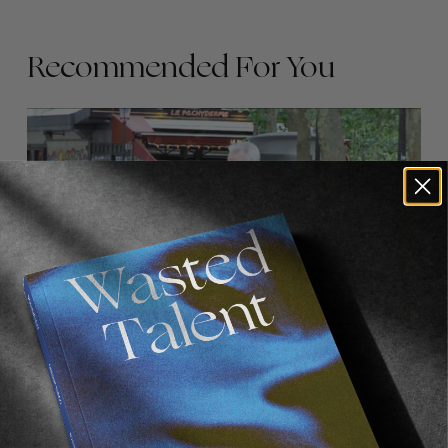
Recommended For You
FADE
AWAY
FROM THE WORLD
FADE AWAY
Wasted Paris' New Film. Press Play.