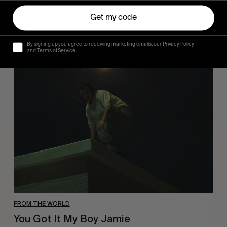
Hugo Westrelin and friends.
Get my code
By signing up you agree to receiving marketing emails, our Privacy Policy
and Terms of Service.
You
Got
It
My
Boy
Jamie
FROM THE WORLD
You Got It My Boy Jamie