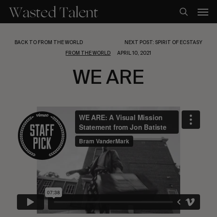
Skip
Men
to
search
main
content
BACK TO FROM THE WORLD
NEXT POST: SPIRIT OF ECSTASY
FROM THE WORLD
APRIL 10, 2021
WE ARE