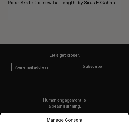
Polar Skate Co. new full-length, by Sirus F Gahan.
Let's get closer.
Subscribe
Human engagement is
a beautiful thing.
CONTACT US
Manage Consent