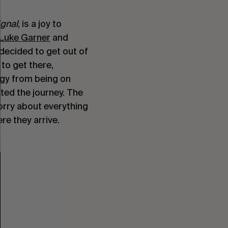
ignal
, is a joy to
Luke Garner
and
decided to get out of
to get there,
rgy from being on
ed the journey. The
orry about everything
re they arrive.