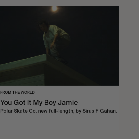
You
Got
It
My
Boy
Jamie
FROM THE WORLD
You Got It My Boy Jamie
Polar Skate Co. new full-length, by Sirus F Gahan.