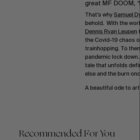
great MF DOOM,
“
That’s why
Samuel Dy
behold. With the worl
Dennis Ryan Leupen
f
the Covid-19 chaos o
trainhopping. To them
pandemic lock down. 
tale that unfolds def
else and the burn onc
A beautiful ode to art
Recommended For You