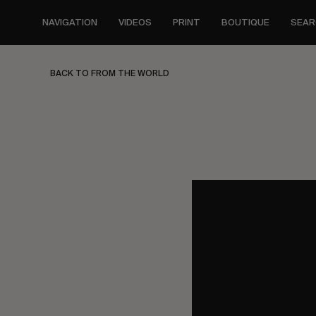
Skip
to
NAVIGATION
VIDEOS
PRINT
BOUTIQUE
SEAR
main
content
BACK TO FROM THE WORLD