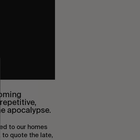
coming
repetitive,
the apocalypse.
ined to our homes
 to quote the late,