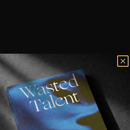
f the world seemingly upon us, it’s be
mpting to pack up and leave our rigid, 
rituals behind for one last ride before 
 a little dramatic. But nevertheless, being conf
ith constant travel restrictions in place leads us,