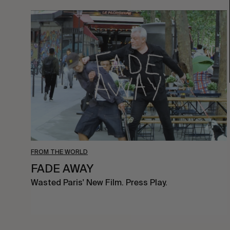
FADE
AWAY
FROM THE WORLD
FADE AWAY
Wasted Paris' New Film. Press Play.