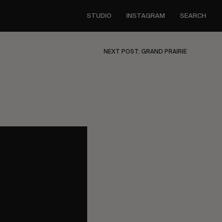
STUDIO
INSTAGRAM
SEARCH
NEXT POST: GRAND PRAIRIE