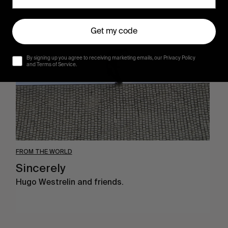
Sincerely
Get my code
By signing up you agree to receiving marketing emails, our Privacy Policy
and Terms of Service.
FROM THE WORLD
Sincerely
Hugo Westrelin and friends.