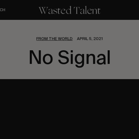
CH
FROM THE WORLD
APRIL 5, 2021
No Signal