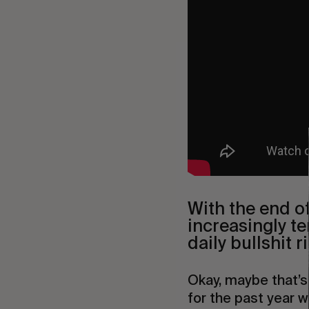
With the end o
increasingly te
daily bullshit 
Okay, maybe that’s
for the past year w