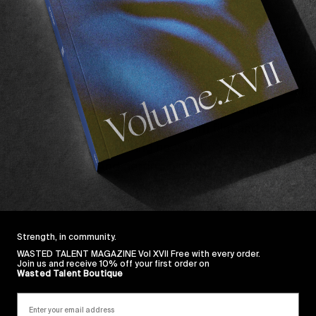
on a fast track to half insane”
.
lan Fisher
‘s super-8 train hopping documentary
No
S
d screeching to a halt in 2020, Sam along with friends
ound themselves without a job and aimless. The boys 
f Los Angeles. Their goal was Montana, and the means 
, there was no better way to let out the bottled in ene
They brought 15 rolls of super 8mm film and document
ines
Sunburnt
. Not knowing how, but doing it anyway. W
e they’re there… And getting from here, to there, is whe
 of drifting across the great plains of America.
Strength, in community.
WASTED TALENT MAGAZINE Vol XVII Free with every order.
Join us and receive 10% off your first order on
Wasted Talent Boutique