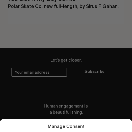
Polar Skate Co. new full-length, by Sirus F Gahan.
Let's get closer.
Subscribe
Human engagement is
a beautiful thing.
CONTACT US
Manage Consent