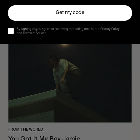
Hugo Westrelin and friends.
Get my code
By signing up you agree to receiving marketing emails, our Privacy Policy
and Terms of Service.
You
Got
It
My
Boy
Jamie
FROM THE WORLD
You Got It My Boy Jamie