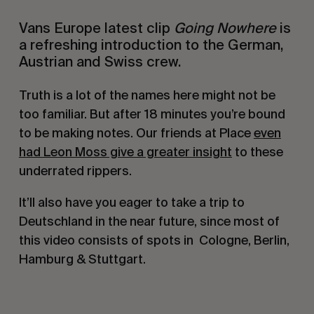
Vans Europe latest clip
Going Nowhere
is
a refreshing introduction to the German,
Austrian and Swiss crew.
Truth is a lot of the names here might not be
too familiar. But after 18 minutes you’re bound
to be making notes. Our friends at Place
even
had Leon Moss give a greater insight
to these
underrated rippers.
It’ll also have you eager to take a trip to
Deutschland in the near future, since most of
this video consists of spots in Cologne, Berlin,
Hamburg & Stuttgart.