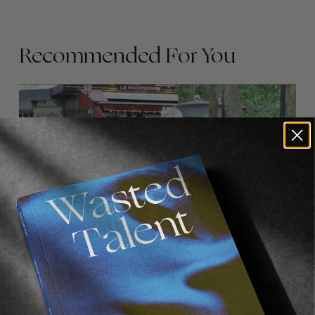
Recommended For You
FADE
AWAY
FROM THE WORLD
FADE AWAY