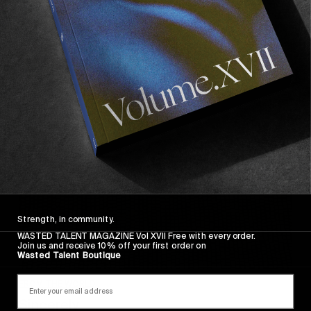
Wasted Paris' New Film. Press Play.
Sincerely
Strength, in community.
WASTED TALENT MAGAZINE Vol XVII Free with every order.
Join us and receive 10% off your first order on
Wasted Talent Boutique
FROM THE WORLD
Sincerely