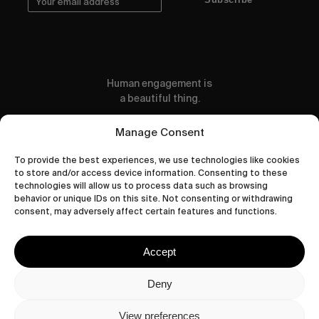
Human engagement is
a beautiful thing.
CONTACT US
Manage Consent
To provide the best experiences, we use technologies like cookies
to store and/or access device information. Consenting to these
technologies will allow us to process data such as browsing
behavior or unique IDs on this site. Not consenting or withdrawing
wastedtalentboutique.com
consent, may adversely affect certain features and functions.
Legal Notice
Terms of Service
Accept
Privacy Policy
Cookies Policy
Deny
View preferences