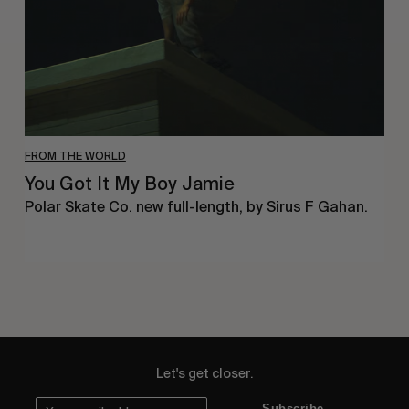
FROM THE WORLD
You Got It My Boy Jamie
Polar Skate Co. new full-length, by Sirus F Gahan.
Let's get closer.
Subscribe