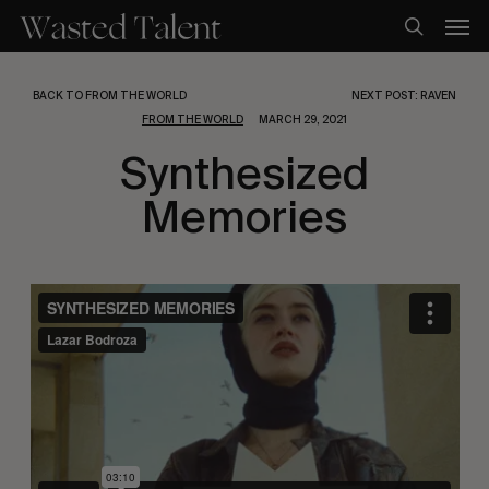
Skip
Men
to
search
main
content
BACK TO FROM THE WORLD
NEXT POST: RAVEN
FROM THE WORLD
MARCH 29, 2021
Synthesized
Memories