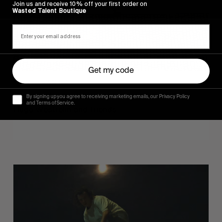
Join us and receive 10% off your first order on
Wasted Talent Boutique
Get my code
FROM THE WORLD
Sincerely
By signing up you agree to receiving marketing emails, our Privacy Policy
and Terms of Service.
Hugo Westrelin and friends.
You
Got
It
My
Boy
Jamie