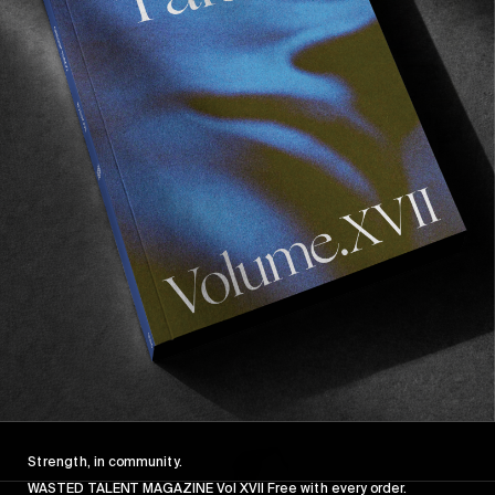
FROM THE WORLD
FADE AWAY
Wasted Paris' New Film. Press Play.
Sincerely
Strength, in community.
WASTED TALENT MAGAZINE Vol XVII Free with every order.