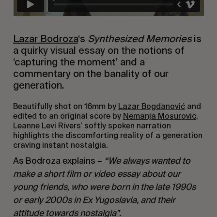
Lazar Bodroza
‘s
Synthesized Memories
is
a quirky visual essay on the notions of
‘capturing the moment’ and a
commentary on the banality of our
generation.
Beautifully shot on 16mm by
Lazar Bogdanović
and
edited to an original score by
Nemanja Mosurovic
,
Leanne Levi Rivers’ softly spoken narration
highlights the discomforting reality of a generation
craving instant nostalgia.
As Bodroza explains –
“We always wanted to
make a short film or video essay about our
young friends, who were born in the late 1990s
or early 2000s in Ex Yugoslavia, and their
attitude towards nostalgia”.