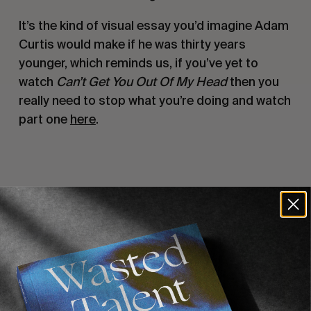
It’s the kind of visual essay you’d imagine Adam
Curtis would make if he was thirty years
younger, which reminds us, if you’ve yet to
watch
Can’t Get You Out Of My Head
then you
really need to stop what you’re doing and watch
part one
here
.
Recommended For You
FADE
AWAY